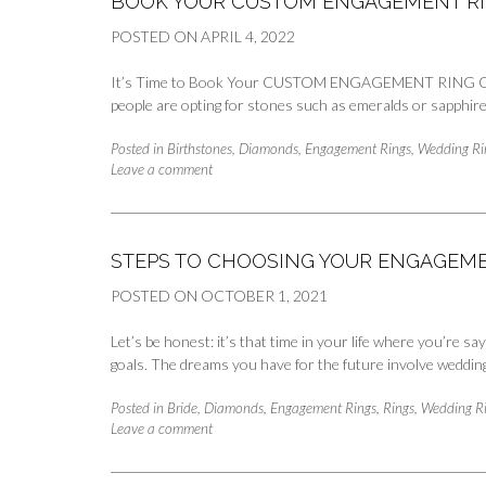
BOOK YOUR CUSTOM ENGAGEMENT RI
POSTED ON
APRIL 4, 2022
It’s Time to Book Your CUSTOM ENGAGEMENT RING Consult
people are opting for stones such as emeralds or sapphire
Posted in
Birthstones
,
Diamonds
,
Engagement Rings
,
Wedding Ri
Leave a comment
STEPS TO CHOOSING YOUR ENGAGEME
POSTED ON
OCTOBER 1, 2021
Let’s be honest: it’s that time in your life where you’re s
goals. The dreams you have for the future involve weddin
Posted in
Bride
,
Diamonds
,
Engagement Rings
,
Rings
,
Wedding R
Leave a comment