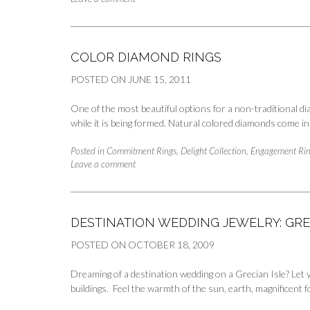
COLOR DIAMOND RINGS
POSTED ON
JUNE 15, 2011
One of the most beautiful options for a non-traditional 
while it is being formed. Natural colored diamonds come in
Posted in
Commitment Rings
,
Delight Collection
,
Engagement Rin
Leave a comment
DESTINATION WEDDING JEWELRY: GR
POSTED ON
OCTOBER 18, 2009
Dreaming of a destination wedding on a Grecian Isle? Let 
buildings. Feel the warmth of the sun, earth, magnificent