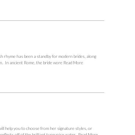
sh rhyme has been a standby for modern brides, along
ion. In ancient Rome, the bride wore
Read More
ill help you to choose from her signature styles, or
eflects off of the brilliant turquoise water.
Read More