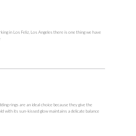
ing in Los Feliz, Los Angeles there is one thing we have
e
ing rings are an ideal choice because they give the
ld with its sun-kissed glow maintains a delicate balance