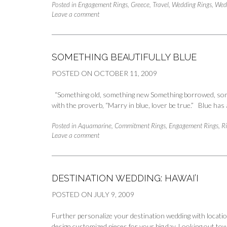
Posted in
Engagement Rings
,
Greece
,
Travel
,
Wedding Rings
,
Wed
Leave a comment
SOMETHING BEAUTIFULLY BLUE
POSTED ON
OCTOBER 11, 2009
“Something old, something new Something borrowed, somet
with the proverb, “Marry in blue, lover be true.” Blue ha
Posted in
Aquamarine
,
Commitment Rings
,
Engagement Rings
,
R
Leave a comment
DESTINATION WEDDING: HAWAI’I
POSTED ON
JULY 9, 2009
Further personalize your destination wedding with location
design customized pieces for your big day. Looking out tow