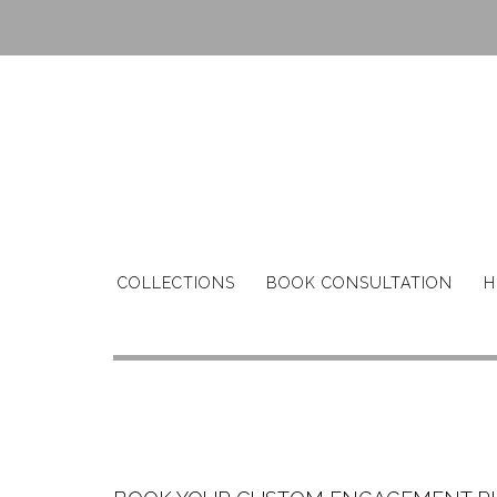
Skip
to
content
COLLECTIONS
BOOK CONSULTATION
H