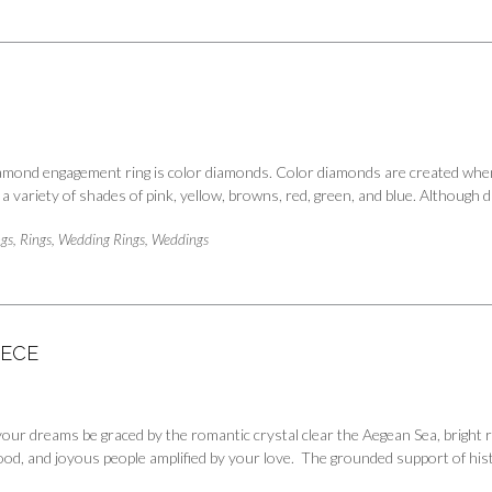
diamond engagement ring is color diamonds. Color diamonds are created when
 a variety of shades of pink, yellow, browns, red, green, and blue. Althoug
gs
,
Rings
,
Wedding Rings
,
Weddings
EECE
your dreams be graced by the romantic crystal clear the Aegean Sea, brigh
 food, and joyous people amplified by your love. The grounded support of hi