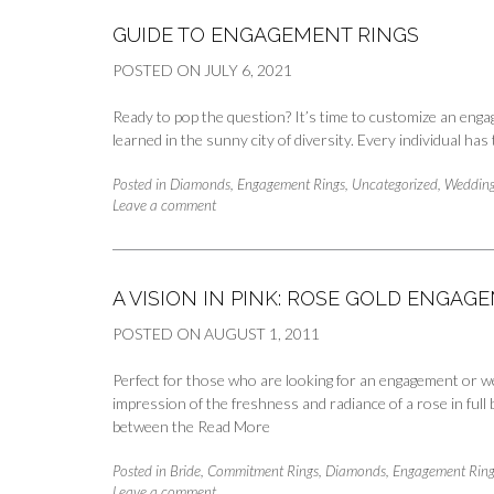
GUIDE TO ENGAGEMENT RINGS
POSTED ON
JULY 6, 2021
Ready to pop the question? It’s time to customize an engag
learned in the sunny city of diversity. Every individual ha
Posted in
Diamonds
,
Engagement Rings
,
Uncategorized
,
Wedding
Leave a comment
A VISION IN PINK: ROSE GOLD ENGA
POSTED ON
AUGUST 1, 2011
Perfect for those who are looking for an engagement or we
impression of the freshness and radiance of a rose in full
between the
Read More
Posted in
Bride
,
Commitment Rings
,
Diamonds
,
Engagement Ring
Leave a comment