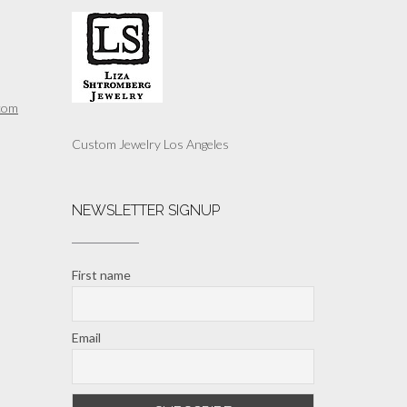
com
Custom Jewelry Los Angeles
NEWSLETTER SIGNUP
First name
Email