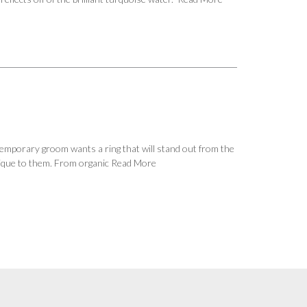
emporary groom wants a ring that will stand out from the
nique to them. From organic
Read More