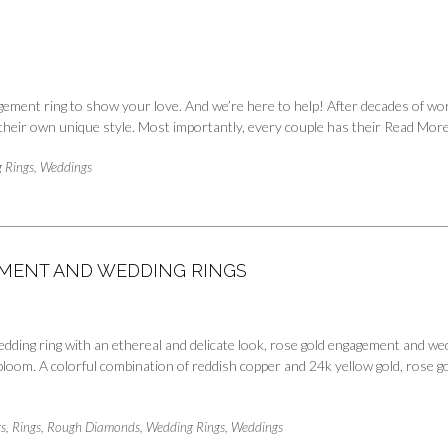
ement ring to show your love. And we’re here to help! After decades of work
s their own unique style. Most importantly, every couple has their
Read Mor
 Rings
,
Weddings
GEMENT AND WEDDING RINGS
dding ring with an ethereal and delicate look, rose gold engagement and wedd
 bloom. A colorful combination of reddish copper and 24k yellow gold, rose go
s
,
Rings
,
Rough Diamonds
,
Wedding Rings
,
Weddings