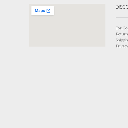
DISC
For Co
Return
Shippin
Privacy