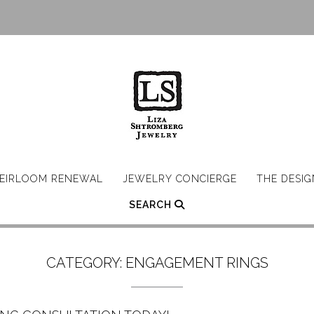
EIRLOOM RENEWAL
JEWELRY CONCIERGE
THE DESI
SEARCH
CATEGORY:
ENGAGEMENT RINGS