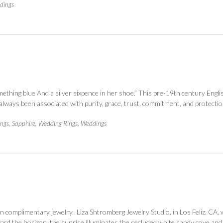
dings
hing blue And a silver sixpence in her shoe.” This pre-19th century Engli
s always been associated with purity, grace, trust, commitment, and protect
ings
,
Sapphire
,
Wedding Rings
,
Weddings
 complimentary jewelry. Liza Shtromberg Jewelry Studio, in Los Feliz, CA, w
ard the horizon, the sunrise illuminates the secluded white sandy cove and r