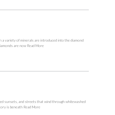
 a variety of minerals are introduced into the diamond
h diamonds are now
Read More
t red sunsets, and streets that wind through whitewashed
story is beneath
Read More