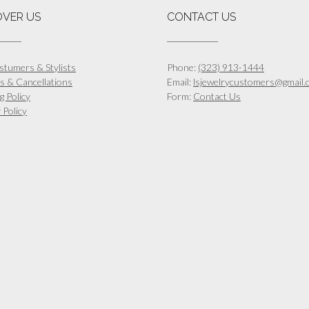
OVER US
CONTACT US
stumers & Stylists
Phone:
(323) 913-1444
s & Cancellations
Email:
lsjewelrycustomers@gmail.
g Policy
Form:
Contact Us
 Policy