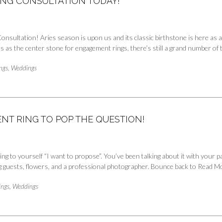
NG CONSULTATION TODAY!
ation! Aries season is upon us and its classic birthstone is here as a
s as the center stone for engagement rings, there’s still a grand number o
ngs
,
Weddings
NT RING TO POP THE QUESTION!
aying to yourself “I want to propose”. You’ve been talking about it with your
g guests, flowers, and a professional photographer. Bounce back to
Read M
ings
,
Weddings