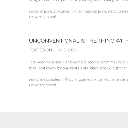
Posted in
Bride
,
Engagement Rings
,
Featured Bride
,
Wedding Rin
Leave a comment
UNCONVENTIONAL IS THE THING WI
POSTED ON
JUNE 5, 2009
It is wedding season, and we have been custom making our
rest. Not every groom wants a standard, cookie-cutter tr
Posted in
Commitment Rings
,
Engagement Rings
,
Promise Rings
,
Leave a comment