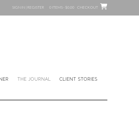
SIGN IN | REGISTER
0 ITEMS - $0.00
CHECKOUT
GNER
THE JOURNAL
CLIENT STORIES