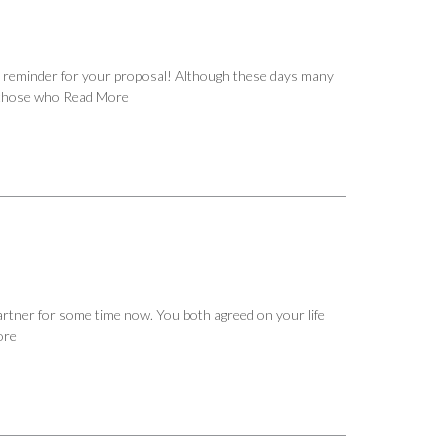
 reminder for your proposal! Although these days many
f those who
Read More
 partner for some time now. You both agreed on your life
ore