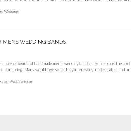
gs
,
Weddings
TH MENS WEDDING BANDS
 share of beautiful handmade men’s wedding bands. Like his bride, the cont
aditional ring. Many would love something interesting, understated, and u
Rings
,
Wedding Rings