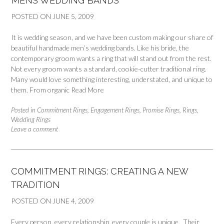
MENS WEDDING BANDS
POSTED ON
JUNE 5, 2009
It is wedding season, and we have been custom making our share of
beautiful handmade men’s wedding bands. Like his bride, the
contemporary groom wants a ring that will stand out from the rest.
Not every groom wants a standard, cookie-cutter traditional ring.
Many would love something interesting, understated, and unique to
them. From organic
Read More
Posted in
Commitment Rings
,
Engagement Rings
,
Promise Rings
,
Rings
,
Wedding Rings
Leave a comment
COMMITMENT RINGS: CREATING A NEW
TRADITION
POSTED ON
JUNE 4, 2009
Every person, every relationship, every couple is unique. Their