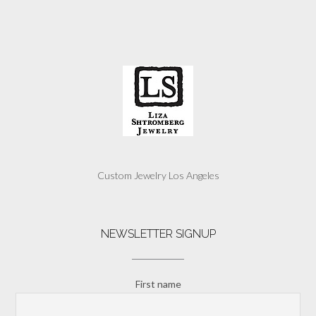
Custom Jewelry Los Angeles
NEWSLETTER SIGNUP
First name