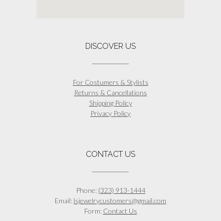
DISCOVER US
For Costumers & Stylists
Returns & Cancellations
Shipping Policy
Privacy Policy
CONTACT US
Phone:
(323) 913-1444
Email:
lsjewelrycustomers@gmail.com
Form:
Contact Us