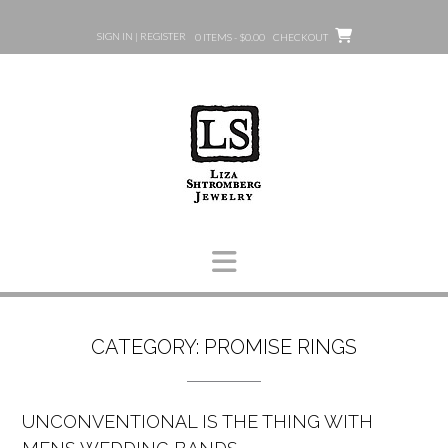
Skip
to
SIGN IN | REGISTER
0 ITEMS - $0.00
CHECKOUT
content
CATEGORY:
PROMISE RINGS
UNCONVENTIONAL IS THE THING WITH