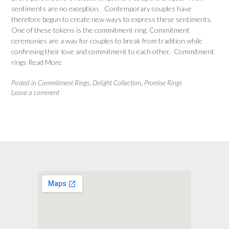
sentiments are no exception. Contemporary couples have
therefore begun to create new ways to express these sentiments.
One of these tokens is the commitment ring. Commitment
ceremonies are a way for couples to break from tradition while
confirming their love and commitment to each other. Commitment
rings
Read More
Posted in
Commitment Rings
,
Delight Collection
,
Promise Rings
Leave a comment