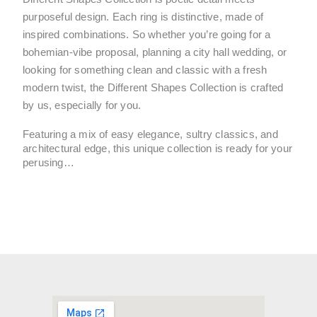
purposeful design. Each ring is distinctive, made of 
inspired combinations. So whether you’re going for a 
bohemian-vibe proposal, planning a city hall wedding, or 
looking for something clean and classic with a fresh 
modern twist, the Different Shapes Collection is crafted 
by us, especially for you.
Featuring a mix of easy elegance, sultry classics, and 
architectural edge, this unique collection is ready for your 
perusing…