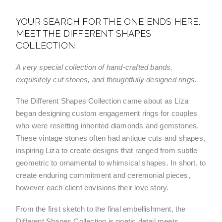
YOUR SEARCH FOR THE ONE ENDS HERE.
MEET THE DIFFERENT SHAPES
COLLECTION.
A very special collection of hand-crafted bands, 
exquisitely cut stones, and thoughtfully designed rings.
The Different Shapes Collection came about as Liza 
began designing custom engagement rings for couples 
who were resetting inherited diamonds and gemstones. 
These vintage stones often had antique cuts and shapes, 
inspiring Liza to create designs that ranged from subtle 
geometric to ornamental to whimsical shapes. In short, to 
create enduring commitment and ceremonial pieces, 
however each client envisions their love story. 
From the first sketch to the final embellishment, the 
Different Shapes Collection is poetic detail meets 