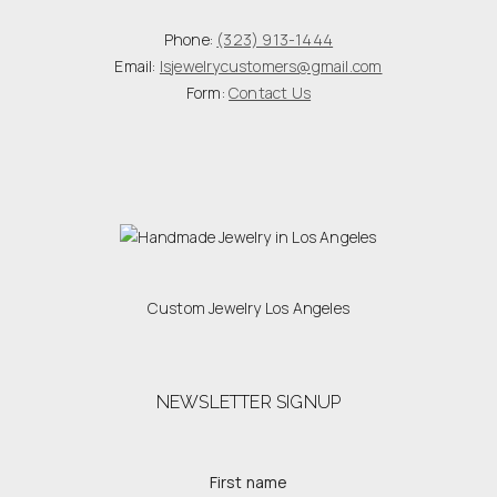
Phone:
(323) 913-1444
Email:
lsjewelrycustomers@gmail.com
Form:
Contact Us
Custom Jewelry Los Angeles
NEWSLETTER SIGNUP
First name