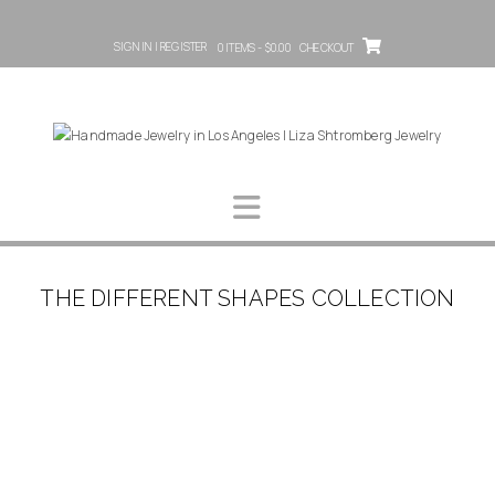
SIGN IN | REGISTER
0 ITEMS - $0.00
CHECKOUT
THE DIFFERENT SHAPES COLLECTION