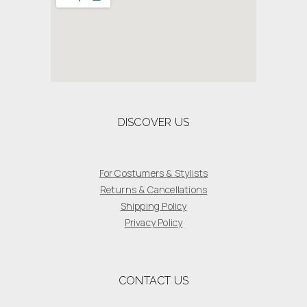
DISCOVER US
For Costumers & Stylists
Returns & Cancellations
Shipping Policy
Privacy Policy
CONTACT US