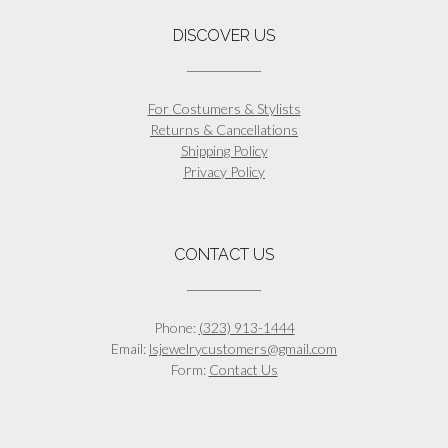
DISCOVER US
For Costumers & Stylists
Returns & Cancellations
Shipping Policy
Privacy Policy
CONTACT US
Phone:
(323) 913-1444
Email:
lsjewelrycustomers@gmail.com
Form:
Contact Us