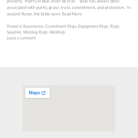
proverb, “Marry in blue, lover be true.” Blue has always been
associated with purity, grace, trust, commitment, and protection. In
ancient Rome, the bride wore
Read More
Posted in
Aquamarine
,
Commitment Rings
,
Engagement Rings
,
Rings
,
Sapphire
,
Wedding Rings
,
Weddings
Leave a comment