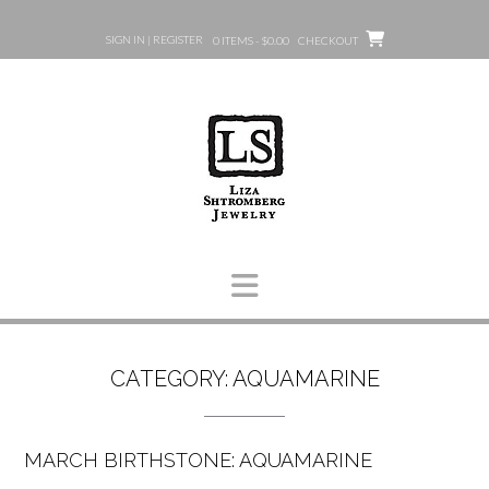
Skip
to
SIGN IN | REGISTER
0 ITEMS - $0.00
CHECKOUT
content
CATEGORY:
AQUAMARINE
MARCH BIRTHSTONE: AQUAMARINE