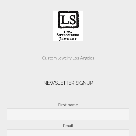
Custom Jewelry Los Angeles
NEWSLETTER SIGNUP
First name
Email