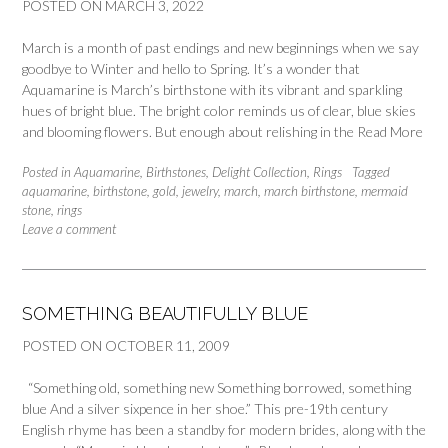
POSTED ON
MARCH 3, 2022
March is a month of past endings and new beginnings when we say
goodbye to Winter and hello to Spring. It’s a wonder that
Aquamarine is March’s birthstone with its vibrant and sparkling
hues of bright blue. The bright color reminds us of clear, blue skies
and blooming flowers. But enough about relishing in the
Read More
Posted in
Aquamarine
,
Birthstones
,
Delight Collection
,
Rings
Tagged
aquamarine
,
birthstone
,
gold
,
jewelry
,
march
,
march birthstone
,
mermaid
stone
,
rings
Leave a comment
SOMETHING BEAUTIFULLY BLUE
POSTED ON
OCTOBER 11, 2009
“Something old, something new Something borrowed, something
blue And a silver sixpence in her shoe.” This pre-19th century
English rhyme has been a standby for modern brides, along with the