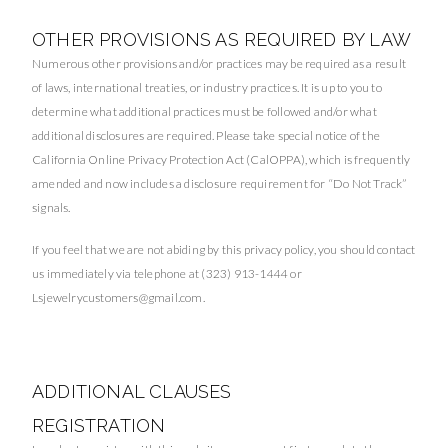
OTHER PROVISIONS AS REQUIRED BY LAW
Numerous other provisions and/or practices may be required as a result
of laws, international treaties, or industry practices. It is up to you to
determine what additional practices must be followed and/or what
additional disclosures are required. Please take special notice of the
California Online Privacy Protection Act (CalOPPA), which is frequently
amended and now includes a disclosure requirement for “Do Not Track”
signals.
If you feel that we are not abiding by this privacy policy, you should contact
us immediately via telephone at (323) 913-1444 or
Lsjewelrycustomers@gmail.com
.
ADDITIONAL CLAUSES
REGISTRATION