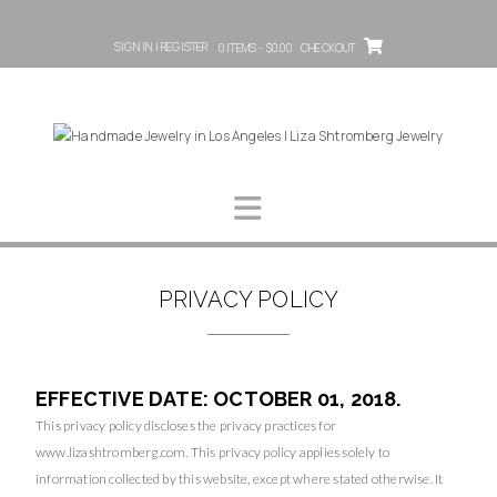
SIGN IN | REGISTER
0 ITEMS - $0.00
CHECKOUT
PRIVACY POLICY
EFFECTIVE DATE: OCTOBER 01, 2018.
This privacy policy discloses the privacy practices for
www.lizashtromberg.com
. This privacy policy applies solely to
information collected by this website, except where stated otherwise. It