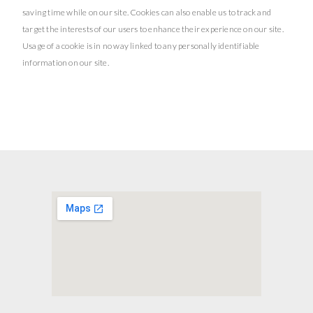
saving time while on our site. Cookies can also enable us to track and
target the interests of our users to enhance their experience on our site.
Usage of a cookie is in no way linked to any personally identifiable
information on our site.