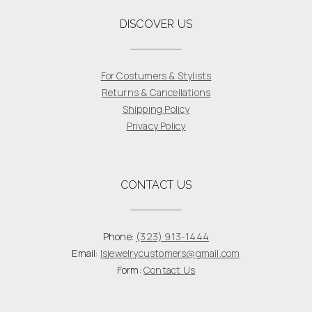
DISCOVER US
For Costumers & Stylists
Returns & Cancellations
Shipping Policy
Privacy Policy
CONTACT US
Phone:
(323) 913-1444
Email:
lsjewelrycustomers@gmail.com
Form:
Contact Us