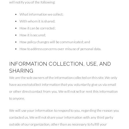
will notify you of the following:
What information we collect;
With whom it is shared;
How it can be corrected;
How it is secured;
How policy changes will be communicated; and
How to address concerns over misuse of personal data.
INFORMATION COLLECTION, USE, AND
SHARING
We are the sole owners of the information collected on this site. We only
have access to/collect information that you voluntarily give us via email
or other direct contact from you. We will not sell or rent this information
to anyone.
We will use your information to respond to you, regarding the reason you
contacted us. We will not share your information with any third party
outside of our organization, other than as necessary to fulfill your