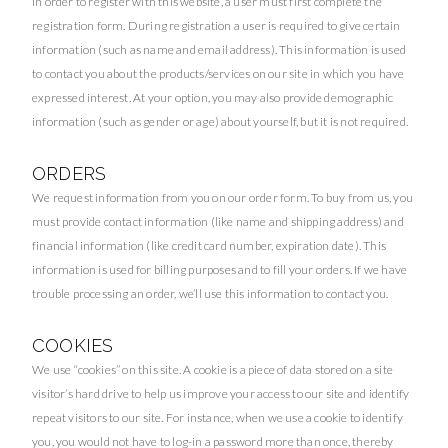
In order to register with this website, a user must first complete the
registration form. During registration a user is required to give certain
information (such as name and email address). This information is used
to contact you about the products/services on our site in which you have
expressed interest. At your option, you may also provide demographic
information (such as gender or age) about yourself, but it is not required.
ORDERS
We request information from you on our order form. To buy from us, you
must provide contact information (like name and shipping address) and
financial information (like credit card number, expiration date). This
information is used for billing purposes and to fill your orders. If we have
trouble processing an order, we’ll use this information to contact you.
COOKIES
We use “cookies” on this site. A cookie is a piece of data stored on a site
visitor’s hard drive to help us improve your access to our site and identify
repeat visitors to our site. For instance, when we use a cookie to identify
you, you would not have to log-in a password more than once, thereby