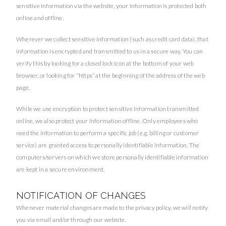
sensitive information via the website, your information is protected both
online and offline.
Wherever we collect sensitive information (such as credit card data), that
information is encrypted and transmitted to us in a secure way. You can
verify this by looking for a closed lock icon at the bottom of your web
browser, or looking for “https” at the beginning of the address of the web
page.
While we use encryption to protect sensitive information transmitted
online, we also protect your information offline. Only employees who
need the information to perform a specific job (e.g, billing or customer
service) are granted access to personally identifiable information. The
computers/servers on which we store personally identifiable information
are kept in a secure environment.
NOTIFICATION OF CHANGES
Whenever material changes are made to the privacy policy, we will notify
you via email and/or through our website.