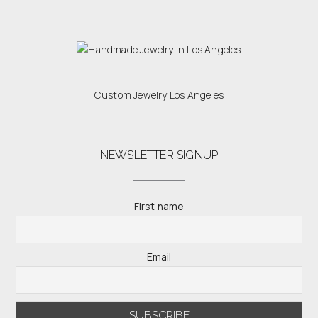
Custom Jewelry Los Angeles
NEWSLETTER SIGNUP
First name
Email