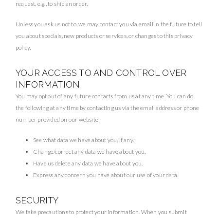
request, e.g., to ship an order.
Unless you ask us not to, we may contact you via email in the future to tell
you about specials, new products or services, or changes to this privacy
policy.
YOUR ACCESS TO AND CONTROL OVER
INFORMATION
You may opt out of any future contacts from us at any time. You can do
the following at any time by contacting us via the email address or phone
number provided on our website:
See what data we have about you, if any.
Change/correct any data we have about you.
Have us delete any data we have about you.
Express any concern you have about our use of your data.
SECURITY
We take precautions to protect your information. When you submit