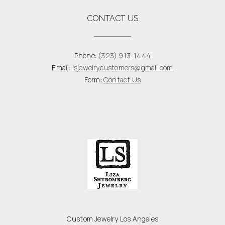
CONTACT US
Phone:
(323) 913-1444
Email:
lsjewelrycustomers@gmail.com
Form:
Contact Us
Custom Jewelry Los Angeles