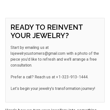
READY TO REINVENT
YOUR JEWELRY?
Start by emailing us at
lsjewelrycustomers@gmail.com
with a photo of the
piece you’d like to refresh and we’ll arrange a free
consultation.
Prefer a call? Reach us at
+1-323-913-1444.
Let’s begin your jewelry’s transformation journey!