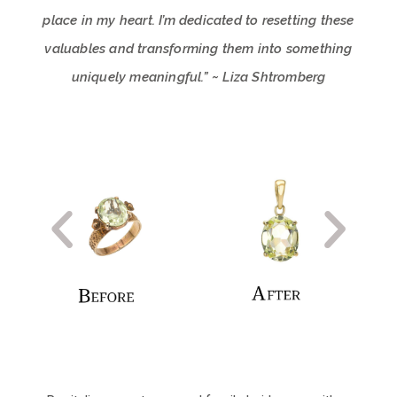
place in my heart. I’m dedicated to resetting these
valuables and transforming them into something
uniquely meaningful.” ~ Liza Shtromberg