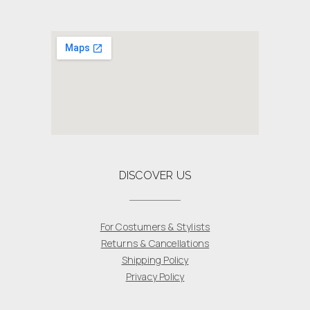
DISCOVER US
For Costumers & Stylists
Returns & Cancellations
Shipping Policy
Privacy Policy