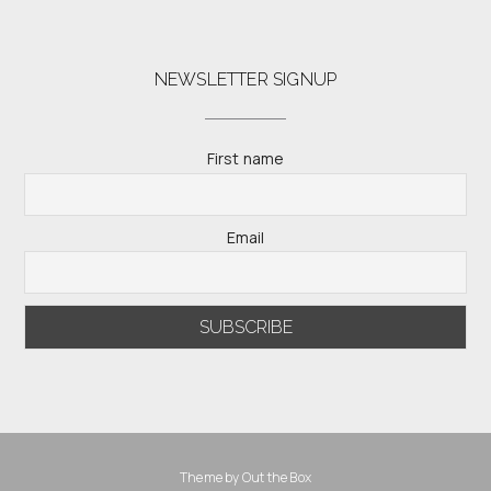
NEWSLETTER SIGNUP
First name
Email
Theme by
Out the Box