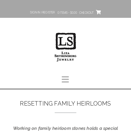
SIGN IN | REGISTER
0 ITEMS - $0.00
CHECKOUT
RESETTING FAMILY HEIRLOOMS
Working on family heirloom stones holds a special