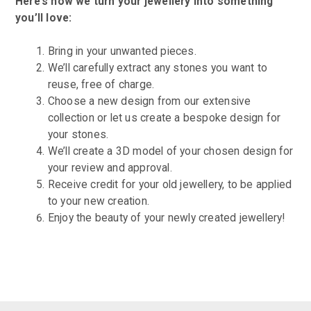
Here’s how we turn your jewellery into something
you’ll love:
Bring in your unwanted pieces.
We’ll carefully extract any stones you want to
reuse, free of charge.
Choose a new design from our extensive
collection or let us create a bespoke design for
your stones.
We’ll create a 3D model of your chosen design for
your review and approval.
Receive credit for your old jewellery, to be applied
to your new creation.
Enjoy the beauty of your newly created jewellery!