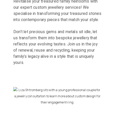
Revitalise your treasured family heirlooms with
our expert custom jewellery services! We
specialise in transforming your treasured stones
into contemporary pieces that match your style.
Don’t let precious gems and metals sit idle, let
us transform them into bespoke jewellery that
reflects your evolving tastes. Join us in the joy
of renewal, reuse and recycling, keeping your
family’s legacy alive in a style that is uniquely
yours.