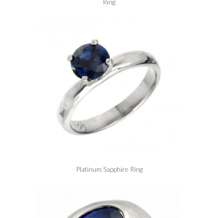
Ring
Platinum Sapphire Ring