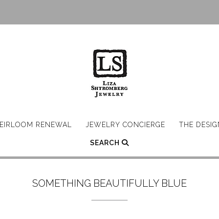
EIRLOOM RENEWAL
JEWELRY CONCIERGE
THE DESI
SEARCH
SOMETHING BEAUTIFULLY BLUE