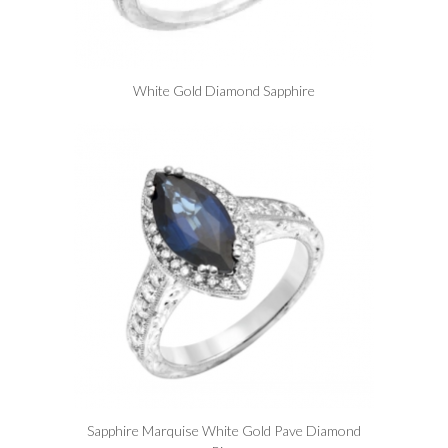
White Gold Diamond Sapphire
Sapphire Marquise White Gold Pave Diamond