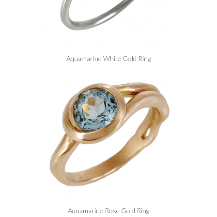
Aquamarine White Gold Ring
Aquamarine Rose Gold Ring