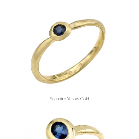
Sapphire Yellow Gold