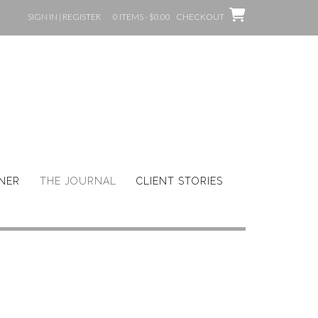
SIGN IN | REGISTER
0 ITEMS - $0.00
CHECKOUT
GNER
THE JOURNAL
CLIENT STORIES