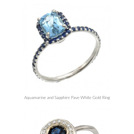
Aquamarine and Sapphire Pave White Gold Ring