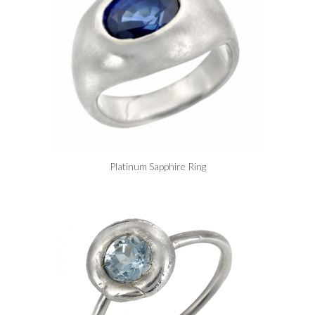
Platinum Sapphire Ring