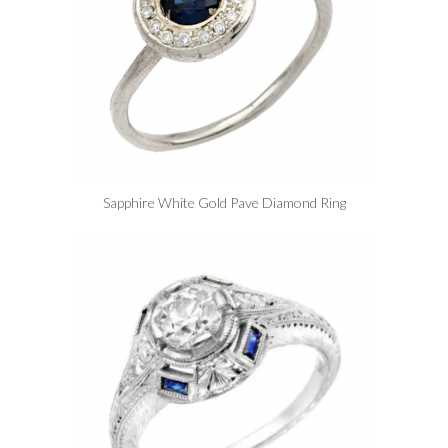
Sapphire White Gold Pave Diamond Ring