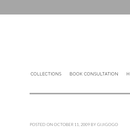
Skip
to
content
COLLECTIONS
BOOK CONSULTATION
H
POSTED ON
OCTOBER 11, 2009
BY
GIJIGOGO