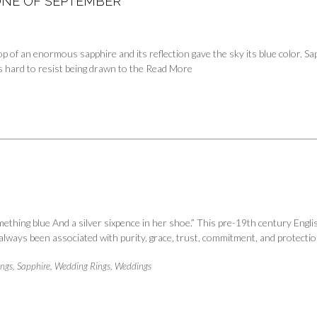
TONE OF SEPTEMBER
top of an enormous sapphire and its reflection gave the sky its blue color. 
s hard to resist being drawn to the
Read More
hing blue And a silver sixpence in her shoe.” This pre-19th century Engli
s always been associated with purity, grace, trust, commitment, and protect
ings
,
Sapphire
,
Wedding Rings
,
Weddings