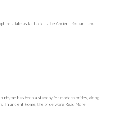
Sapphires date as far back as the Ancient Romans and
sh rhyme has been a standby for modern brides, along
ion. In ancient Rome, the bride wore
Read More