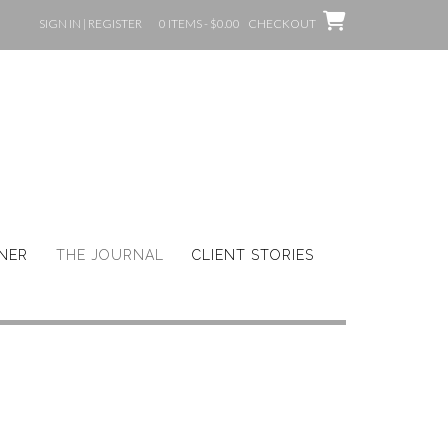
SIGN IN | REGISTER
0 ITEMS - $0.00
CHECKOUT
GNER
THE JOURNAL
CLIENT STORIES