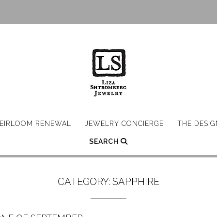
EIRLOOM RENEWAL
JEWELRY CONCIERGE
THE DESI
SEARCH
CATEGORY:
SAPPHIRE