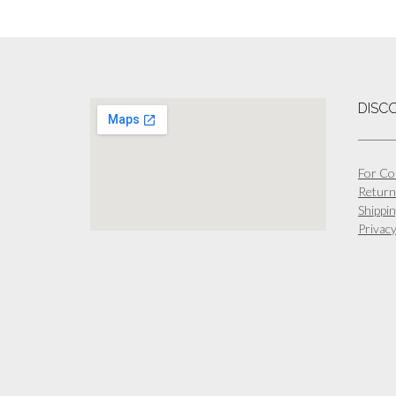
DISC
For Co
Return
Shippin
Privacy