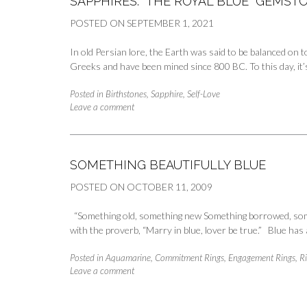
SAPPHIRES: “THE ROYAL BLUE” GEMS
POSTED ON
SEPTEMBER 1, 2021
In old Persian lore, the Earth was said to be balanced on 
Greeks and have been mined since 800 BC. To this day, it’
Posted in
Birthstones
,
Sapphire
,
Self-Love
Leave a comment
SOMETHING BEAUTIFULLY BLUE
POSTED ON
OCTOBER 11, 2009
“Something old, something new Something borrowed, somet
with the proverb, “Marry in blue, lover be true.” Blue ha
Posted in
Aquamarine
,
Commitment Rings
,
Engagement Rings
,
R
Leave a comment