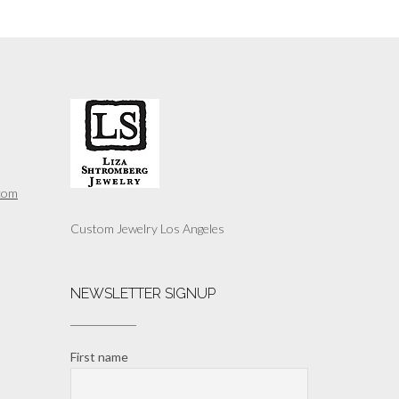
com
Custom Jewelry Los Angeles
NEWSLETTER SIGNUP
First name