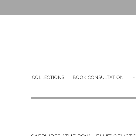
Skip
to
content
COLLECTIONS
BOOK CONSULTATION
H