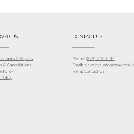
OVER US
CONTACT US
stumers & Stylists
Phone:
(323) 913-1444
s & Cancellations
Email:
lsjewelrycustomers@gmail.
g Policy
Form:
Contact Us
 Policy