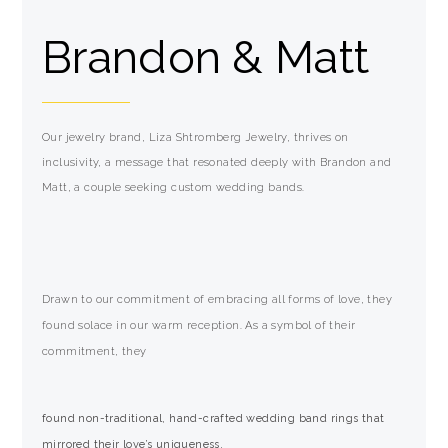
Brandon & Matt
Our jewelry brand, Liza Shtromberg Jewelry, thrives on
inclusivity, a message that resonated deeply with Brandon and
Matt, a couple seeking custom wedding bands.
Drawn to our commitment of embracing all forms of love, they
found solace in our warm reception. As a symbol of their
commitment, they
found non-traditional, hand-crafted wedding band rings that
mirrored their love’s uniqueness.