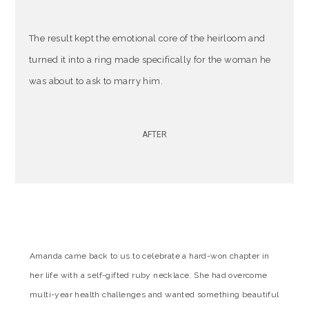
The result kept the emotional core of the heirloom and
turned it into a ring made specifically for the woman he
was about to ask to marry him.
AFTER
Amanda came back to us to celebrate a hard-won chapter in
her life with a self-gifted ruby necklace. She had overcome
multi-year health challenges and wanted something beautiful