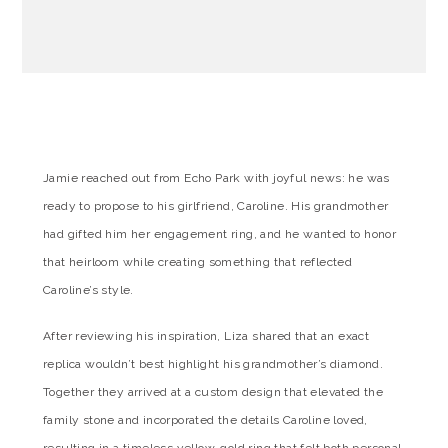
Jamie reached out from Echo Park with joyful news: he was
ready to propose to his girlfriend, Caroline. His grandmother
had gifted him her engagement ring, and he wanted to honor
that heirloom while creating something that reflected
Caroline’s style.
After reviewing his inspiration, Liza shared that an exact
replica wouldn’t best highlight his grandmother’s diamond.
Together they arrived at a custom design that elevated the
family stone and incorporated the details Caroline loved,
resulting in a timeless yellow-gold ring that felt both personal