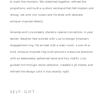
to mark the moment. We sketched together, refined the
proportions, and built a custom necklace that felt modern and
strong, set with rich rubies and finished with delicate
antique-inspired details.
Amanda and Liza already shared a special connection. A year
earlier, Stephen had worked with Liza to design Amanda’s
engagement ring. He arrived with a clear vision: a one-of-a-
kind, antique-inspired ring built around a marquise diamond,
with an elaborately patterned band and tiny motifs. Liza
guided him through stone selection, created a 3D model, and
refined the design until it was exactly right.
SELF- GIFT