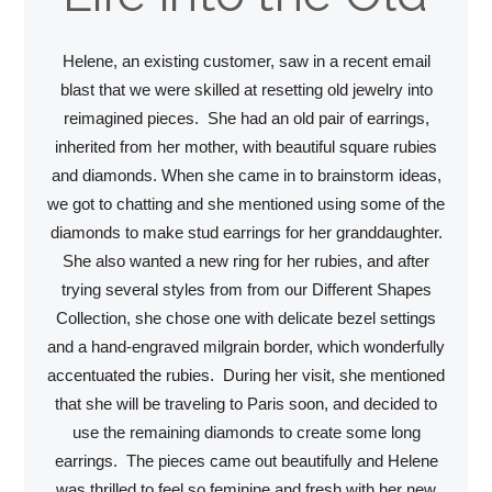
Helene, an existing customer, saw in a recent email
blast that we were skilled at resetting old jewelry into
reimagined pieces. She had an old pair of earrings,
inherited from her mother, with beautiful square rubies
and diamonds. When she came in to brainstorm ideas,
we got to chatting and she mentioned using some of the
diamonds to make stud earrings for her granddaughter.
She also wanted a new ring for her rubies, and after
trying several styles from from our Different Shapes
Collection, she chose one with delicate bezel settings
and a hand-engraved milgrain border, which wonderfully
accentuated the rubies. During her visit, she mentioned
that she will be traveling to Paris soon, and decided to
use the remaining diamonds to create some long
earrings. The pieces came out beautifully and Helene
was thrilled to feel so feminine and fresh with her new