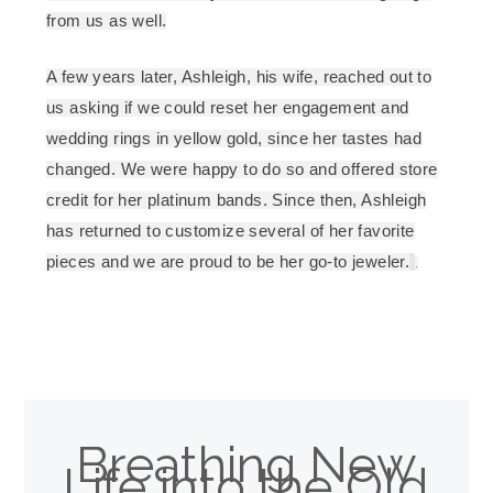
from us as well.
A few years later, Ashleigh, his wife, reached out to
us asking if we could reset her engagement and
wedding rings in yellow gold, since her tastes had
changed. We were happy to do so and offered store
credit for her platinum bands. Since then, Ashleigh
has returned to customize several of her favorite
pieces and we are proud to be her go-to jeweler.
.
Breathing New
Life into the Old