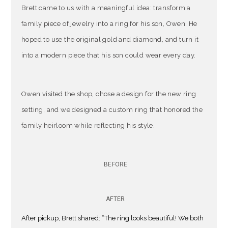
Brett came to us with a meaningful idea: transform a
family piece of jewelry into a ring for his son, Owen. He
hoped to use the original gold and diamond, and turn it
into a modern piece that his son could wear every day.
Owen visited the shop, chose a design for the new ring
setting, and we designed a custom ring that honored the
family heirloom while reflecting his style.
BEFORE
AFTER
After pickup, Brett shared: “The ring looks beautiful! We both