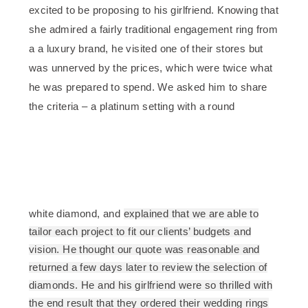
excited to be proposing to his girlfriend. Knowing that
she admired a fairly traditional engagement ring from
a a luxury brand, he visited one of their stores but
was unnerved by the prices, which were twice what
he was prepared to spend. We asked him to share
the criteria – a platinum setting with a round
white diamond, and
explained that we are able to
tailor each project to fit our clients’ budgets and
vision. He thought our quote was reasonable and
returned a few days later to review the selection of
diamonds. He and his girlfriend were so thrilled with
the end result that they ordered their wedding rings