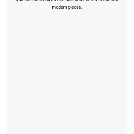
modern pieces.