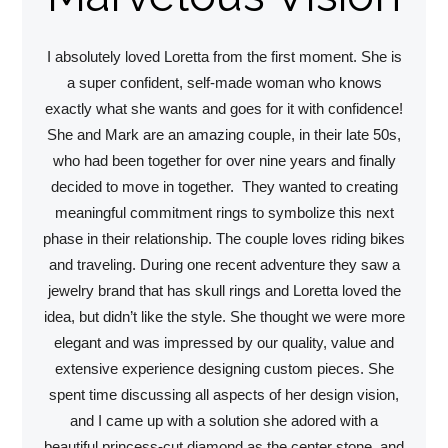
I absolutely loved Loretta from the first moment. She is
a super confident, self-made woman who knows
exactly what she wants and goes for it with confidence!
She and Mark are an amazing couple, in their late 50s,
who had been together for over nine years and finally
decided to move in together. They wanted to creating
meaningful commitment rings to symbolize this next
phase in their relationship. The couple loves riding bikes
and traveling. During one recent adventure they saw a
jewelry brand that has skull rings and Loretta loved the
idea, but didn’t like the style. She thought we were more
elegant and was impressed by our quality, value and
extensive experience designing custom pieces. She
spent time discussing all aspects of her design vision,
and I came up with a solution she adored with a
beautiful princess-cut diamond as the center stone, and