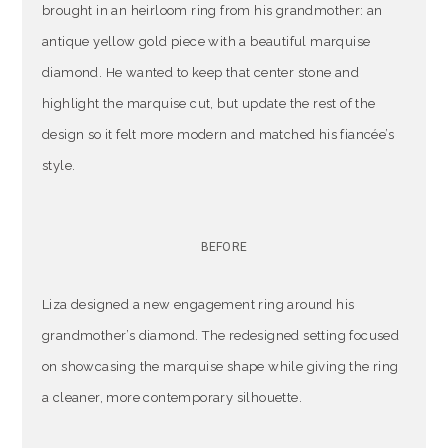
brought in an heirloom ring from his grandmother: an
antique yellow gold piece with a beautiful marquise
diamond. He wanted to keep that center stone and
highlight the marquise cut, but update the rest of the
design so it felt more modern and matched his fiancée’s
style.
BEFORE
Liza designed a new engagement ring around his
grandmother’s diamond. The redesigned setting focused
on showcasing the marquise shape while giving the ring
a cleaner, more contemporary silhouette.