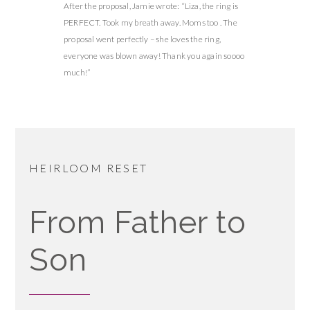
After the proposal, Jamie wrote: “Liza, the ring is
PERFECT. Took my breath away. Moms too . The
proposal went perfectly – she loves the ring,
everyone was blown away! Thank you again soooo
much!”
HEIRLOOM RESET
From Father to
Son