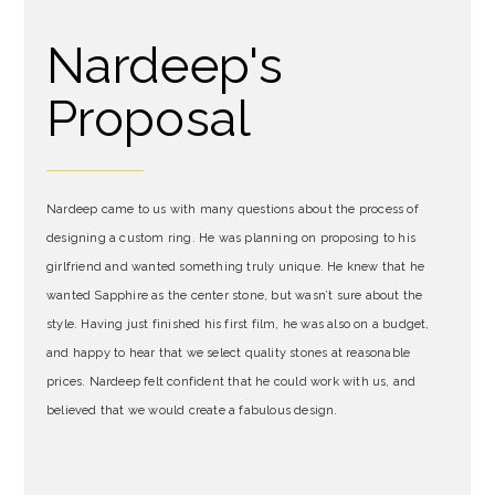
Nardeep's
Proposal
Nardeep came to us with many questions about the process of
designing a custom ring. He was planning on proposing to his
girlfriend and wanted something truly unique. He knew that he
wanted Sapphire as the center stone, but wasn’t sure about the
style. Having just finished his first film, he was also on a budget,
and happy to hear that we select quality stones at reasonable
prices. Nardeep felt confident that he could work with us, and
believed that we would create a fabulous design.