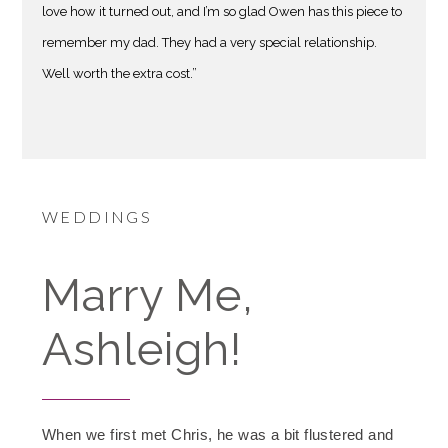
love how it turned out, and I’m so glad Owen has this piece to
remember my dad. They had a very special relationship.
Well worth the extra cost.”
WEDDINGS
Marry Me,
Ashleigh!
When we first met Chris, he was a bit flustered and