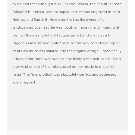
explained that although his Guru was Jewish, their spiritual path
followed Hinduism, and he hoped to have text engraved in both
Hebrew and Sanskrit. He shared that as the owner of a
landscaping business, he was rough on jewelry, and I knew that
we had the ideal solution! I suggested a band that was a bit
rugged in texture and quite thick, so that any potential dings or
dents would be assimilated into the original design – specifically
intended for those who worked creatively with their hands. Sean
also wanted one of the rubies reset on the inside to graze his
hand. The final product was absolutely perfect and addressed
every request.