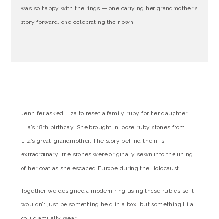
was so happy with the rings — one carrying her grandmother’s
story forward, one celebrating their own.
Jennifer asked Liza to reset a family ruby for her daughter
Lila’s 18th birthday. She brought in loose ruby stones from
Lila’s great-grandmother. The story behind them is
extraordinary: the stones were originally sewn into the lining
of her coat as she escaped Europe during the Holocaust.
Together we designed a modern ring using those rubies so it
wouldn’t just be something held in a box, but something Lila
could actually wear.