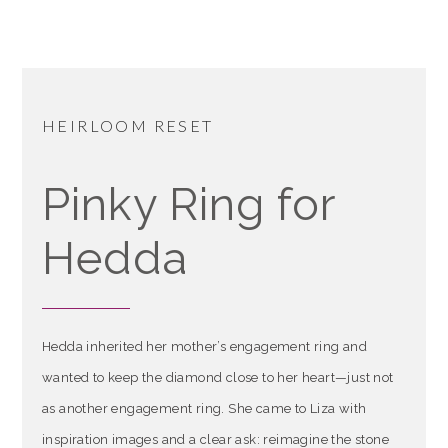
HEIRLOOM RESET
Pinky Ring for
Hedda
Hedda inherited her mother’s engagement ring and
wanted to keep the diamond close to her heart—just not
as another engagement ring. She came to Liza with
inspiration images and a clear ask: reimagine the stone