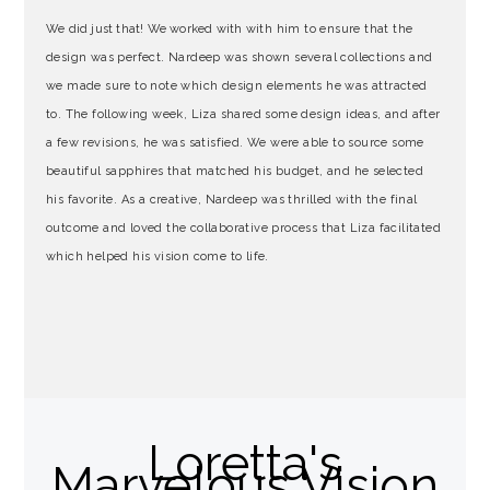
We did just that! We worked with
with him to ensure that the
design was perfect. Nardeep was shown several collections and
we made sure to note which design elements he was attracted
to. The following week, Liza shared some design ideas, and after
a few revisions, he was satisfied. We were able to source some
beautiful sapphires that matched his budget, and he selected
his favorite. As a creative, Nardeep was thrilled with the final
outcome and loved the collaborative process that Liza facilitated
which helped his vision come to life.
Loretta's
Marvelous Vision