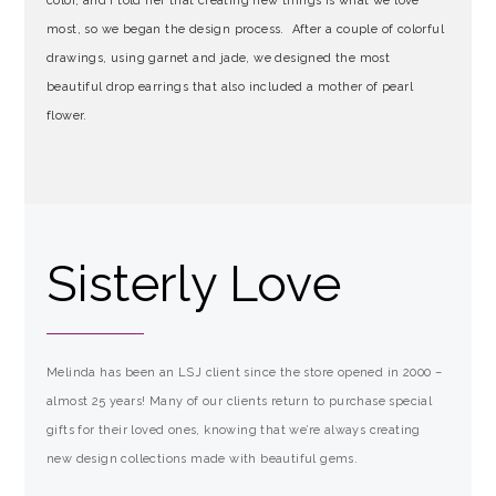
color, and I told her that creating new things is what we love
most, so we began the design process. After a couple of colorful
drawings, using garnet and jade, we designed the most
beautiful drop earrings that also included a mother of pearl
flower.
Sisterly Love
Melinda has been an LSJ client since the store opened in 2000 –
almost 25 years! Many of our clients return to purchase special
gifts for their loved ones, knowing that we’re always creating
new design collections made with beautiful gems.