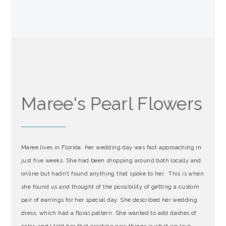
Maree's Pearl Flowers
Maree lives in Florida. Her wedding day was fast approaching in
just five weeks. She had been shopping around both locally and
online but hadn’t found anything that spoke to her. This is when
she found us and thought of the possibility of getting a custom
pair of earrings for her special day. She described her wedding
dress, which had a floral pattern. She wanted to add dashes of