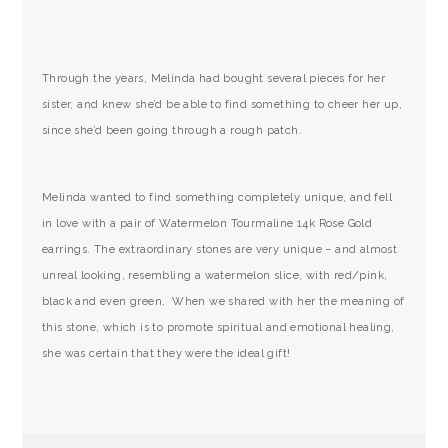
Through the years, Melinda had bought several pieces for her
sister, and knew she’d be able to find something to cheer her up,
since she’d been going through a rough patch.
Melinda wanted to find something completely unique, and fell
in love with a pair of Watermelon Tourmaline 14k Rose Gold
earrings. The extraordinary stones are very unique – and almost
unreal looking, resembling a watermelon slice, with red/pink,
black and even green, When we shared with her the meaning of
this stone, which is to promote spiritual and emotional healing,
she was certain that they were the ideal gift!