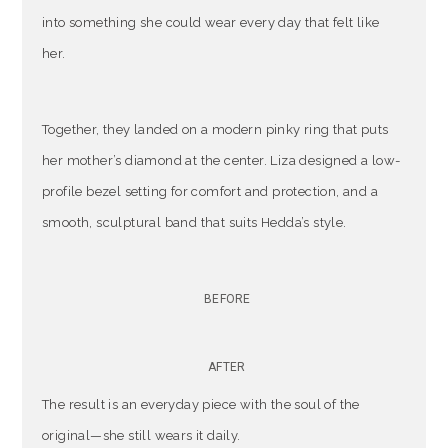
into something she could wear every day that felt like
her.
Together, they landed on a modern pinky ring that puts
her mother’s diamond at the center. Liza designed a low-
profile bezel setting for comfort and protection, and a
smooth, sculptural band that suits Hedda’s style.
BEFORE
AFTER
The result is an everyday piece with the soul of the
original—she still wears it daily.