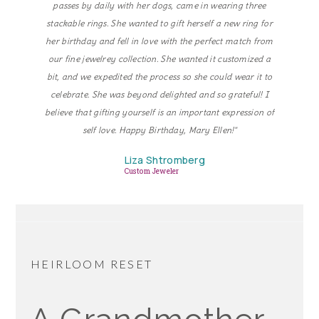
passes by daily with her dogs, came in wearing three
stackable rings. She wanted to gift herself a new ring for
her birthday and fell in love with the perfect match from
our fine jewelrey collection. She wanted it customized a
bit, and we expedited the process so she could wear it to
celebrate. She was beyond delighted and so grateful! I
believe that gifting yourself is an important expression of
self love. Happy Birthday, Mary Ellen!"
Liza Shtromberg
Custom Jeweler
HEIRLOOM RESET