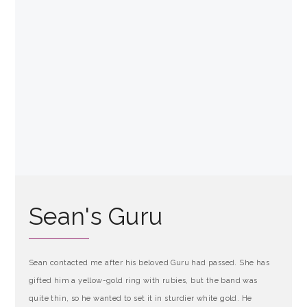
Sean's Guru
Sean contacted me after his beloved Guru had passed. She has
gifted him a yellow-gold ring with rubies, but the band was
quite thin, so he wanted to set it in sturdier white gold. He