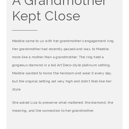
A Grandmother
Kept Close
Maddie came to us with her grandmother’s engagement ring.
Her grandmother had recently passed and was, to Maddie,
more like a mother than a grandmother. The ring held a
gorgeous diamond in a tall Art Deco-style platinum setting.
Maddie wanted to honor the heirloom and wear it every day,
but the original setting sat very high and didn’t feel like her
style.
She asked Liza to preserve what mattered: the diamond, the
meaning, and the connection to her grandmother.