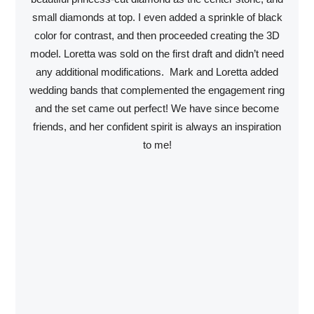
small diamonds at top. I even added a sprinkle of black
color for contrast, and then proceeded creating the 3D
model. Loretta was sold on the first draft and didn’t need
any additional modifications. Mark and Loretta added
wedding bands that complemented the engagement ring
and the set came out perfect! We have since become
friends, and her confident spirit is always an inspiration
to me!