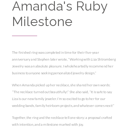
Amanda's Ruby
Milestone
The finished ring was completed in time for their five-year
anniversary and Stephen later wrote, “Working with Liza Shtromberg
Jewelry was an absolute pleasure. I wholeheartedly recommend her
business to anyone seeking personalized jewelry design.”
When Amanda picked up her necklace, she shared her own words:
“The necklace turned out beautifully!” She also said, “It is safe to say
Liza is our new family jeweler. I’m so excited to go to her for our
wedding bands, family heirloom projects, and whatever comes next!”
Together, the ring and the necklace tell one story: a proposal crafted
with intention, and a milestone marked with joy.