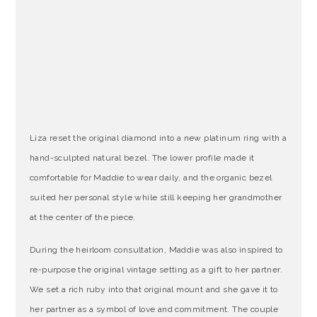
Liza reset the original diamond into a new platinum ring with a
hand-sculpted natural bezel. The lower profile made it
comfortable for Maddie to wear daily, and the organic bezel
suited her personal style while still keeping her grandmother
at the center of the piece.
During the heirloom consultation, Maddie was also inspired to
re-purpose the original vintage setting as a gift to her partner.
We set a rich ruby into that original mount and she gave it to
her partner as a symbol of love and commitment. The couple