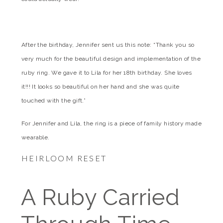
After the birthday, Jennifer sent us this note: “Thank you so
very much for the beautiful design and implementation of the
ruby ring. We gave it to Lila for her 18th birthday. She loves
it!!! It looks so beautiful on her hand and she was quite
touched with the gift.”
For Jennifer and Lila, the ring is a piece of family history made
wearable.
HEIRLOOM RESET
A Ruby Carried