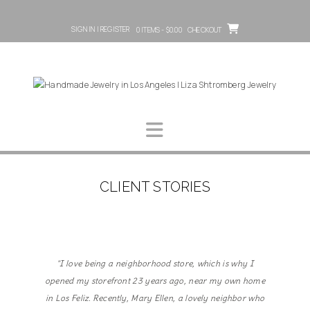
SIGN IN | REGISTER
0 ITEMS - $0.00
CHECKOUT
CLIENT STORIES
"I love being a neighborhood store, which is why I
opened my storefront 23 years ago, near my own home
in Los Feliz. Recently, Mary Ellen, a lovely neighbor who