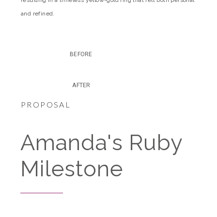
and refined.
BEFORE
AFTER
PROPOSAL
Amanda's Ruby
Milestone