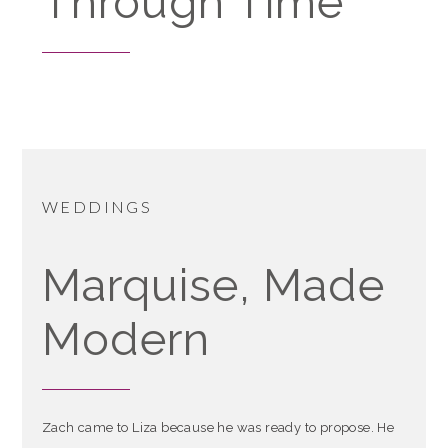
Through Time
WEDDINGS
Marquise, Made
Modern
Zach came to Liza because he was ready to propose. He