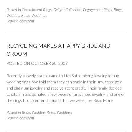
Posted in
Commitment Rings
,
Delight Collection
,
Engagement Rings
,
Rings
,
Wedding Rings
,
Weddings
Leave a comment
RECYCLING MAKES A HAPPY BRIDE AND
GROOM!
POSTED ON
OCTOBER 20, 2009
Recently a lovely couple came to Liza Shtromberg Jewelry to buy
wedding rings. We told them they can trade in their unwanted gold
and platinum jewelry and receive store credit. Their family decided
to pitch in and donated a few pieces of unwanted jewelry, and one of
the rings had a center diamond that we were able
Read More
Posted in
Bride
,
Wedding Rings
,
Weddings
Leave a comment