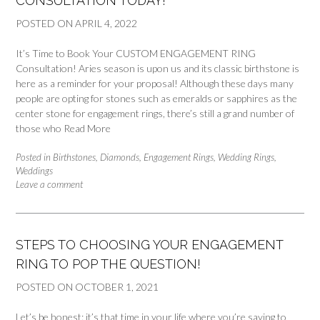
CONSULTATION TODAY!
POSTED ON
APRIL 4, 2022
It’s Time to Book Your CUSTOM ENGAGEMENT RING
Consultation! Aries season is upon us and its classic birthstone is
here as a reminder for your proposal! Although these days many
people are opting for stones such as emeralds or sapphires as the
center stone for engagement rings, there’s still a grand number of
those who
Read More
Posted in
Birthstones
,
Diamonds
,
Engagement Rings
,
Wedding Rings
,
Weddings
Leave a comment
STEPS TO CHOOSING YOUR ENGAGEMENT
RING TO POP THE QUESTION!
POSTED ON
OCTOBER 1, 2021
Let’s be honest: it’s that time in your life where you’re saying to