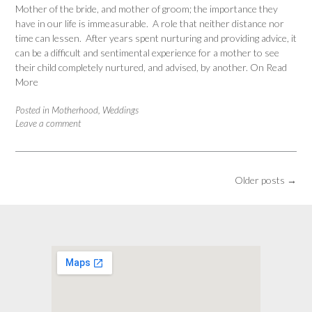
Mother of the bride, and mother of groom; the importance they
have in our life is immeasurable. A role that neither distance nor
time can lessen. After years spent nurturing and providing advice, it
can be a difficult and sentimental experience for a mother to see
their child completely nurtured, and advised, by another. On
Read
More
Posted in
Motherhood
,
Weddings
Leave a comment
Posts
Older posts
→
navigation