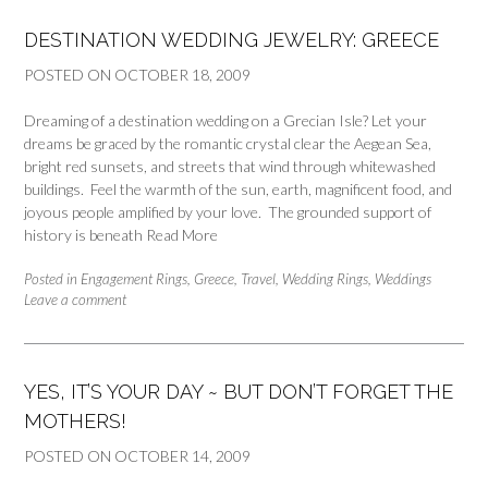
DESTINATION WEDDING JEWELRY: GREECE
POSTED ON
OCTOBER 18, 2009
Dreaming of a destination wedding on a Grecian Isle? Let your
dreams be graced by the romantic crystal clear the Aegean Sea,
bright red sunsets, and streets that wind through whitewashed
buildings. Feel the warmth of the sun, earth, magnificent food, and
joyous people amplified by your love. The grounded support of
history is beneath
Read More
Posted in
Engagement Rings
,
Greece
,
Travel
,
Wedding Rings
,
Weddings
Leave a comment
YES, IT’S YOUR DAY ~ BUT DON’T FORGET THE
MOTHERS!
POSTED ON
OCTOBER 14, 2009