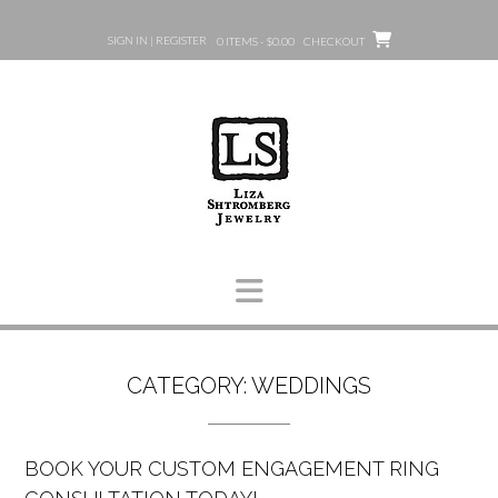
Skip
to
SIGN IN | REGISTER
0 ITEMS - $0.00
CHECKOUT
content
CATEGORY:
WEDDINGS
BOOK YOUR CUSTOM ENGAGEMENT RING