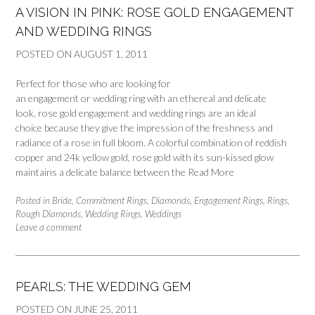
A VISION IN PINK: ROSE GOLD ENGAGEMENT
AND WEDDING RINGS
POSTED ON
AUGUST 1, 2011
Perfect for those who are looking for
an engagement or wedding ring with an ethereal and delicate
look, rose gold engagement and wedding rings are an ideal
choice because they give the impression of the freshness and
radiance of a rose in full bloom. A colorful combination of reddish
copper and 24k yellow gold, rose gold with its sun-kissed glow
maintains a delicate balance between the
Read More
Posted in
Bride
,
Commitment Rings
,
Diamonds
,
Engagement Rings
,
Rings
,
Rough Diamonds
,
Wedding Rings
,
Weddings
Leave a comment
PEARLS: THE WEDDING GEM
POSTED ON
JUNE 25, 2011