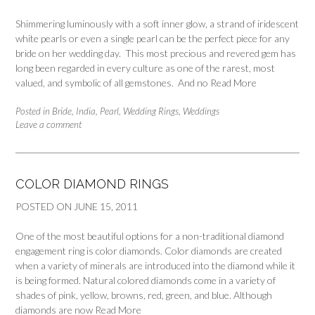
Shimmering luminously with a soft inner glow, a strand of iridescent
white pearls or even a single pearl can be the perfect piece for any
bride on her wedding day. This most precious and revered gem has
long been regarded in every culture as one of the rarest, most
valued, and symbolic of all gemstones. And no
Read More
Posted in
Bride
,
India
,
Pearl
,
Wedding Rings
,
Weddings
Leave a comment
COLOR DIAMOND RINGS
POSTED ON
JUNE 15, 2011
One of the most beautiful options for a non-traditional diamond
engagement ring is color diamonds. Color diamonds are created
when a variety of minerals are introduced into the diamond while it
is being formed. Natural colored diamonds come in a variety of
shades of pink, yellow, browns, red, green, and blue. Although
diamonds are now
Read More