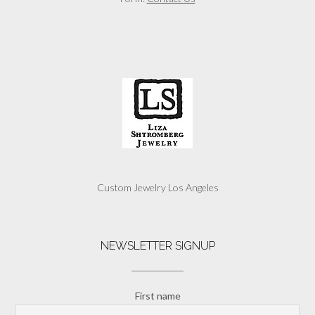
Custom Jewelry Los Angeles
NEWSLETTER SIGNUP
First name