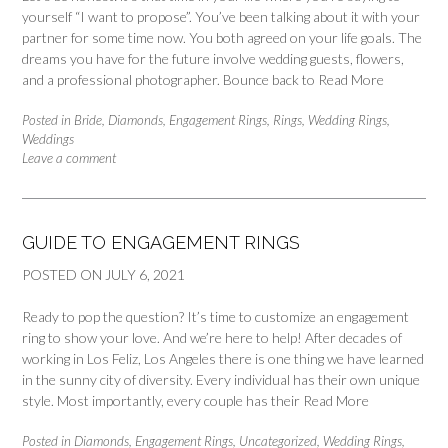
yourself “I want to propose”. You’ve been talking about it with your
partner for some time now. You both agreed on your life goals. The
dreams you have for the future involve wedding guests, flowers,
and a professional photographer. Bounce back to
Read More
Posted in
Bride
,
Diamonds
,
Engagement Rings
,
Rings
,
Wedding Rings
,
Weddings
Leave a comment
GUIDE TO ENGAGEMENT RINGS
POSTED ON
JULY 6, 2021
Ready to pop the question? It’s time to customize an engagement
ring to show your love. And we’re here to help! After decades of
working in Los Feliz, Los Angeles there is one thing we have learned
in the sunny city of diversity. Every individual has their own unique
style. Most importantly, every couple has their
Read More
Posted in
Diamonds
,
Engagement Rings
,
Uncategorized
,
Wedding Rings
,