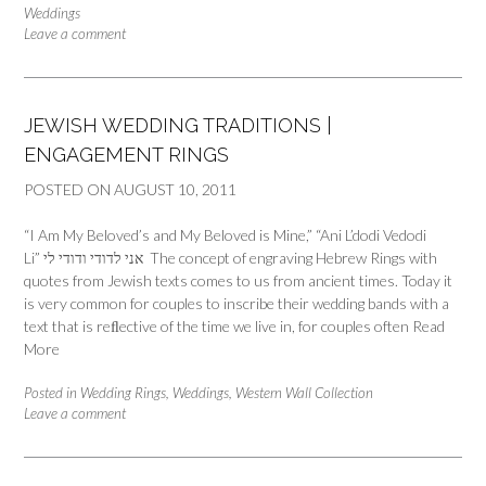
Weddings
Leave a comment
JEWISH WEDDING TRADITIONS |
ENGAGEMENT RINGS
POSTED ON
AUGUST 10, 2011
“I Am My Beloved’s and My Beloved is Mine,” “Ani L’dodi Vedodi
Li” אני לדודי ודודי לי The concept of engraving Hebrew Rings with
quotes from Jewish texts comes to us from ancient times. Today it
is very common for couples to inscribe their wedding bands with a
text that is reﬂective of the time we live in, for couples often
Read
More
Posted in
Wedding Rings
,
Weddings
,
Western Wall Collection
Leave a comment