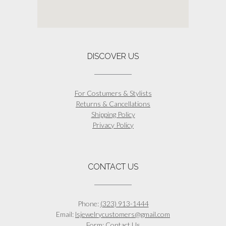
DISCOVER US
For Costumers & Stylists
Returns & Cancellations
Shipping Policy
Privacy Policy
CONTACT US
Phone:
(323) 913-1444
Email:
lsjewelrycustomers@gmail.com
Form:
Contact Us