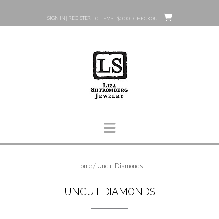
Skip
to
SIGN IN | REGISTER
0 ITEMS - $0.00
CHECKOUT
content
Home
/ Uncut Diamonds
UNCUT DIAMONDS