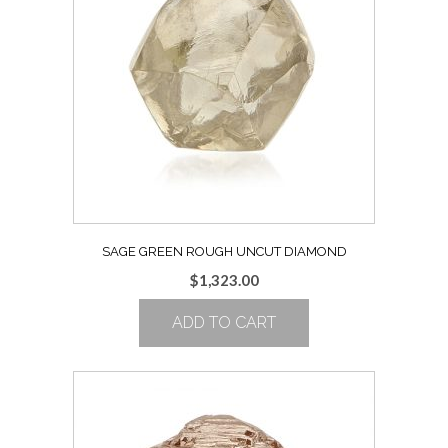
SAGE GREEN ROUGH UNCUT DIAMOND
$
1,323.00
ADD TO CART