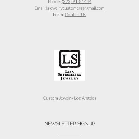
Phone:
(323) 913-1444
Email:
lsjewelrycustomers@gmail.com
Form:
Contact Us
Custom Jewelry Los Angeles
NEWSLETTER SIGNUP