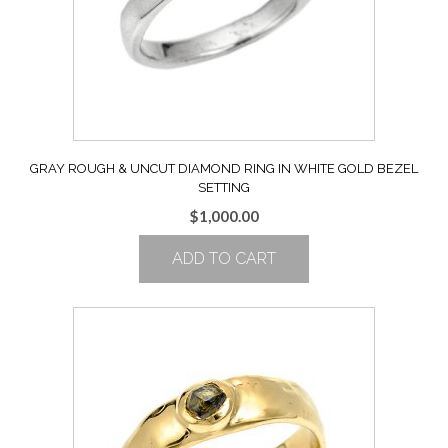
GRAY ROUGH & UNCUT DIAMOND RING IN WHITE GOLD BEZEL
SETTING
$
1,000.00
ADD TO CART