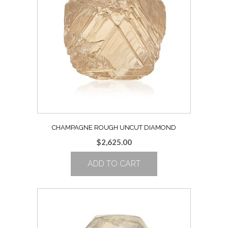
CHAMPAGNE ROUGH UNCUT DIAMOND
$
2,625.00
ADD TO CART