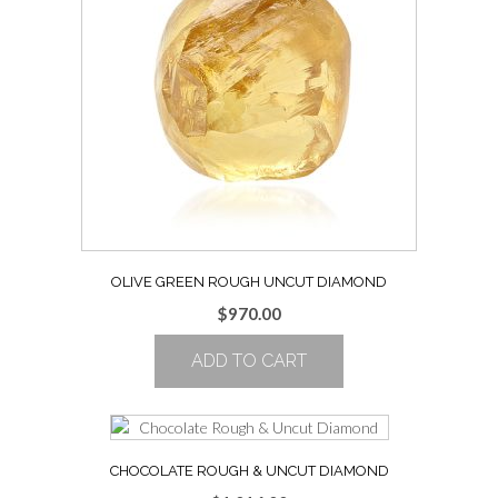
OLIVE GREEN ROUGH UNCUT DIAMOND
$
970.00
ADD TO CART
CHOCOLATE ROUGH & UNCUT DIAMOND