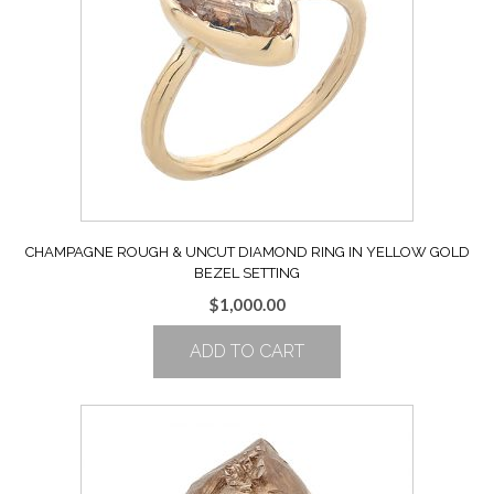
CHAMPAGNE ROUGH & UNCUT DIAMOND RING IN YELLOW GOLD
BEZEL SETTING
$
1,000.00
ADD TO CART