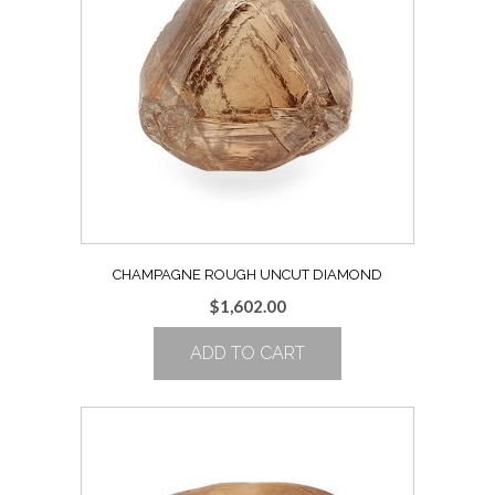
CHAMPAGNE ROUGH UNCUT DIAMOND
$
1,602.00
ADD TO CART