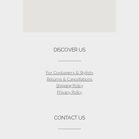
DISCOVER US
For Costumers & Stylists
Returns & Cancellations
Shipping Policy
Privacy Policy
CONTACT US