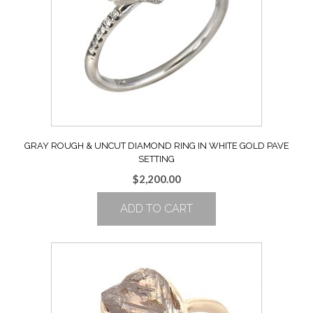
GRAY ROUGH & UNCUT DIAMOND RING IN WHITE GOLD PAVE
SETTING
$
2,200.00
ADD TO CART