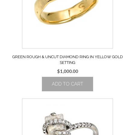
GREEN ROUGH & UNCUT DIAMOND RING IN YELLOW GOLD
SETTING
$
1,000.00
ADD TO CART