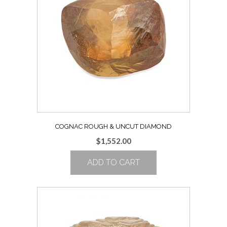
COGNAC ROUGH & UNCUT DIAMOND
$
1,552.00
ADD TO CART