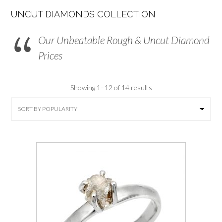
UNCUT DIAMONDS COLLECTION
Our Unbeatable Rough & Uncut Diamond
Prices
Sorted
Showing 1–12 of 14 results
by
average
rating