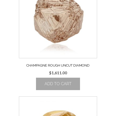
CHAMPAGNE ROUGH UNCUT DIAMOND
$
1,611.00
ADD TO CART