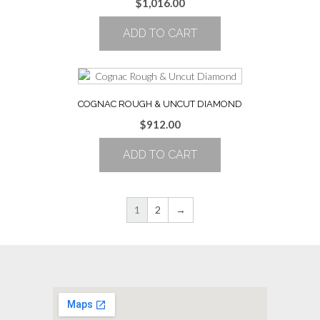
$
1,016.00
ADD TO CART
COGNAC ROUGH & UNCUT DIAMOND
$
912.00
ADD TO CART
1
2
→