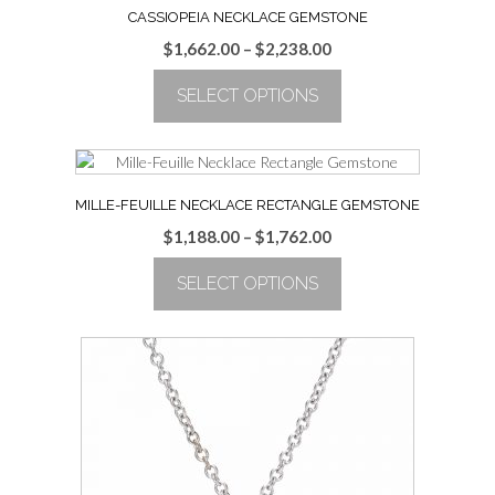
CASSIOPEIA NECKLACE GEMSTONE
Price
$
1,662.00
–
$
2,238.00
range:
SELECT OPTIONS
$1,662.00
through
This
$2,238.00
product
has
multiple
MILLE-FEUILLE NECKLACE RECTANGLE GEMSTONE
variants.
Price
$
1,188.00
–
$
1,762.00
The
range:
options
SELECT OPTIONS
$1,188.00
may
through
be
This
$1,762.00
chosen
product
on
has
the
multiple
product
variants.
page
The
options
may