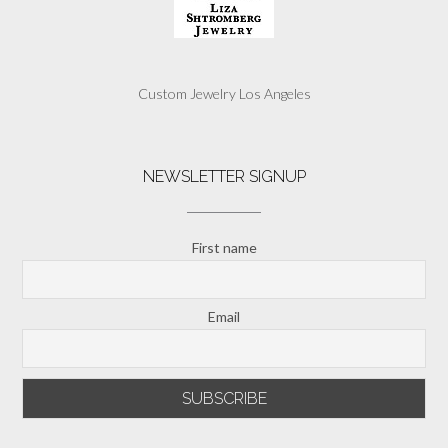
Custom Jewelry Los Angeles
NEWSLETTER SIGNUP
First name
Email