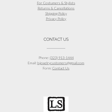
For Costumers & Stylists
Returns & Cancellations
Shipping Policy
Privacy Policy
CONTACT US
Phone:
(323) 913-1444
Email:
lsjewelrycustomers@gmail.com
Form:
Contact Us