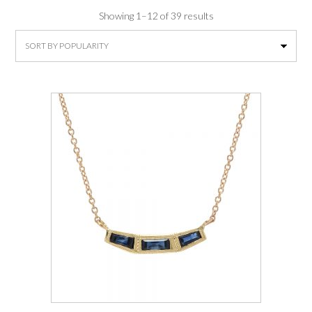
Sorted
Showing 1–12 of 39 results
by
average
rating