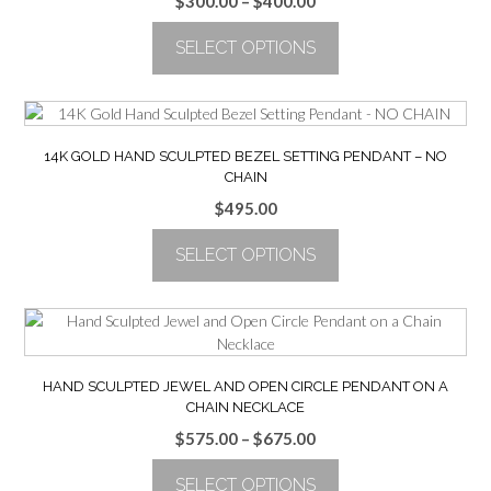
Price
$
300.00
–
$
400.00
range:
SELECT OPTIONS
$300.00
through
This
$400.00
product
has
multiple
14K GOLD HAND SCULPTED BEZEL SETTING PENDANT – NO
variants.
CHAIN
The
$
495.00
options
may
SELECT OPTIONS
be
chosen
This
on
product
the
has
product
multiple
page
variants.
HAND SCULPTED JEWEL AND OPEN CIRCLE PENDANT ON A
The
CHAIN NECKLACE
options
Price
$
575.00
–
$
675.00
may
range:
be
SELECT OPTIONS
$575.00