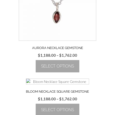
be
chosen
on
the
product
page
AURORA NECKLACE GEMSTONE
Price
$
1,188.00
–
$
1,762.00
range:
SELECT OPTIONS
$1,188.00
through
This
$1,762.00
product
has
multiple
BLOOM NECKLACE SQUARE GEMSTONE
variants.
Price
$
1,188.00
–
$
1,762.00
The
range:
options
SELECT OPTIONS
$1,188.00
may