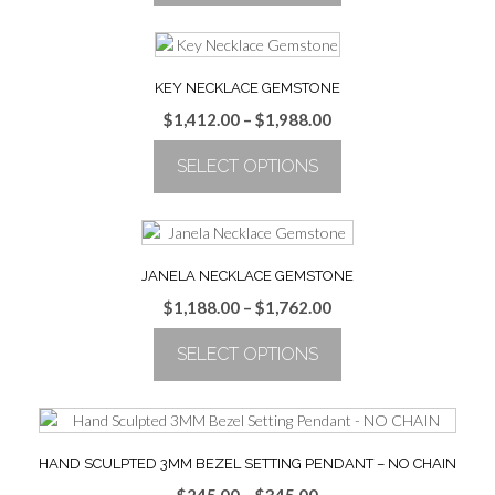
through
This
$1,988.00
product
has
multiple
KEY NECKLACE GEMSTONE
variants.
Price
$
1,412.00
–
$
1,988.00
The
range:
options
SELECT OPTIONS
$1,412.00
may
through
be
This
$1,988.00
chosen
product
on
has
the
multiple
JANELA NECKLACE GEMSTONE
product
variants.
Price
$
1,188.00
–
$
1,762.00
page
The
range:
options
SELECT OPTIONS
$1,188.00
may
through
be
This
$1,762.00
chosen
product
on
has
the
multiple
HAND SCULPTED 3MM BEZEL SETTING PENDANT – NO CHAIN
product
variants.
Price