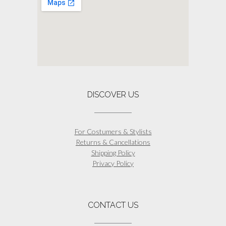
DISCOVER US
For Costumers & Stylists
Returns & Cancellations
Shipping Policy
Privacy Policy
CONTACT US