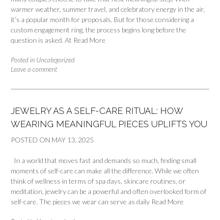
warmer weather, summer travel, and celebratory energy in the air,
it’s a popular month for proposals. But for those considering a
custom engagement ring, the process begins long before the
question is asked. At
Read More
Posted in
Uncategorized
Leave a comment
JEWELRY AS A SELF-CARE RITUAL: HOW
WEARING MEANINGFUL PIECES UPLIFTS YOU
POSTED ON
MAY 13, 2025
In a world that moves fast and demands so much, finding small
moments of self-care can make all the difference. While we often
think of wellness in terms of spa days, skincare routines, or
meditation, jewelry can be a powerful and often overlooked form of
self-care. The pieces we wear can serve as daily
Read More