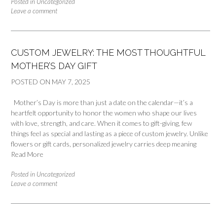
Posted in
Uncategorized
Leave a comment
CUSTOM JEWELRY: THE MOST THOUGHTFUL
MOTHER’S DAY GIFT
POSTED ON
MAY 7, 2025
Mother’s Day is more than just a date on the calendar—it’s a
heartfelt opportunity to honor the women who shape our lives
with love, strength, and care. When it comes to gift-giving, few
things feel as special and lasting as a piece of custom jewelry. Unlike
flowers or gift cards, personalized jewelry carries deep meaning
Read More
Posted in
Uncategorized
Leave a comment