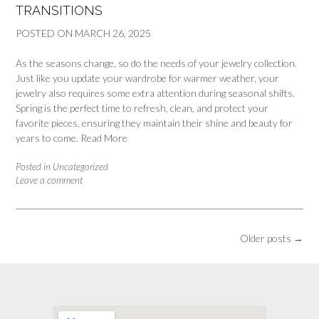
TRANSITIONS
POSTED ON
MARCH 26, 2025
As the seasons change, so do the needs of your jewelry collection.
Just like you update your wardrobe for warmer weather, your
jewelry also requires some extra attention during seasonal shifts.
Spring is the perfect time to refresh, clean, and protect your
favorite pieces, ensuring they maintain their shine and beauty for
years to come.
Read More
Posted in
Uncategorized
Leave a comment
Posts
Older posts
→
navigation