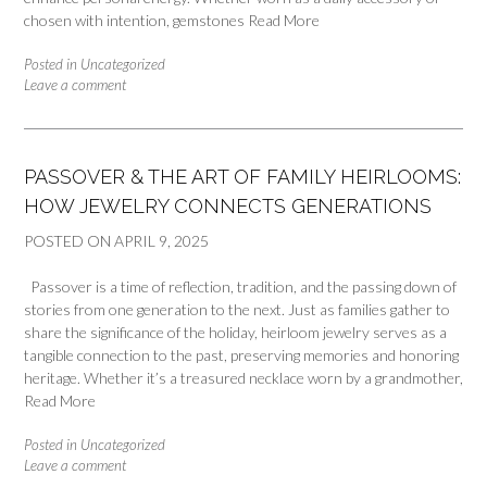
chosen with intention, gemstones
Read More
Posted in
Uncategorized
Leave a comment
PASSOVER & THE ART OF FAMILY HEIRLOOMS:
HOW JEWELRY CONNECTS GENERATIONS
POSTED ON
APRIL 9, 2025
Passover is a time of reflection, tradition, and the passing down of
stories from one generation to the next. Just as families gather to
share the significance of the holiday, heirloom jewelry serves as a
tangible connection to the past, preserving memories and honoring
heritage. Whether it’s a treasured necklace worn by a grandmother,
Read More
Posted in
Uncategorized
Leave a comment