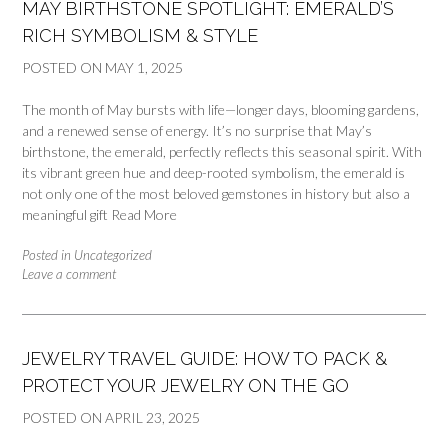
MAY BIRTHSTONE SPOTLIGHT: EMERALD’S
RICH SYMBOLISM & STYLE
POSTED ON
MAY 1, 2025
The month of May bursts with life—longer days, blooming gardens,
and a renewed sense of energy. It’s no surprise that May’s
birthstone, the emerald, perfectly reflects this seasonal spirit. With
its vibrant green hue and deep-rooted symbolism, the emerald is
not only one of the most beloved gemstones in history but also a
meaningful gift
Read More
Posted in
Uncategorized
Leave a comment
JEWELRY TRAVEL GUIDE: HOW TO PACK &
PROTECT YOUR JEWELRY ON THE GO
POSTED ON
APRIL 23, 2025