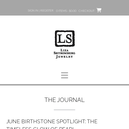
Skip
to
SIGN IN | REGISTER
0 ITEMS - $0.00
CHECKOUT
content
THE JOURNAL
JUNE BIRTHSTONE SPOTLIGHT: THE