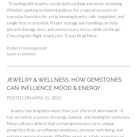
Traveling with jewelry can be both exciting and nerve-wracking.
Whether packing sentimental pieces for a special occasion or
everyday favorites for a trip, keeping jewelry safe, organized, and
tangle-free is essential. Proper storage and handling can help
prevent damage, loss, and unnecessary stress while on the go.
Choosing the Right Jewelry for Travel
Read More
Posted in
Uncategorized
Leave a comment
JEWELRY & WELLNESS: HOW GEMSTONES
CAN INFLUENCE MOOD & ENERGY
POSTED ON
APRIL 15, 2025
Jewelry has long been more than just a form of adornment—it
has served as a source of energy, balance, and healing for centuries.
Many cultures believe that certain gemstones carry unique
properties that can influence emotions, promote well-being, and
enhance personal energy. Whether worn as a daily accessory or