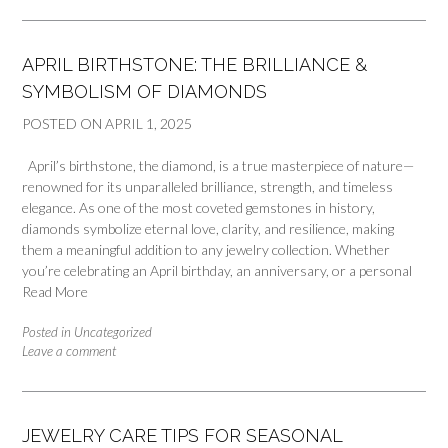
APRIL BIRTHSTONE: THE BRILLIANCE &
SYMBOLISM OF DIAMONDS
POSTED ON
APRIL 1, 2025
April’s birthstone, the diamond, is a true masterpiece of nature—
renowned for its unparalleled brilliance, strength, and timeless
elegance. As one of the most coveted gemstones in history,
diamonds symbolize eternal love, clarity, and resilience, making
them a meaningful addition to any jewelry collection. Whether
you’re celebrating an April birthday, an anniversary, or a personal
Read More
Posted in
Uncategorized
Leave a comment
JEWELRY CARE TIPS FOR SEASONAL