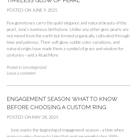
TIMELESS GLOW OF PEARL
POSTED ON
JUNE 9, 2025
Few gemstones carry the quiet elegance and natural beauty of the
pearl, June’s luminous birthstone. Unlike any other gem, pearls are
not mined from the earth but formed organically, cultivated through
time and patience. Their soft glow, subtle color variations, and
natural origin have made them a symbol of grace and wisdom for
centuries—and a
Read More
Posted in
Uncategorized
Leave a comment
ENGAGEMENT SEASON: WHAT TO KNOW
BEFORE CHOOSING A CUSTOM RING
POSTED ON
MAY 28, 2025
June marks the beginning of engagement season—a time when
many couples choose to take that next meaningful step. With