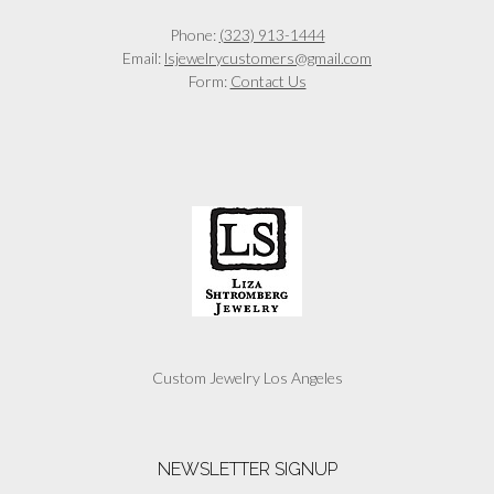
Phone:
(323) 913-1444
Email:
lsjewelrycustomers@gmail.com
Form:
Contact Us
Custom Jewelry Los Angeles
NEWSLETTER SIGNUP