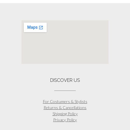
DISCOVER US
For Costumers & Stylists
Returns & Cancellations
Shipping Policy
Privacy Policy