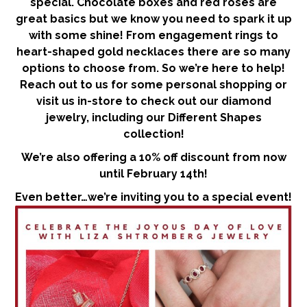
special. Chocolate boxes and red roses are
great basics but we know you need to spark it up
with some shine! From engagement rings to
heart-shaped gold necklaces there are so many
options to choose from. So we’re here to help!
Reach out to us for some personal shopping or
visit us in-store to check out our diamond
jewelry, including our Different Shapes
collection!
We’re also offering a 10% off discount from now
until February 14th!
Even better…we’re inviting you to a special event!