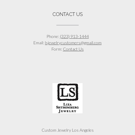
CONTACT US
Phone:
(323) 913-1444
Email:
lsjewelrycustomers@gmail.com
Form:
Contact Us
Custom Jewelry Los Angeles