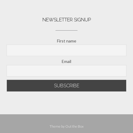
NEWSLETTER SIGNUP
First name
Email
Theme by
Out the Box