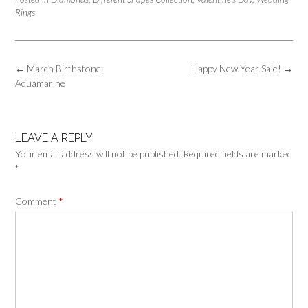
Rings
Post
←
March Birthstone:
Happy New Year Sale!
→
navigation
Aquamarine
LEAVE A REPLY
Your email address will not be published.
Required fields are marked
*
Comment
*