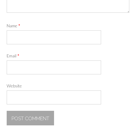
Name
*
Email
*
Website