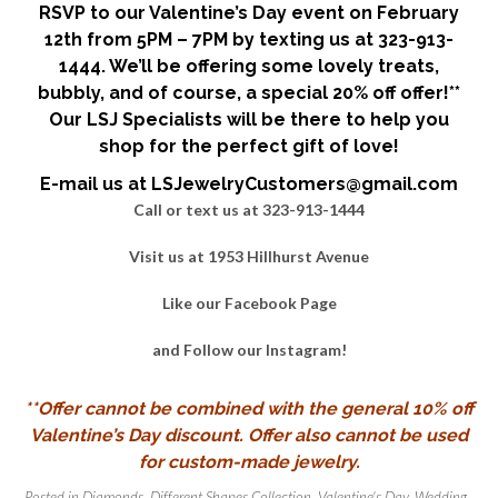
RSVP to our Valentine’s Day event on February
12th from 5PM – 7PM by texting us at 323-913-
1444. We’ll be offering some lovely treats,
bubbly, and of course, a special 20% off offer!**
Our LSJ Specialists will be there to help you
shop for the perfect gift of love!
E-mail us at LSJewelryCustomers@gmail.com
Call or text us at 323-913-1444
Visit us at 1953 Hillhurst Avenue
Like our
Facebook Page
and Follow our
Instagram
!
**Offer cannot be combined with the general 10% off
Valentine’s Day discount. Offer also cannot be used
for custom-made jewelry.
Posted in
Diamonds
,
Different Shapes Collection
,
Valentine's Day
,
Wedding