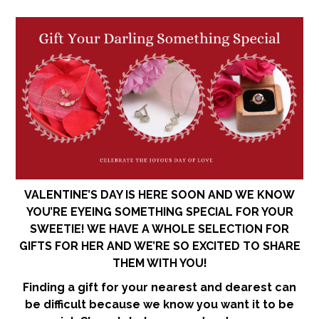
VALENTINE’S DAY IS HERE SOON AND WE KNOW
YOU’RE EYEING SOMETHING SPECIAL FOR YOUR
SWEETIE! WE HAVE A WHOLE SELECTION FOR
GIFTS FOR HER AND WE’RE SO EXCITED TO SHARE
THEM WITH YOU!
Finding a gift for your nearest and dearest can
be difficult because we know you want it to be