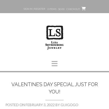
Skip
to
SIGN IN | REGISTER
0 ITEMS - $0.00
CHECKOUT
content
VALENTINE’S DAY SPECIAL JUST FOR
YOU!
POSTED ON
FEBRUARY 3, 2022
BY
GIJIGOGO