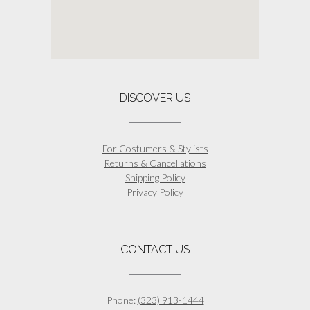
DISCOVER US
For Costumers & Stylists
Returns & Cancellations
Shipping Policy
Privacy Policy
CONTACT US
Phone:
(323) 913-1444