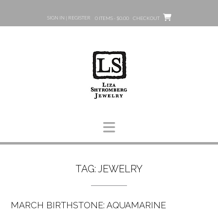
Skip
to
SIGN IN | REGISTER
0 ITEMS - $0.00
CHECKOUT
content
TAG:
JEWELRY
MARCH BIRTHSTONE: AQUAMARINE