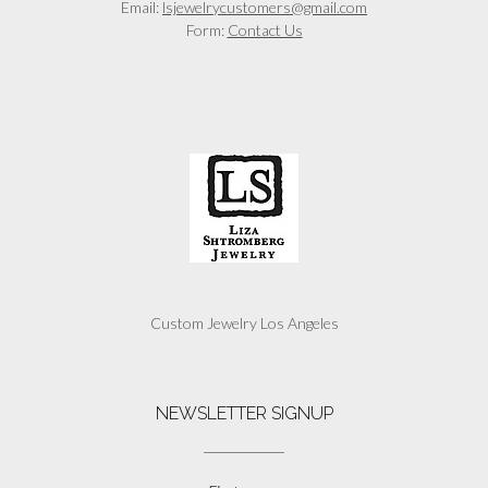
Email:
lsjewelrycustomers@gmail.com
Form:
Contact Us
Custom Jewelry Los Angeles
NEWSLETTER SIGNUP