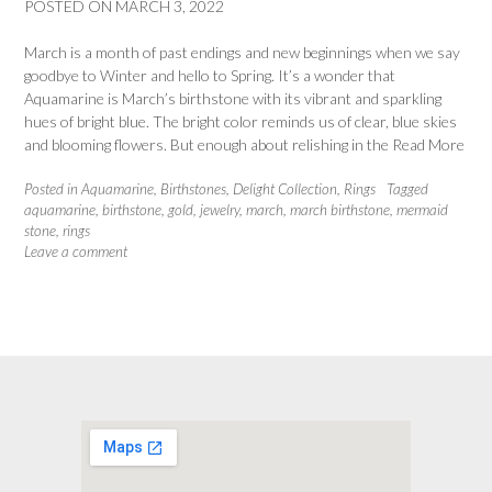
POSTED ON
MARCH 3, 2022
March is a month of past endings and new beginnings when we say
goodbye to Winter and hello to Spring. It’s a wonder that
Aquamarine is March’s birthstone with its vibrant and sparkling
hues of bright blue. The bright color reminds us of clear, blue skies
and blooming flowers. But enough about relishing in the
Read More
Posted in
Aquamarine
,
Birthstones
,
Delight Collection
,
Rings
Tagged
aquamarine
,
birthstone
,
gold
,
jewelry
,
march
,
march birthstone
,
mermaid
stone
,
rings
Leave a comment