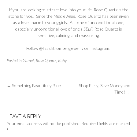
If you are looking to attract love into your life, Rose Quartz is the
stone for you. Since the Middle Ages, Rose Quartz has been given
as a love charm to young girls. A stone of unconditional love,
especially unconditional love of one’s
SELF
, Rose Quartz is
sensitive, calming, and reassuring.
Follow
@lizashtrombergjewelry
on Instagram!
Posted in
Garnet
,
Rose Quartz
,
Ruby
Post
←
Something Beautifully Blue
Shop Early; Save Money and
navigation
Time!
→
LEAVE A REPLY
Your email address will not be published.
Required fields are marked
*