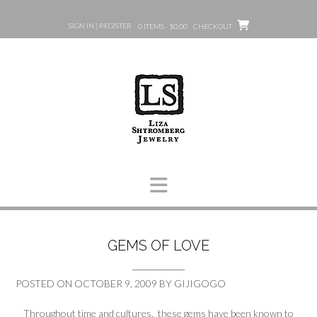
Skip
to
SIGN IN | REGISTER
0 ITEMS - $0.00
CHECKOUT
content
GEMS OF LOVE
POSTED ON
OCTOBER 9, 2009
BY
GIJIGOGO
Throughout time and cultures, these gems have been known to