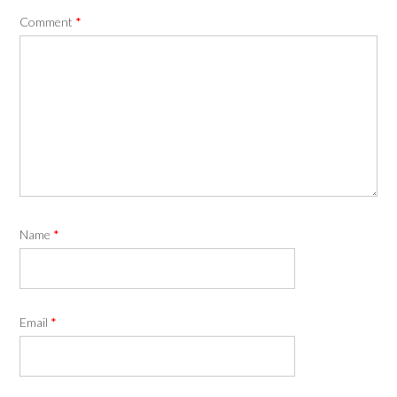
Comment
*
Name
*
Email
*