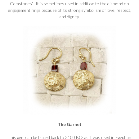
Gemstones”. It is sometimes used in addition to the diamond on
engagement rings because of its strong symbolism of love, respect,
and dignity.
The Garnet
This gem can be traced back to 3100 BC- as it was used in Egyptian