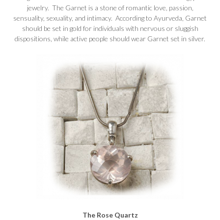
jewelry. The Garnet is a stone of romantic love, passion,
sensuality, sexuality, and intimacy. According to Ayurveda, Garnet
should be set in gold for individuals with nervous or sluggish
dispositions, while active people should wear Garnet set in silver.
The Rose Quartz