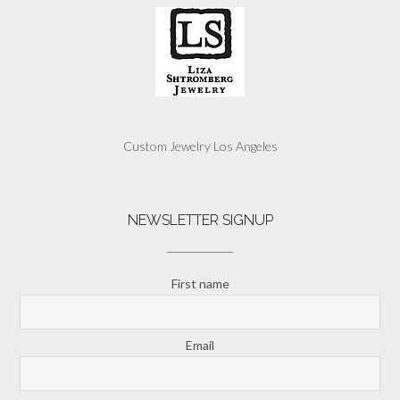
Custom Jewelry Los Angeles
NEWSLETTER SIGNUP
First name
Email