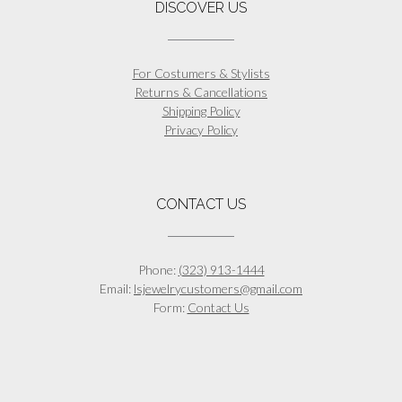
DISCOVER US
For Costumers & Stylists
Returns & Cancellations
Shipping Policy
Privacy Policy
CONTACT US
Phone:
(323) 913-1444
Email:
lsjewelrycustomers@gmail.com
Form:
Contact Us