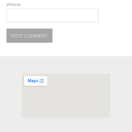
Website