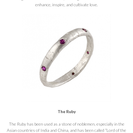
enhance, inspire, and cultivate love.
The Ruby
The Ruby has been used as a stone of noblemen, especially in the
Asian countries of India and China, and has been called “Lord of the