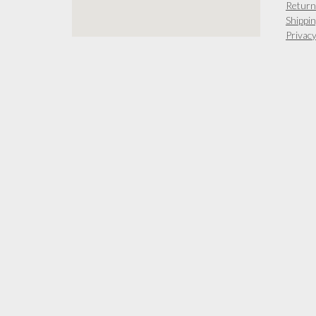
Return
Shippin
Privacy