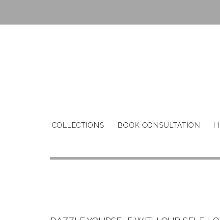
Skip
to
content
COLLECTIONS
BOOK CONSULTATION
H