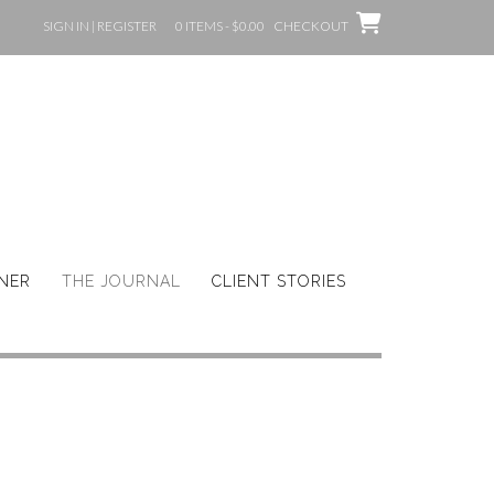
SIGN IN | REGISTER
0 ITEMS - $0.00
CHECKOUT
GNER
THE JOURNAL
CLIENT STORIES