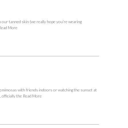
n our tanned skin (we really hope you’re wearing
Read More
ng mimosas with friends indoors or watching the sunset at
officially the
Read More