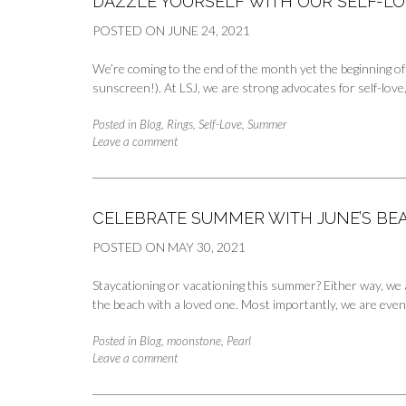
DAZZLE YOURSELF WITH OUR SELF-LO
POSTED ON
JUNE 24, 2021
We’re coming to the end of the month yet the beginning of
sunscreen!). At LSJ, we are strong advocates for self-lov
Posted in
Blog
,
Rings
,
Self-Love
,
Summer
Leave a comment
CELEBRATE SUMMER WITH JUNE’S BE
POSTED ON
MAY 30, 2021
Staycationing or vacationing this summer? Either way, we 
the beach with a loved one. Most importantly, we are even
Posted in
Blog
,
moonstone
,
Pearl
Leave a comment