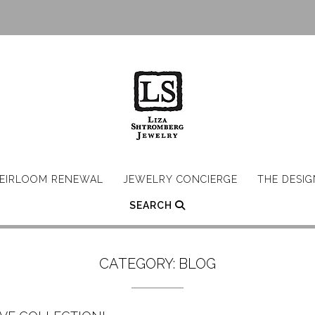
EIRLOOM RENEWAL
JEWELRY CONCIERGE
THE DESI
SEARCH
CATEGORY:
BLOG