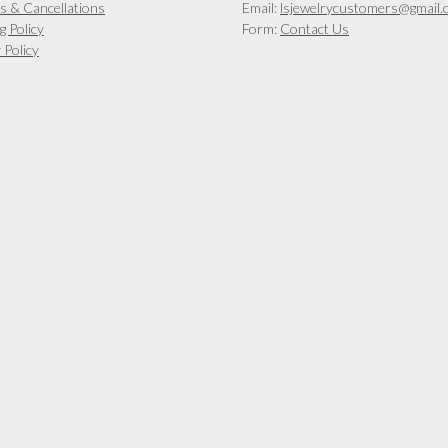
s & Cancellations
Email:
lsjewelrycustomers@gmail.
g Policy
Form:
Contact Us
 Policy