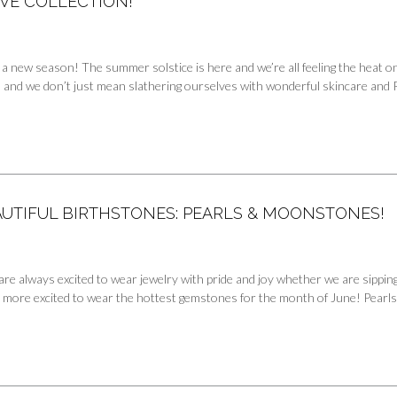
VE COLLECTION!
 a new season! The summer solstice is here and we’re all feeling the heat o
e, and we don’t just mean slathering ourselves with wonderful skincare and
AUTIFUL BIRTHSTONES: PEARLS & MOONSTONES!
are always excited to wear jewelry with pride and joy whether we are sippi
 more excited to wear the hottest gemstones for the month of June! Pearls, 