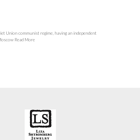
oviet Union communist regime, having an independent
e Moscow
Read More