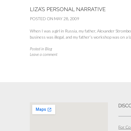
LIZA’S PERSONAL NARRATIVE
POSTED ON
MAY 28, 2009
When I was a girl in Russia, my father, Alexander Stromb
business was illegal, and my father’s workshop was on a la
Posted in
Blog
Leave a comment
DISC
For Co