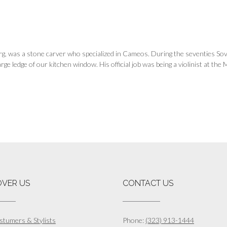
erg, was a stone carver who specialized in Cameos. During the seventies S
rge ledge of our kitchen window. His official job was being a violinist at th
OVER US
CONTACT US
stumers & Stylists
Phone:
(323) 913-1444