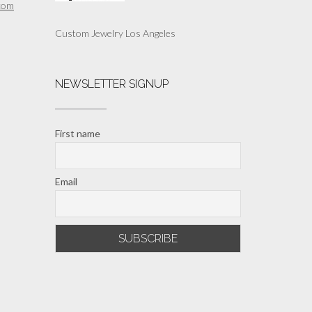
com
Custom Jewelry Los Angeles
NEWSLETTER SIGNUP
First name
Email