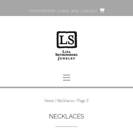
Skip
to
SIGN IN | REGISTER
0 ITEMS - $0.00
CHECKOUT
content
Home
/
Necklaces
/ Page 3
NECKLACES