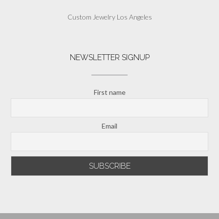
Custom Jewelry Los Angeles
NEWSLETTER SIGNUP
First name
Email