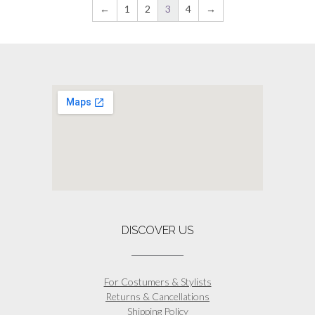
on
has
←
1
2
3
4
→
the
multiple
product
variants.
page
The
options
may
be
chosen
on
the
product
page
DISCOVER US
For Costumers & Stylists
Returns & Cancellations
Shipping Policy