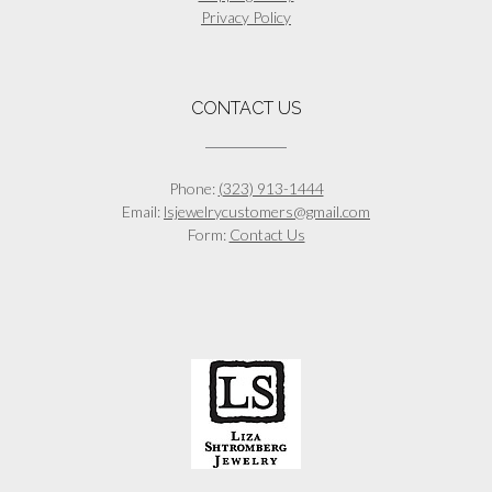
Privacy Policy
CONTACT US
Phone:
(323) 913-1444
Email:
lsjewelrycustomers@gmail.com
Form:
Contact Us