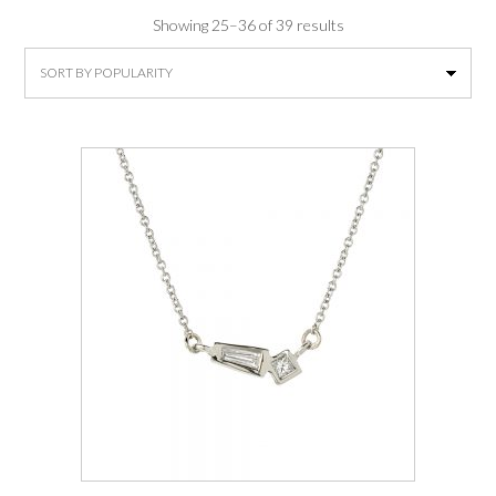
Sorted
Showing 25–36 of 39 results
by
average
rating