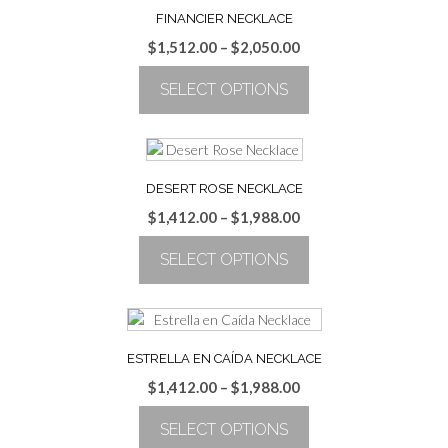
FINANCIER NECKLACE
Price
$
1,512.00
–
$
2,050.00
range:
SELECT OPTIONS
$1,512.00
through
This
$2,050.00
product
has
multiple
DESERT ROSE NECKLACE
variants.
Price
$
1,412.00
–
$
1,988.00
The
range:
options
SELECT OPTIONS
$1,412.00
may
through
be
This
$1,988.00
chosen
product
on
has
the
multiple
ESTRELLA EN CAÍDA NECKLACE
product
variants.
Price
$
1,412.00
–
$
1,988.00
page
The
range:
options
SELECT OPTIONS
$1,412.00
may