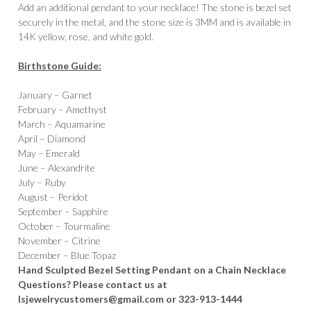
Add an additional pendant to your necklace! The stone is bezel set
securely in the metal, and the stone size is 3MM and is available in
14K yellow, rose, and white gold.
Birthstone Guide:
January – Garnet
February – Amethyst
March – Aquamarine
April – Diamond
May – Emerald
June – Alexandrite
July – Ruby
August – Peridot
September – Sapphire
October – Tourmaline
November – Citrine
December – Blue Topaz
Hand Sculpted Bezel Setting Pendant on a Chain Necklace
Questions? Please contact us at
lsjewelrycustomers@gmail.com or 323-913-1444