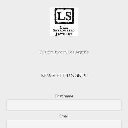
Custom Jewelry Los Angeles
NEWSLETTER SIGNUP
First name
Email