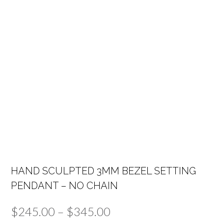
HAND SCULPTED 3MM BEZEL SETTING
PENDANT – NO CHAIN
Price
$
245.00
–
$
345.00