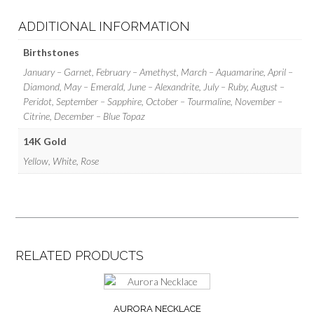
ADDITIONAL INFORMATION
Birthstones
January – Garnet, February – Amethyst, March – Aquamarine, April –
Diamond, May – Emerald, June – Alexandrite, July – Ruby, August –
Peridot, September – Sapphire, October – Tourmaline, November –
Citrine, December – Blue Topaz
14K Gold
Yellow, White, Rose
RELATED PRODUCTS
AURORA NECKLACE