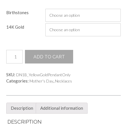
range:
Birthstones
$245.00
through
14K Gold
$345.00
Hand
ADD TO CART
Sculpted
3MM
Bezel
SKU:
DN1B_YellowGoldPendantOnly
Setting
Categories:
,
Mother's Day
Necklaces
Pendant
-
NO
CHAIN
quantity
Description
Additional information
DESCRIPTION