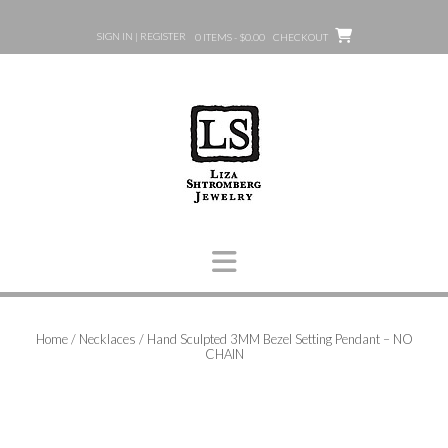
Skip
to
SIGN IN | REGISTER
0 ITEMS - $0.00
CHECKOUT
content
Home
/
Necklaces
/ Hand Sculpted 3MM Bezel Setting Pendant – NO
CHAIN