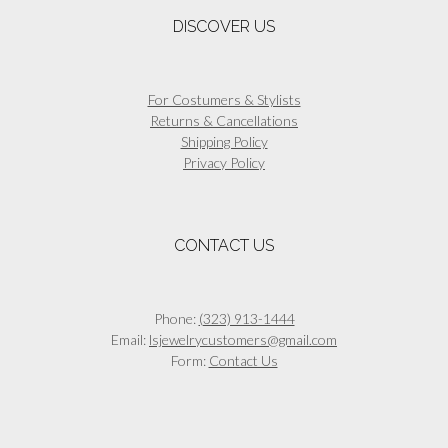
DISCOVER US
For Costumers & Stylists
Returns & Cancellations
Shipping Policy
Privacy Policy
CONTACT US
Phone:
(323) 913-1444
Email:
lsjewelrycustomers@gmail.com
Form:
Contact Us