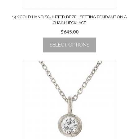
14K GOLD HAND SCULPTED BEZEL SETTING PENDANT ON A
CHAIN NECKLACE
$
645.00
SELECT OPTIONS
This
product
has
multiple
variants.
The
options
may
be
chosen
on
the
product