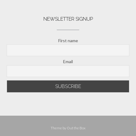
NEWSLETTER SIGNUP
First name
Email
Theme by
Out the Box