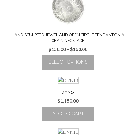
the
product
page
HAND SCULPTED JEWEL AND OPEN CIRCLE PENDANT ON A
CHAIN NECKLACE
Price
$
150.00
–
$
160.00
range:
SELECT OPTIONS
$150.00
through
This
$160.00
product
has
multiple
DMN13
variants.
$
1,150.00
The
options
ADD TO CART
may
be
chosen