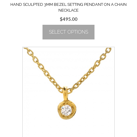
HAND SCULPTED 3MM BEZEL SETTING PENDANT ON A CHAIN
NECKLACE
$
495.00
SELECT OPTIONS
This
product
has
multiple
variants.
The
options
may
be
chosen
on
the
product
page