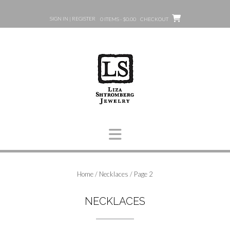
Skip
to
SIGN IN | REGISTER
0 ITEMS - $0.00
CHECKOUT
content
Home
/
Necklaces
/ Page 2
NECKLACES