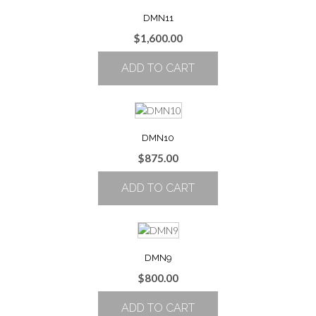
on
the
DMN11
product
$
1,600.00
page
ADD TO CART
DMN10
$
875.00
ADD TO CART
DMN9
$
800.00
ADD TO CART