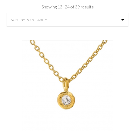
Sorted
Showing 13–24 of 39 results
by
average
rating