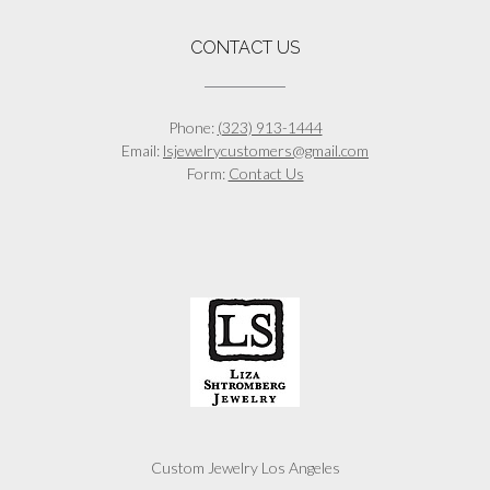
CONTACT US
Phone:
(323) 913-1444
Email:
lsjewelrycustomers@gmail.com
Form:
Contact Us
Custom Jewelry Los Angeles