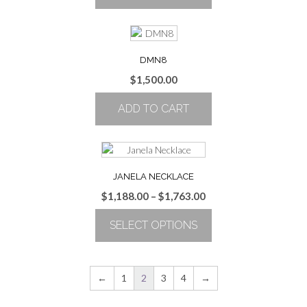
DMN8
$
1,500.00
ADD TO CART
JANELA NECKLACE
Price
$
1,188.00
–
$
1,763.00
range:
SELECT OPTIONS
$1,188.00
through
This
$1,763.00
product
has
←
1
2
3
4
→
multiple
variants.