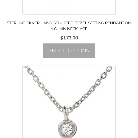
page
STERLING SILVER HAND SCULPTED BEZEL SETTING PENDANT ON
A CHAIN NECKLACE
$
173.00
SELECT OPTIONS
This
product
has
multiple
variants.
The
options
may
be
chosen
on
the