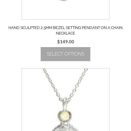
product
page
HAND SCULPTED 2.5MM BEZEL SETTING PENDANT ON A CHAIN
NECKLACE
$
149.00
SELECT OPTIONS
This
product
has
multiple
variants.
The
options
may
be
chosen
on