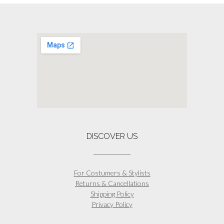
The
options
may
be
chosen
on
the
product
page
DISCOVER US
For Costumers & Stylists
Returns & Cancellations
Shipping Policy
Privacy Policy