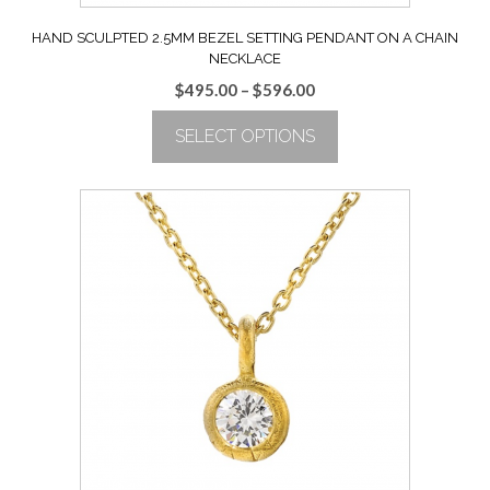
HAND SCULPTED 2.5MM BEZEL SETTING PENDANT ON A CHAIN
NECKLACE
Price
$
495.00
–
$
596.00
range:
SELECT OPTIONS
$495.00
through
This
$596.00
product
has
multiple
variants.
The
options
may
be
chosen
on
the
product
page