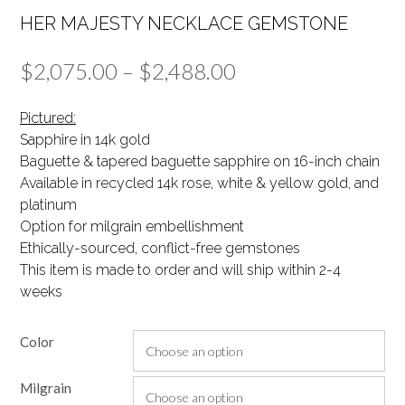
HER MAJESTY NECKLACE GEMSTONE
Price
$
2,075.00
–
$
2,488.00
range:
Pictured:
$2,075.00
Sapphire in 14k gold
Baguette & tapered baguette sapphire on 16-inch chain
through
Available in recycled 14k rose, white & yellow gold, and
$2,488.00
platinum
Option for milgrain embellishment
Ethically-sourced, conflict-free gemstones
This item is made to order and will ship within 2-4
weeks
Color
Milgrain