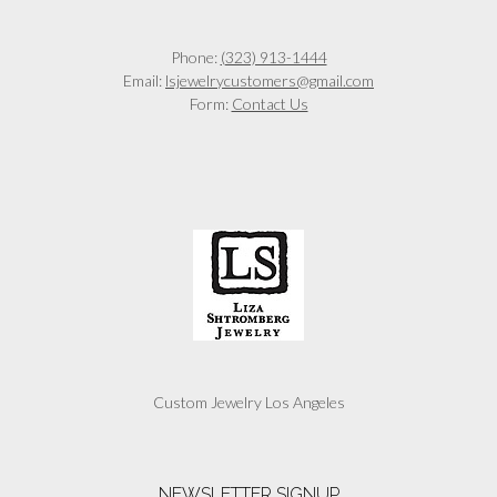
Phone:
(323) 913-1444
Email:
lsjewelrycustomers@gmail.com
Form:
Contact Us
Custom Jewelry Los Angeles
NEWSLETTER SIGNUP