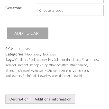
Gemstone
Her
ADD TO CART
Majesty
Necklace
Gemstone
SKU:
DSTBTMN-2
quantity
Categories:
,
Necklaces
Necklaces
Tags:
,
,
,
,
#artisan
#delicatejewelry
#diamondnecklace
#diamonds
,
,
,
,
#embellishment
#finejewelry
#handcrafted
#handmade
,
,
,
,
#handmadejewelry
#jewelry
#jewelrydesigner
#milgrain
,
,
,
#millegrain
#minimalistjewelry
#necklace
#rosegold
Description
Additional information