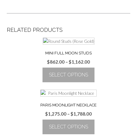
RELATED PRODUCTS
MINI FULL MOON STUDS
Price
$
862.00
–
$
1,162.00
range:
SELECT OPTIONS
$862.00
through
This
$1,162.00
product
has
multiple
PARIS MOONLIGHT NECKLACE
variants.
Price
$
1,275.00
–
$
1,788.00
The
range:
options
SELECT OPTIONS
$1,275.00
may
through
be