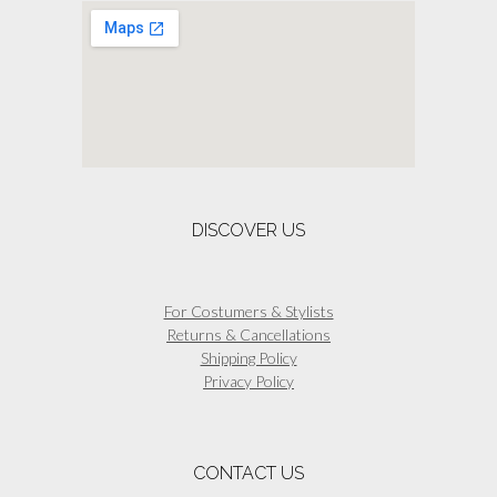
options
may
be
chosen
on
the
product
page
DISCOVER US
For Costumers & Stylists
Returns & Cancellations
Shipping Policy
Privacy Policy
CONTACT US