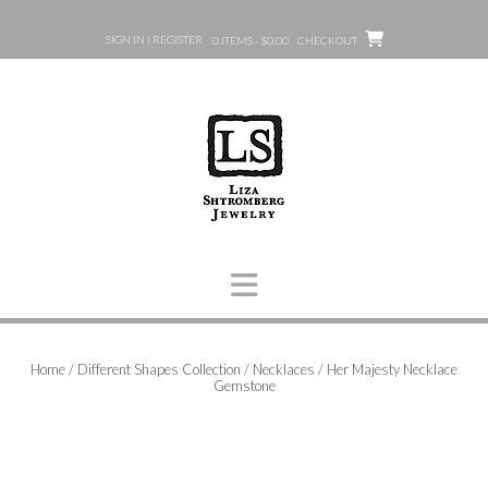
Skip
to
SIGN IN | REGISTER
0 ITEMS - $0.00
CHECKOUT
content
Home
/
Different Shapes Collection
/
Necklaces
/ Her Majesty Necklace
Gemstone