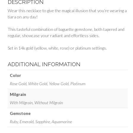
DESCRIPTION
Wear this necklace to give the magical illusion that you’re wearing a
tiara on any day!
This tasteful combination of baguette gemstone, both tapered and
regular, showcase your radiant and effortless sides.
Set in 14k gold (yellow, white, rose) or platinum settings.
ADDITIONAL INFORMATION
Color
Rose Gold, White Gold, Yellow Gold, Platinum
Milgrain
With Milgrain, Without Milgrain
Gemstone
Ruby, Emerald, Sapphire, Aquamarine