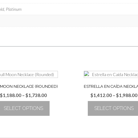
old, Platinum
 MOON NECKLACE (ROUNDED)
ESTRELLA EN CAÍDA NECKL
Price
$
1,188.00
–
$
1,738.00
$
1,412.00
–
$
1,988.00
range:
SELECT OPTIONS
SELECT OPTIONS
$1,188.00
through
This
This
$1,738.00
product
product
has
has