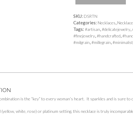
quantity
SKU:
DSRTN
Categories:
,
Necklaces
Necklac
Tags:
,
,
#artisan
#delicatejewelry
,
,
#finejewelry
#handcrafted
#han
,
,
#milgrain
#millegrain
#minimalist
TION
ombination is the “key” to every woman’s heart. It sparkles and is sure to
d (yellow, white, rose) or platinum setting, this necklace is truly incomparab