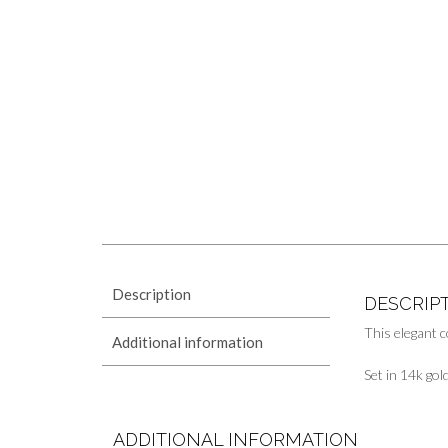
Description
DESCRIP
This elegant c
Additional information
Set in 14k gol
ADDITIONAL INFORMATION