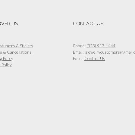
multiple
multiple
variants.
variants.
The
The
options
options
OVER US
CONTACT US
may
may
be
be
chosen
chosen
on
on
stumers & Stylists
Phone:
(323) 913-1444
the
the
s & Cancellations
Email:
lsjewelrycustomers@gmail.
product
product
g Policy
Form:
Contact Us
page
page
 Policy