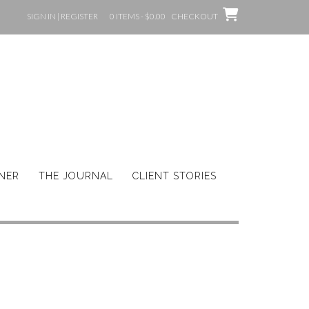
SIGN IN | REGISTER
0 ITEMS - $0.00
CHECKOUT
GNER
THE JOURNAL
CLIENT STORIES