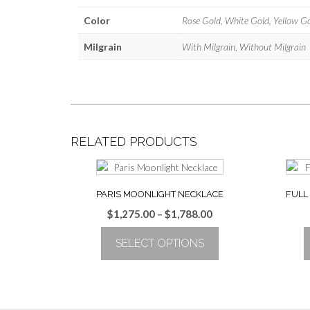
Color
Rose Gold, White Gold, Yellow G
Milgrain
With Milgrain, Without Milgrain
RELATED PRODUCTS
PARIS MOONLIGHT NECKLACE
FULL
Price
$
1,275.00
–
$
1,788.00
range:
SELECT OPTIONS
$1,275.00
through
This
$1,788.00
product
has