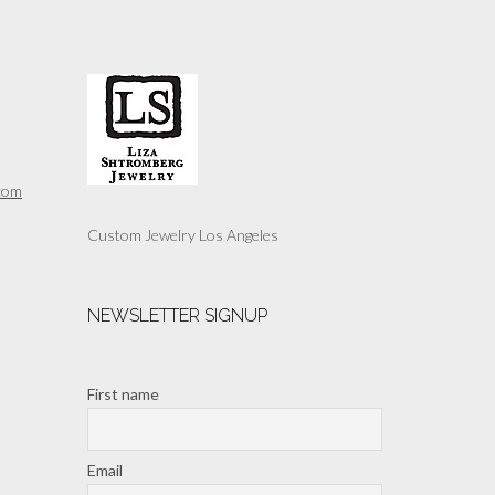
multiple
variants.
The
options
may
be
chosen
on
the
com
product
page
Custom Jewelry Los Angeles
NEWSLETTER SIGNUP
First name
Email