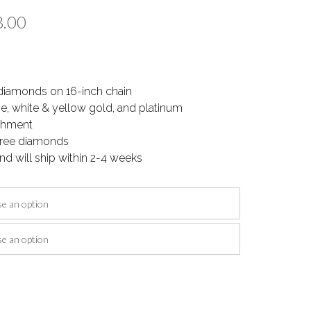
Price
8.00
range:
$1,412.00
diamonds on 16-inch chain
through
se, white & yellow gold, and platinum
$1,988.00
ishment
-free diamonds
nd will ship within 2-4 weeks