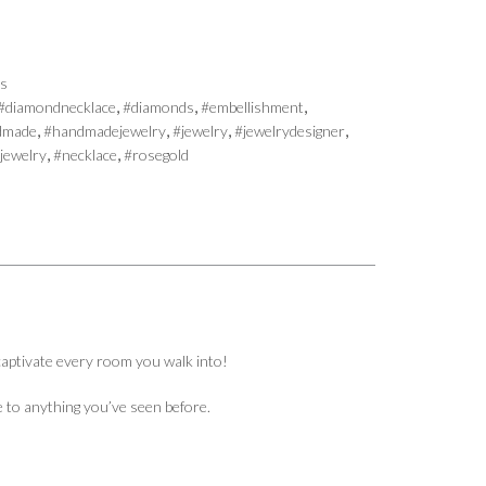
es
,
,
,
#diamondnecklace
#diamonds
#embellishment
,
,
,
,
dmade
#handmadejewelry
#jewelry
#jewelrydesigner
,
,
jewelry
#necklace
#rosegold
 captivate every room you walk into!
le to anything you’ve seen before.