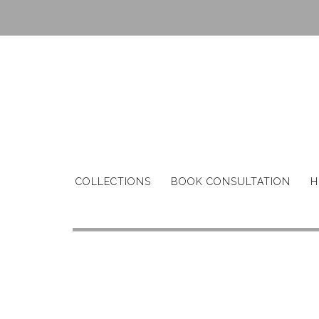
Skip
to
content
COLLECTIONS
BOOK CONSULTATION
H