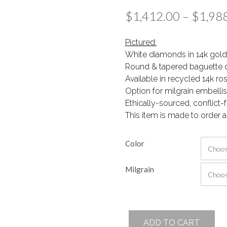
$
1,412.00
–
$
1,98
Pictured:
White diamonds in 14k gold
Round & tapered baguette 
Available in recycled 14k ro
Option for milgrain embell
Ethically-sourced, conflict
This item is made to order a
Color
Milgrain
Key
ADD TO CART
Necklace