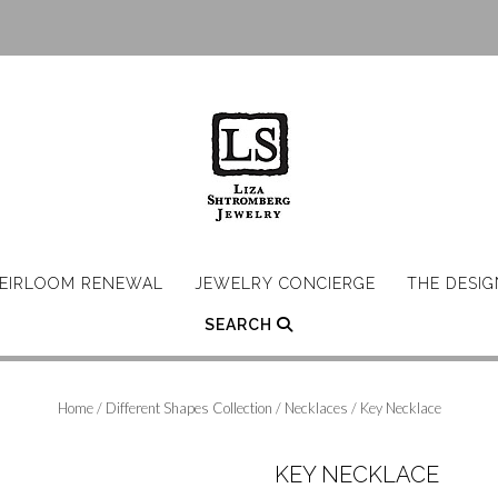
EIRLOOM RENEWAL
JEWELRY CONCIERGE
THE DESI
SEARCH
Home
/
Different Shapes Collection
/
Necklaces
/ Key Necklace
KEY NECKLACE