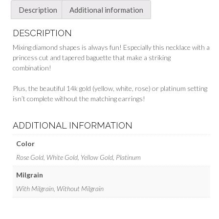
Description
Additional information
DESCRIPTION
Mixing diamond shapes is always fun! Especially this necklace with a
princess cut and tapered baguette that make a striking
combination!
Plus, the beautiful 14k gold (yellow, white, rose) or platinum setting
isn’t complete without the matching earrings!
ADDITIONAL INFORMATION
Color
Rose Gold, White Gold, Yellow Gold, Platinum
Milgrain
With Milgrain, Without Milgrain