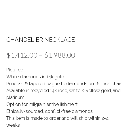
CHANDELIER NECKLACE
Price
$
1,412.00
–
$
1,988.00
range:
Pictured:
$1,412.00
White diamonds in 14k gold
Princess & tapered baguette diamonds on 16-inch chain
through
Available in recycled 14k rose, white & yellow gold, and
$1,988.00
platinum
Option for milgrain embellishment
Ethically-sourced, conflict-free diamonds
This item is made to order and will ship within 2-4
weeks