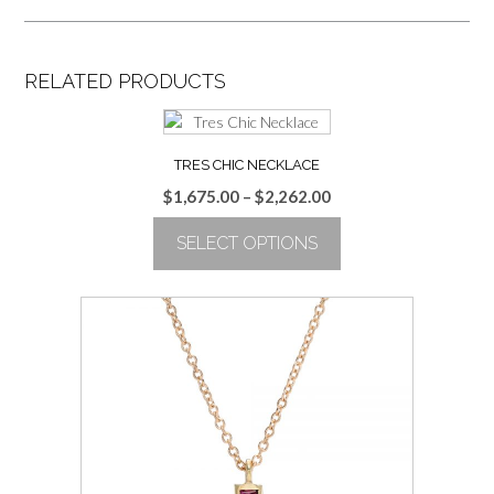
RELATED PRODUCTS
TRES CHIC NECKLACE
Price
$
1,675.00
–
$
2,262.00
range:
SELECT OPTIONS
$1,675.00
through
This
$2,262.00
product
has
multiple
variants.
The
options
may
be
chosen