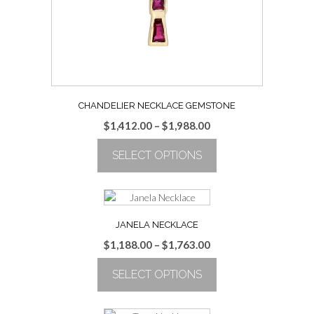
on
the
product
page
CHANDELIER NECKLACE GEMSTONE
Price
$
1,412.00
–
$
1,988.00
range:
SELECT OPTIONS
$1,412.00
through
This
$1,988.00
product
has
multiple
JANELA NECKLACE
variants.
Price
$
1,188.00
–
$
1,763.00
The
range:
options
SELECT OPTIONS
$1,188.00
may
through
be
This
$1,763.00
chosen
product