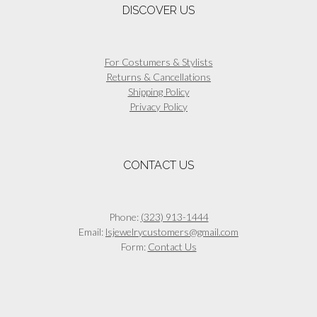
DISCOVER US
For Costumers & Stylists
Returns & Cancellations
Shipping Policy
Privacy Policy
CONTACT US
Phone:
(323) 913-1444
Email:
lsjewelrycustomers@gmail.com
Form:
Contact Us