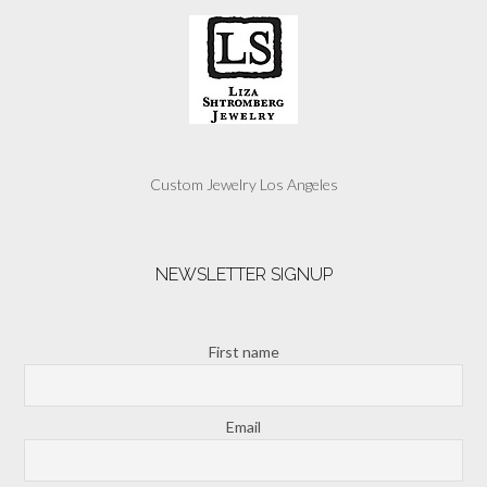
Custom Jewelry Los Angeles
NEWSLETTER SIGNUP
First name
Email