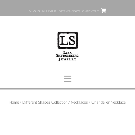
Skip
to
SIGN IN | REGISTER
0 ITEMS - $0.00
CHECKOUT
content
Home
/
Different Shapes Collection
/
Necklaces
/ Chandelier Necklace