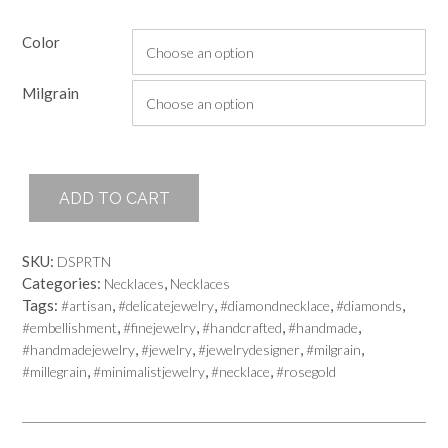
Color
Milgrain
Chandelier
ADD TO CART
Necklace
quantity
SKU:
DSPRTN
Categories:
,
Necklaces
Necklaces
Tags:
,
,
,
,
#artisan
#delicatejewelry
#diamondnecklace
#diamonds
,
,
,
,
#embellishment
#finejewelry
#handcrafted
#handmade
,
,
,
,
#handmadejewelry
#jewelry
#jewelrydesigner
#milgrain
,
,
,
#millegrain
#minimalistjewelry
#necklace
#rosegold