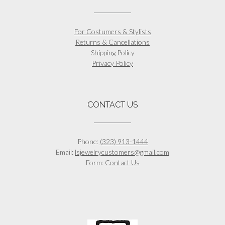
For Costumers & Stylists
Returns & Cancellations
Shipping Policy
Privacy Policy
CONTACT US
Phone:
(323) 913-1444
Email:
lsjewelrycustomers@gmail.com
Form:
Contact Us