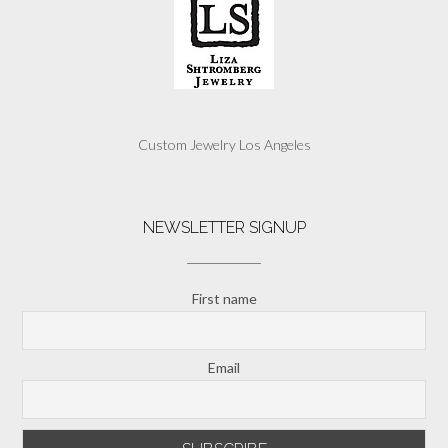
Custom Jewelry Los Angeles
NEWSLETTER SIGNUP
First name
Email