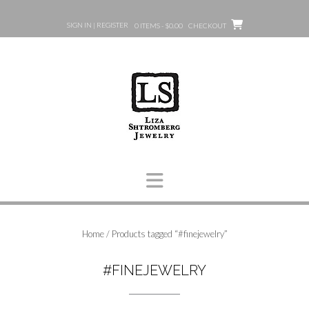
Skip
to
SIGN IN | REGISTER
0 ITEMS - $0.00
CHECKOUT
content
Home
/ Products tagged “#finejewelry”
#FINEJEWELRY