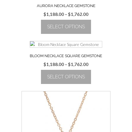
AURORA NECKLACE GEMSTONE
Price
$
1,188.00
–
$
1,762.00
range:
SELECT OPTIONS
$1,188.00
through
This
$1,762.00
product
has
multiple
BLOOM NECKLACE SQUARE GEMSTONE
variants.
Price
$
1,188.00
–
$
1,762.00
The
range:
options
SELECT OPTIONS
$1,188.00
may
through
be
This
$1,762.00
chosen
product
on
has
the
multiple
product
variants.
page
The
options
may