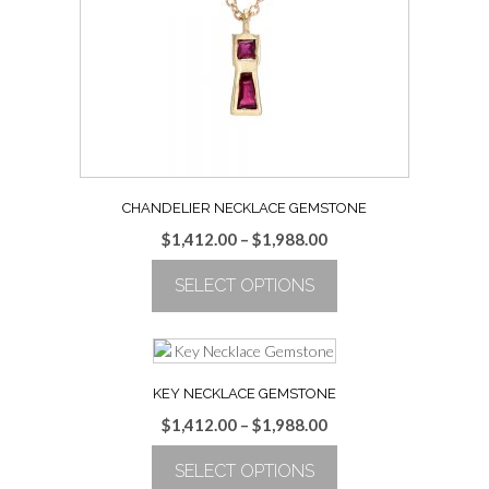
be
chosen
on
the
product
page
CHANDELIER NECKLACE GEMSTONE
Price
$
1,412.00
–
$
1,988.00
range:
SELECT OPTIONS
$1,412.00
through
This
$1,988.00
product
has
multiple
KEY NECKLACE GEMSTONE
variants.
Price
$
1,412.00
–
$
1,988.00
The
range:
options
SELECT OPTIONS
$1,412.00
may