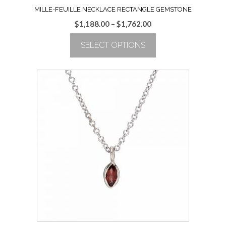
MILLE-FEUILLE NECKLACE RECTANGLE GEMSTONE
Price
$
1,188.00
–
$
1,762.00
range:
SELECT OPTIONS
$1,188.00
through
This
$1,762.00
product
has
multiple
variants.
The
options
may
be
chosen
on
the
product
page