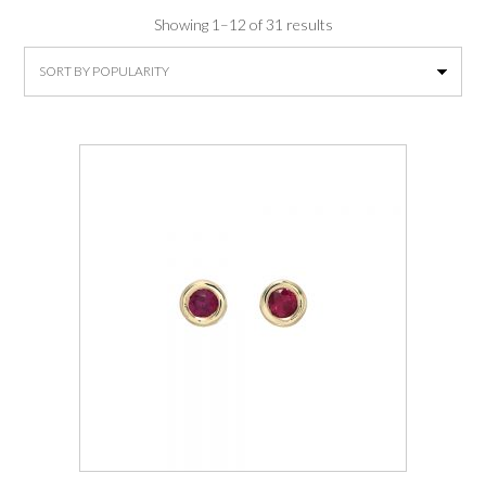
Sorted
Showing 1–12 of 31 results
by
average
rating