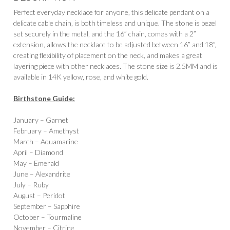
Perfect everyday necklace for anyone, this delicate pendant on a
delicate cable chain, is both timeless and unique. The stone is bezel
set securely in the metal, and the 16” chain, comes with a 2”
extension, allows the necklace to be adjusted between 16” and 18”,
creating flexibility of placement on the neck, and makes a great
layering piece with other necklaces. The stone size is 2.5MM and is
available in 14K yellow, rose, and white gold.
Birthstone Guide:
January – Garnet
February – Amethyst
March – Aquamarine
April – Diamond
May – Emerald
June – Alexandrite
July – Ruby
August – Peridot
September – Sapphire
October – Tourmaline
November – Citrine