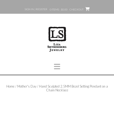
Skip
to
SIGN IN | REGISTER
0 ITEMS - $0.00
CHECKOUT
content
Home
/
Mother's Day
/ Hand Sculpted 2.5MM Bezel Setting Pendant on a
Chain Necklace