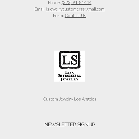
Phone:
(323) 913-1444
Email:
lsjewelrycustomers@gmail.com
Form:
Contact Us
Custom Jewelry Los Angeles
NEWSLETTER SIGNUP