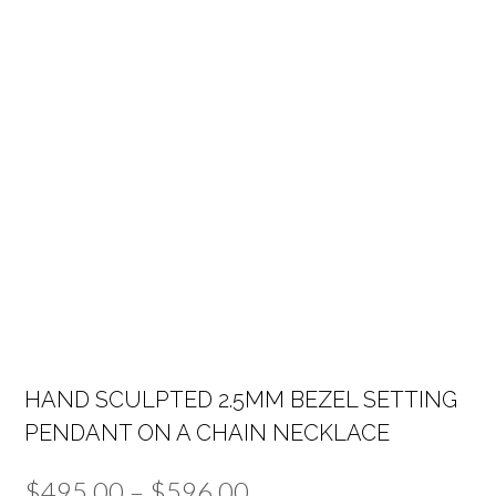
HAND SCULPTED 2.5MM BEZEL SETTING
PENDANT ON A CHAIN NECKLACE
Price
$
495.00
–
$
596.00