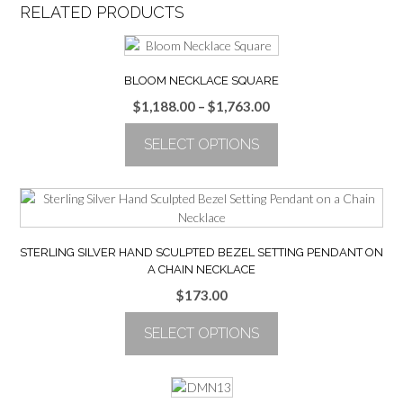
RELATED PRODUCTS
BLOOM NECKLACE SQUARE
Price
$
1,188.00
–
$
1,763.00
range:
SELECT OPTIONS
$1,188.00
through
This
$1,763.00
product
has
multiple
variants.
STERLING SILVER HAND SCULPTED BEZEL SETTING PENDANT ON
The
A CHAIN NECKLACE
options
$
173.00
may
be
SELECT OPTIONS
chosen
on
This
the
product
product
has