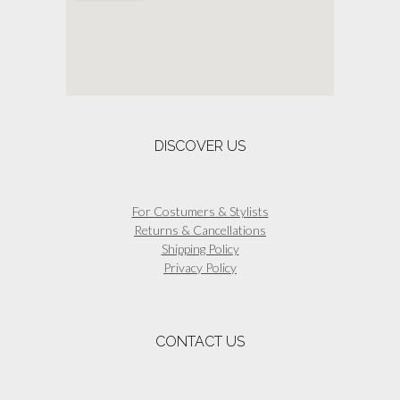
be
chosen
on
the
product
page
DISCOVER US
For Costumers & Stylists
Returns & Cancellations
Shipping Policy
Privacy Policy
CONTACT US