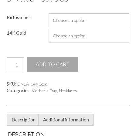
range:
Birthstones
$495.00
through
14K Gold
$596.00
Hand
ADD TO CART
Sculpted
2.5MM
Bezel
SKU:
DN1A_14KGold
Setting
Categories:
,
Mother's Day
Necklaces
Pendant
on
a
Chain
Necklace
Description
Additional information
quantity
DESCRIPTION