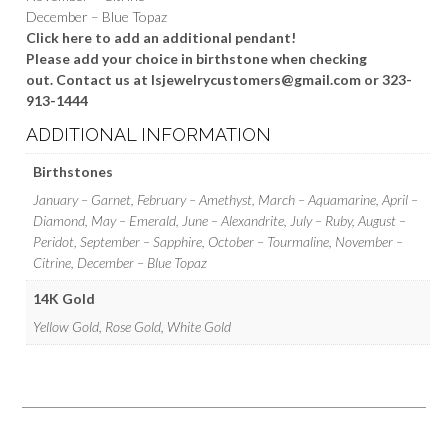
December – Blue Topaz
Click here to add an additional pendant!
Please add your choice in birthstone when checking
out. Contact us at lsjewelrycustomers@gmail.com or 323-
913-1444
ADDITIONAL INFORMATION
Birthstones
January – Garnet, February – Amethyst, March – Aquamarine, April –
Diamond, May – Emerald, June – Alexandrite, July – Ruby, August –
Peridot, September – Sapphire, October – Tourmaline, November –
Citrine, December – Blue Topaz
14K Gold
Yellow Gold, Rose Gold, White Gold