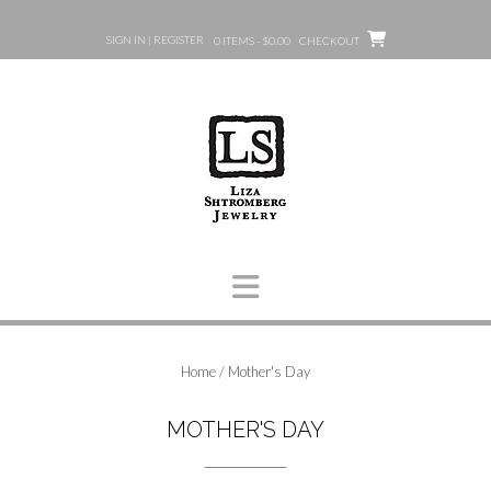
Skip
to
SIGN IN | REGISTER
0 ITEMS - $0.00
CHECKOUT
content
Home
/ Mother's Day
MOTHER'S DAY