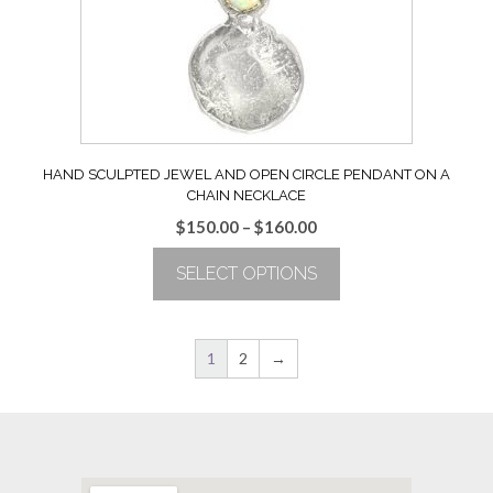
chosen
on
the
product
page
HAND SCULPTED JEWEL AND OPEN CIRCLE PENDANT ON A
CHAIN NECKLACE
Price
$
150.00
–
$
160.00
range:
SELECT OPTIONS
$150.00
through
This
$160.00
product
has
1
2
→
multiple
variants.
The
options
may