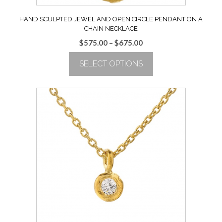
HAND SCULPTED JEWEL AND OPEN CIRCLE PENDANT ON A
CHAIN NECKLACE
Price
$
575.00
–
$
675.00
range:
SELECT OPTIONS
$575.00
through
This
$675.00
product
has
multiple
variants.
The
options
may
be
chosen
on
the
product
page