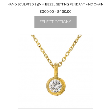
HAND SCULPTED 2.5MM BEZEL SETTING PENDANT – NO CHAIN
Price
$
300.00
–
$
400.00
range:
SELECT OPTIONS
$300.00
through
This
$400.00
product
has
multiple
variants.
The
options
may
be
chosen
on
the
product
page