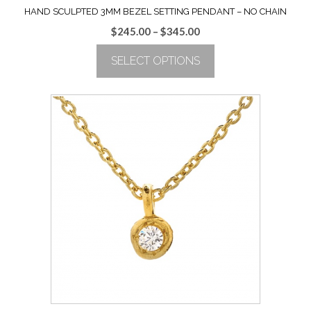
HAND SCULPTED 3MM BEZEL SETTING PENDANT – NO CHAIN
Price
$
245.00
–
$
345.00
range:
SELECT OPTIONS
$245.00
through
This
$345.00
product
has
multiple
variants.
The
options
may
be
chosen
on
the
product
page