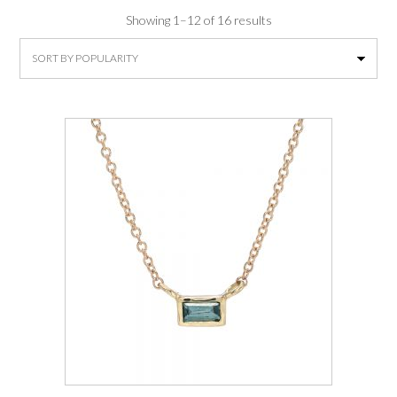
Sorted
Showing 1–12 of 16 results
by
average
rating