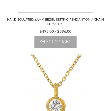
page
HAND SCULPTED 2.5MM BEZEL SETTING PENDANT ON A CHAIN
NECKLACE
Price
$
495.00
–
$
596.00
range:
SELECT OPTIONS
$495.00
through
This
$596.00
product
has
multiple
variants.
The
options
may
be
chosen
on
the