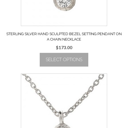
the
product
page
STERLING SILVER HAND SCULPTED BEZEL SETTING PENDANT ON
A CHAIN NECKLACE
$
173.00
SELECT OPTIONS
This
product
has
multiple
variants.
The
options
may
be
chosen