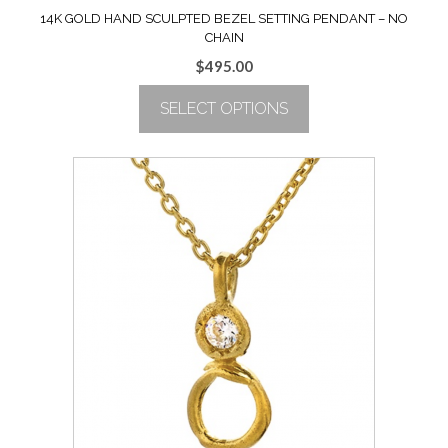
14K GOLD HAND SCULPTED BEZEL SETTING PENDANT – NO
CHAIN
$
495.00
SELECT OPTIONS
This
product
has
multiple
variants.
The
options
may
be
chosen
on
the
product
page