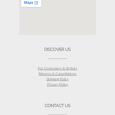
be
chosen
on
the
product
page
DISCOVER US
For Costumers & Stylists
Returns & Cancellations
Shipping Policy
Privacy Policy
CONTACT US