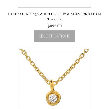
HAND SCULPTED 3MM BEZEL SETTING PENDANT ON A CHAIN
NECKLACE
$
495.00
SELECT OPTIONS
This
product
has
multiple
variants.
The
options
may
be
chosen
on
the
product