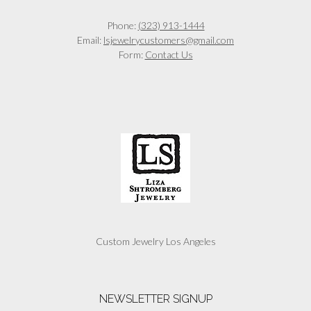
Phone:
(323) 913-1444
Email:
lsjewelrycustomers@gmail.com
Form:
Contact Us
Custom Jewelry Los Angeles
NEWSLETTER SIGNUP