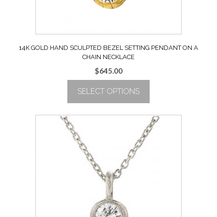
product
page
14K GOLD HAND SCULPTED BEZEL SETTING PENDANT ON A
CHAIN NECKLACE
$
645.00
SELECT OPTIONS
This
product
has
multiple
variants.
The
options
may
be
chosen
on