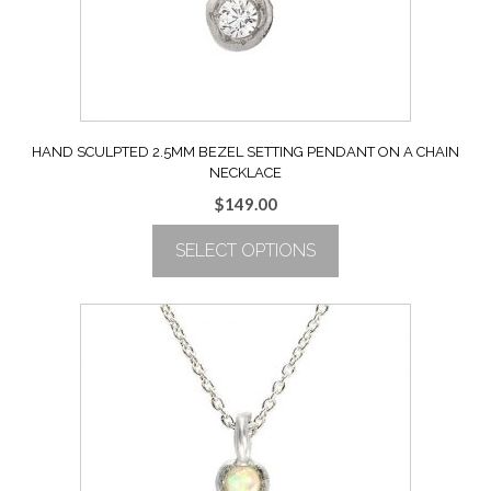
on
the
product
page
HAND SCULPTED 2.5MM BEZEL SETTING PENDANT ON A CHAIN
NECKLACE
$
149.00
SELECT OPTIONS
This
product
has
multiple
variants.
The
options
may
be