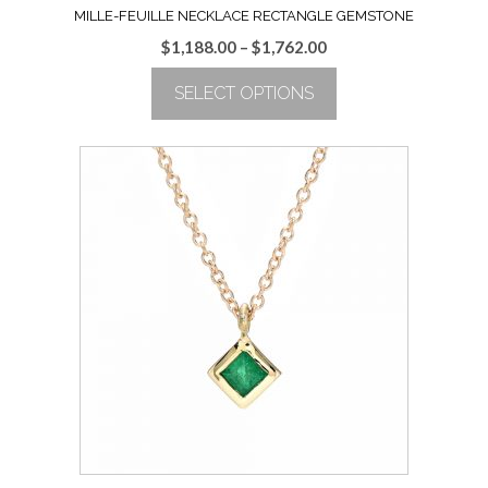
MILLE-FEUILLE NECKLACE RECTANGLE GEMSTONE
Price
$
1,188.00
–
$
1,762.00
range:
SELECT OPTIONS
$1,188.00
through
This
$1,762.00
product
has
multiple
variants.
The
options
may
be
chosen
on
the
product
page