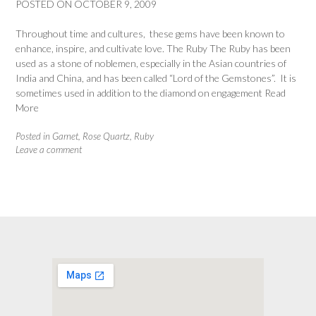
POSTED ON
OCTOBER 9, 2009
Throughout time and cultures, these gems have been known to
enhance, inspire, and cultivate love. The Ruby The Ruby has been
used as a stone of noblemen, especially in the Asian countries of
India and China, and has been called “Lord of the Gemstones”. It is
sometimes used in addition to the diamond on engagement
Read
More
Posted in
Garnet
,
Rose Quartz
,
Ruby
Leave a comment