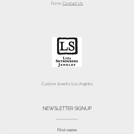
Form:
Contact Us
Custom Jewelry Los Angeles
NEWSLETTER SIGNUP
First name