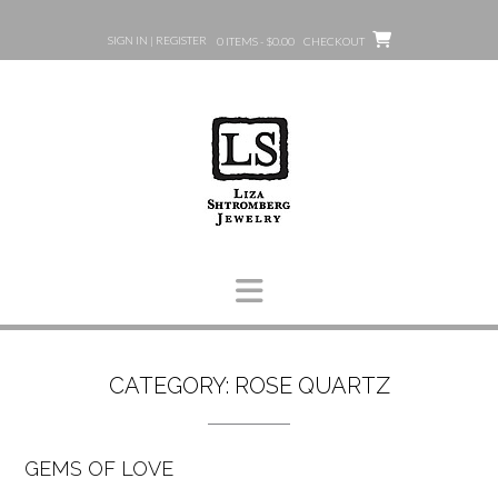
Skip
to
SIGN IN | REGISTER
0 ITEMS - $0.00
CHECKOUT
content
CATEGORY:
ROSE QUARTZ
GEMS OF LOVE