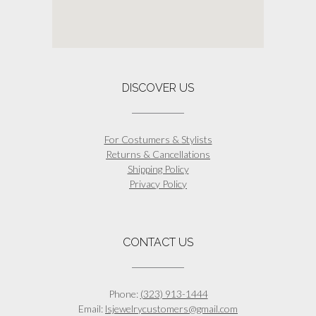
DISCOVER US
For Costumers & Stylists
Returns & Cancellations
Shipping Policy
Privacy Policy
CONTACT US
Phone:
(323) 913-1444
Email:
lsjewelrycustomers@gmail.com