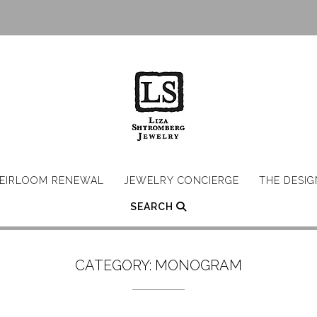
EIRLOOM RENEWAL
JEWELRY CONCIERGE
THE DESI
SEARCH
CATEGORY:
MONOGRAM