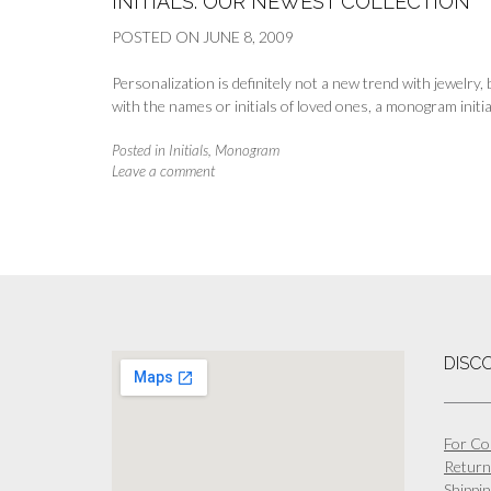
INITIALS: OUR NEWEST COLLECTION
POSTED ON
JUNE 8, 2009
Personalization is definitely not a new trend with jewelry
with the names or initials of loved ones, a monogram initia
Posted in
Initials
,
Monogram
Leave a comment
DISC
For Co
Return
Shippin