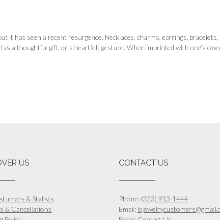
, but it has seen a recent resurgence. Necklaces, charms, earrings, bracelet
l as a thoughtful gift, or a heartfelt gesture. When imprinted with one’s own
OVER US
CONTACT US
stumers & Stylists
Phone:
(323) 913-1444
s & Cancellations
Email:
lsjewelrycustomers@gmail.
g Policy
Form:
Contact Us