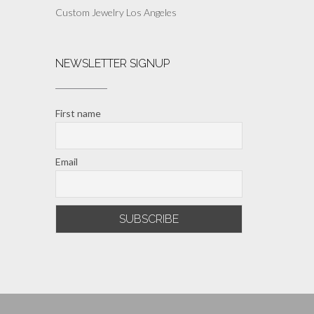
Custom Jewelry Los Angeles
NEWSLETTER SIGNUP
First name
Email