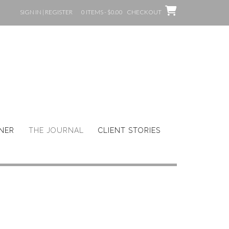
SIGN IN | REGISTER
0 ITEMS - $0.00
CHECKOUT
GNER
THE JOURNAL
CLIENT STORIES