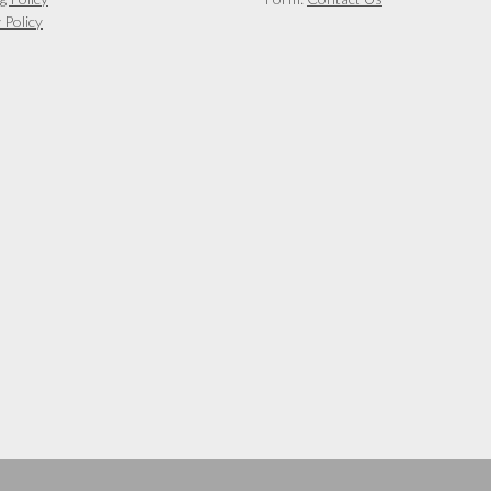
 Policy