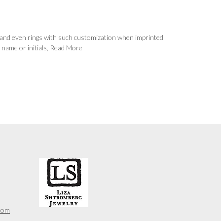
s, and even rings with such customization when imprinted
 name or initials,
Read More
com