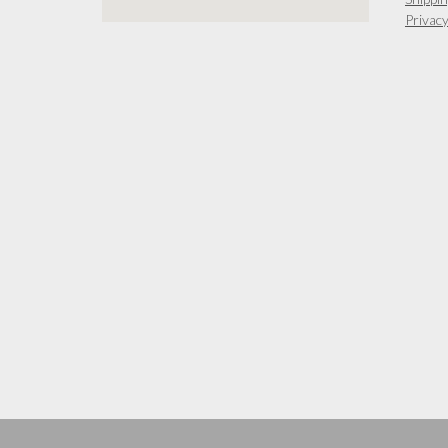
Privacy