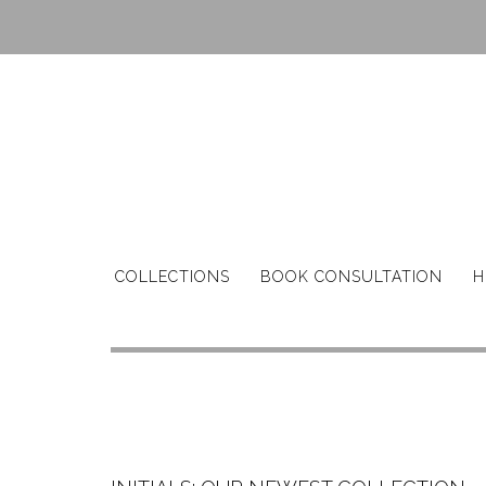
Skip
to
content
COLLECTIONS
BOOK CONSULTATION
H