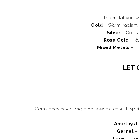
The metal you wea
Gold
– Warm, radiant, 
Silver
– Cool a
Rose Gold
– Ro
Mixed Metals
– If
LET 
Gemstones have long been associated with spirit
Amethyst
Garnet
– 
Lapis Lazu