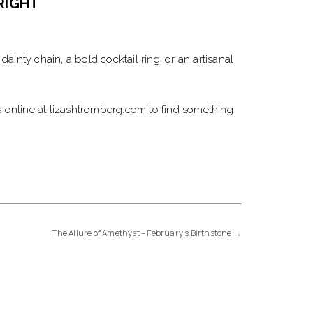
RIGHT
ainty chain, a bold cocktail ring, or an artisanal
ces online at lizashtromberg.com to find something
The Allure of Amethyst – February’s Birthstone
→