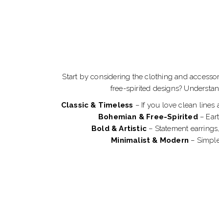
Start by considering the clothing and accesso
free-spirited designs? Understa
Classic & Timeless
– If you love clean lines
Bohemian & Free-Spirited
– Eart
Bold & Artistic
– Statement earrings,
Minimalist & Modern
– Simple,