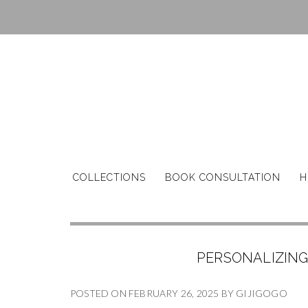
COLLECTIONS
BOOK CONSULTATION
H
PERSONALIZING
POSTED ON
FEBRUARY 26, 2025
BY
GIJIGOGO