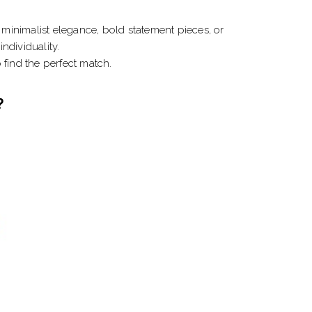
minimalist elegance, bold statement pieces, or
ndividuality.
o find the perfect match.
?