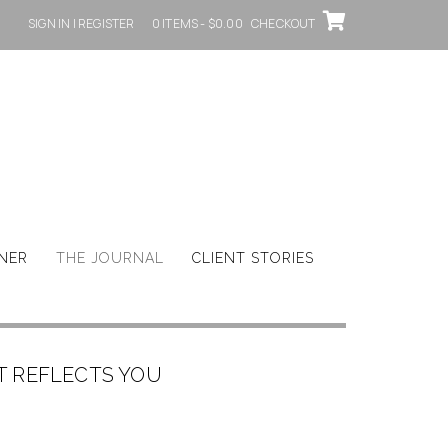
SIGN IN | REGISTER
0 ITEMS - $0.00
CHECKOUT
GNER
THE JOURNAL
CLIENT STORIES
T REFLECTS YOU