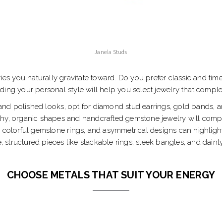
Janela Studs
ries you naturally gravitate toward. Do you prefer classic and ti
nding your personal style will help you select jewelry that com
 and polished looks, opt for diamond stud earrings, gold bands, a
hy, organic shapes and handcrafted gemstone jewelry will comple
 colorful gemstone rings, and asymmetrical designs can highlight 
 structured pieces like stackable rings, sleek bangles, and daint
CHOOSE METALS THAT SUIT YOUR ENERGY