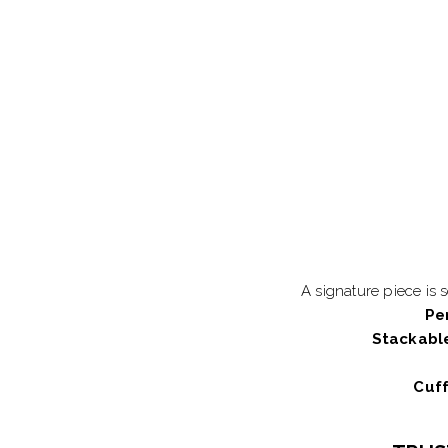
A signature piece is 
Pe
Stackabl
Cuff