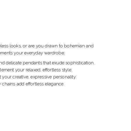
meless looks, or are you drawn to bohemian and
plements your everyday wardrobe.
nd delicate pendants that exude sophistication.
ment your relaxed, effortless style.
your creative, expressive personality.
y chains add effortless elegance.