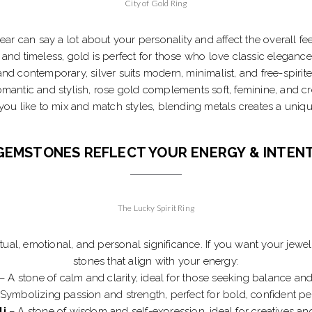
City of Gold Ring
r can say a lot about your personality and affect the overall fee
and timeless, gold is perfect for those who love classic elegance
nd contemporary, silver suits modern, minimalist, and free-spirite
mantic and stylish, rose gold complements soft, feminine, and cre
 you like to mix and match styles, blending metals creates a uniqu
GEMSTONES REFLECT YOUR ENERGY & INTEN
The Lucky Spirit Ring
ual, emotional, and personal significance. If you want your jewe
stones that align with your energy:
– A stone of calm and clarity, ideal for those seeking balance and
Symbolizing passion and strength, perfect for bold, confident per
li
– A stone of wisdom and self-expression, ideal for creatives and