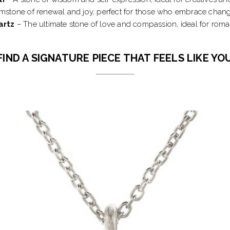
stone of renewal and joy, perfect for those who embrace change
artz
– The ultimate stone of love and compassion, ideal for roman
FIND A SIGNATURE PIECE THAT FEELS LIKE YO