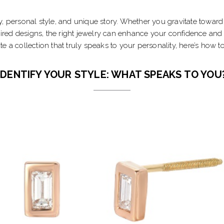
, personal style, and unique story. Whether you gravitate toward 
ired designs, the right jewelry can enhance your confidence and i
ate a collection that truly speaks to your personality, here’s how t
IDENTIFY YOUR STYLE: WHAT SPEAKS TO YOU