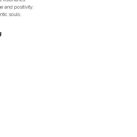
 and positivity.
tic souls.
U