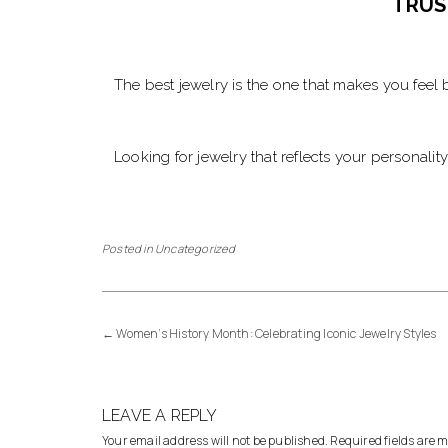
TRUS
The best jewelry is the one that makes you feel b
Looking for jewelry that reflects your personalit
Posted in
Uncategorized
←
Women’s History Month: Celebrating Iconic Jewelry Styles
LEAVE A REPLY
Your email address will not be published.
Required fields are 