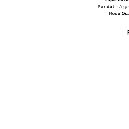
Peridot
– A gem
Rose Qu