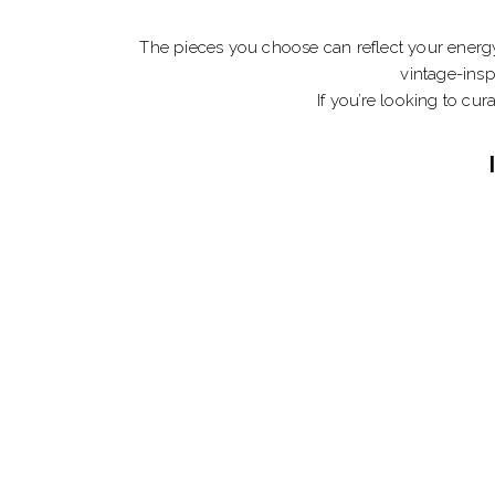
The pieces you choose can reflect your energy
vintage-insp
If you’re looking to cur