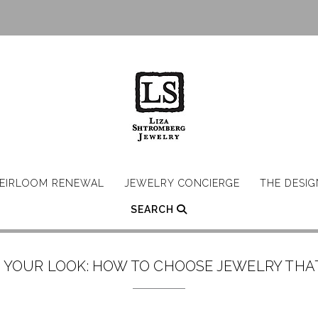
EIRLOOM RENEWAL
JEWELRY CONCIERGE
THE DESI
SEARCH
 YOUR LOOK: HOW TO CHOOSE JEWELRY THA