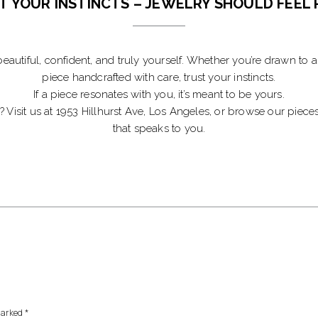
T YOUR INSTINCTS – JEWELRY SHOULD FEEL 
eautiful, confident, and truly yourself. Whether you’re drawn to a d
piece handcrafted with care, trust your instincts.
If a piece resonates with you, it’s meant to be yours.
y? Visit us at 1953 Hillhurst Ave, Los Angeles, or browse our pie
that speaks to you.
marked
*