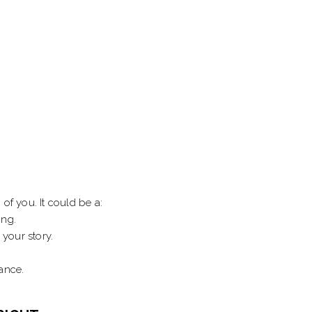
of you. It could be a:
ing.
 your story.
ance.