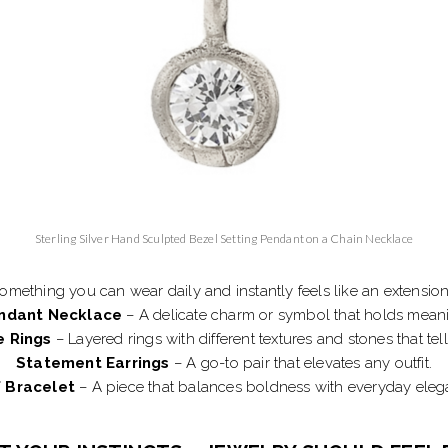
Sterling Silver Hand Sculpted Bezel Setting Pendant on a Chain Necklace
something you can wear daily and instantly feels like an extension 
ndant Necklace
– A delicate charm or symbol that holds mean
e Rings
– Layered rings with different textures and stones that tell
Statement Earrings
– A go-to pair that elevates any outfit.
 Bracelet
– A piece that balances boldness with everyday eleg