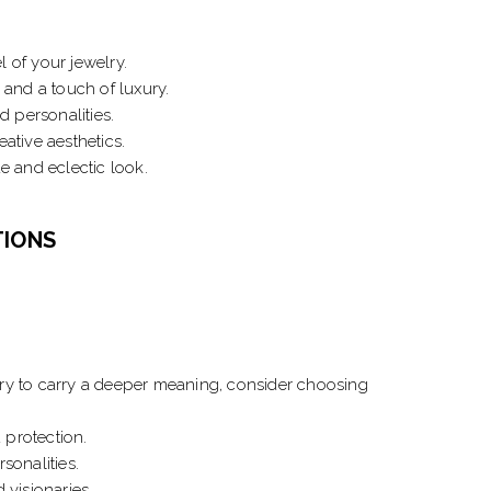
l of your jewelry.
 and a touch of luxury.
d personalities.
ative aesthetics.
e and eclectic look.
TIONS
lry to carry a deeper meaning, consider choosing
 protection.
sonalities.
 visionaries.