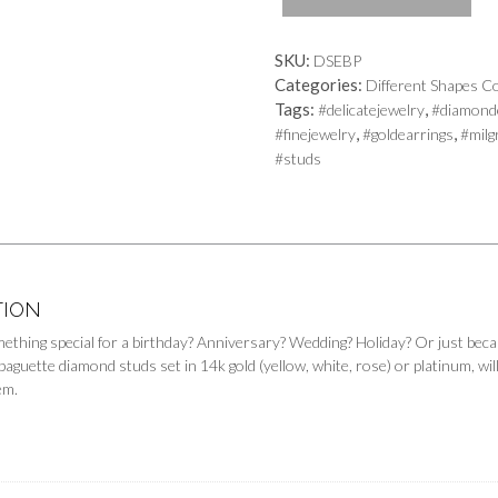
quantity
SKU:
DSEBP
Categories:
Different Shapes Co
Tags:
,
#delicatejewelry
#diamond
,
,
#finejewelry
#goldearrings
#milg
#studs
TION
mething special for a birthday? Anniversary? Wedding? Holiday? Or just bec
guette diamond studs set in 14k gold (yellow, white, rose) or platinum, will 
em.