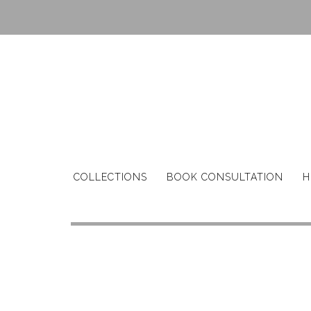
Skip
to
content
COLLECTIONS
BOOK CONSULTATION
H