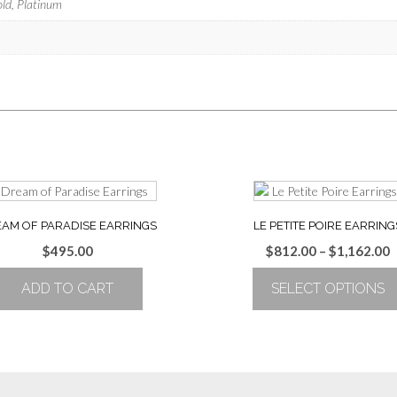
old, Platinum
AM OF PARADISE EARRINGS
LE PETITE POIRE EARRING
P
$
495.00
$
812.00
–
$
1,162.00
r
ADD TO CART
SELECT OPTIONS
$
t
This
$
product
has
multiple
variants.