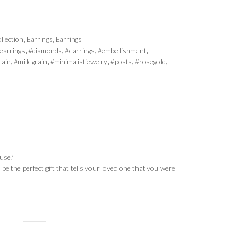
,
,
llection
Earrings
Earrings
,
,
,
,
earrings
#diamonds
#earrings
#embellishment
,
,
,
,
,
rain
#millegrain
#minimalistjewelry
#posts
#rosegold
ause?
be the perfect gift that tells your loved one that you were