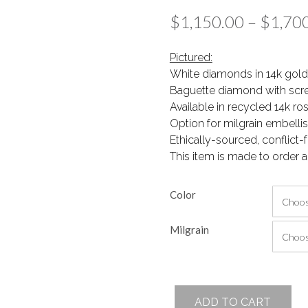
$
1,150.00
–
$
1,70
Pictured:
White diamonds in 14k gold
Baguette diamond with scr
Available in recycled 14k ro
Option for milgrain embell
Ethically-sourced, conflict
This item is made to order a
Color
Milgrain
Janela
ADD TO CART
Studs