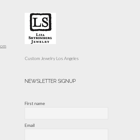
The
options
may
be
chosen
on
the
com
product
page
Custom Jewelry Los Angeles
NEWSLETTER SIGNUP
First name
Email