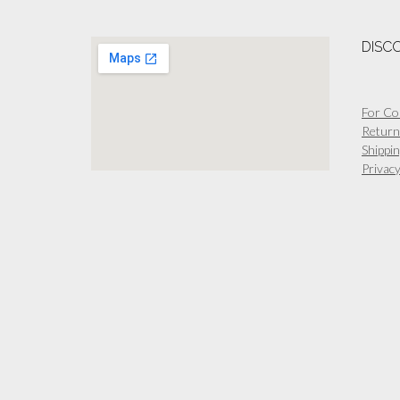
The
options
DISC
may
be
chosen
on
For Co
the
Return
product
Shippin
page
Privacy