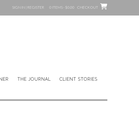
SIGN IN | REGISTER
0 ITEMS - $0.00
CHECKOUT
GNER
THE JOURNAL
CLIENT STORIES