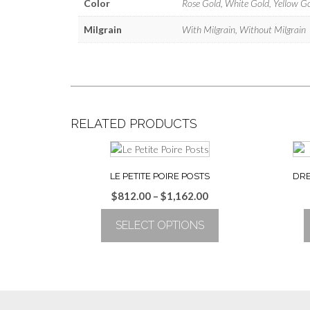
Color
Rose Gold, White Gold, Yellow G
Milgrain
With Milgrain, Without Milgrain
RELATED PRODUCTS
LE PETITE POIRE POSTS
DRE
Price
$
812.00
–
$
1,162.00
range:
SELECT OPTIONS
$812.00
through
This
$1,162.00
product
has
multiple
variants.