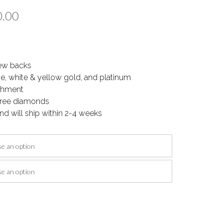
Price
0.00
range:
$1,150.00
ew backs
through
se, white & yellow gold, and platinum
$1,700.00
ishment
-free diamonds
nd will ship within 2-4 weeks