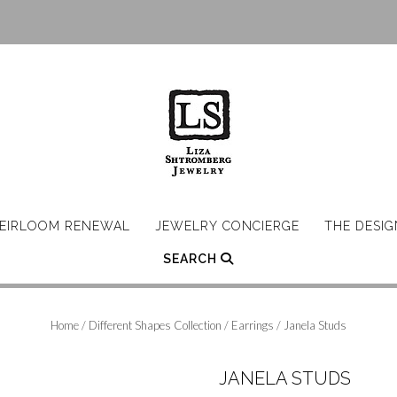
EIRLOOM RENEWAL
JEWELRY CONCIERGE
THE DESI
SEARCH
Home
/
Different Shapes Collection
/
Earrings
/ Janela Studs
JANELA STUDS