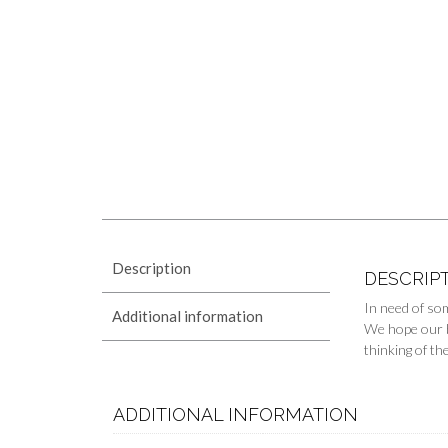
Description
DESCRIP
In need of so
Additional information
We hope our ba
thinking of th
ADDITIONAL INFORMATION