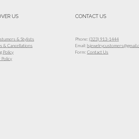
The
options
OVER US
CONTACT US
may
be
chosen
on
stumers & Stylists
Phone:
(323) 913-1444
the
s & Cancellations
Email:
lsjewelrycustomers@gmail.
product
g Policy
Form:
Contact Us
page
 Policy