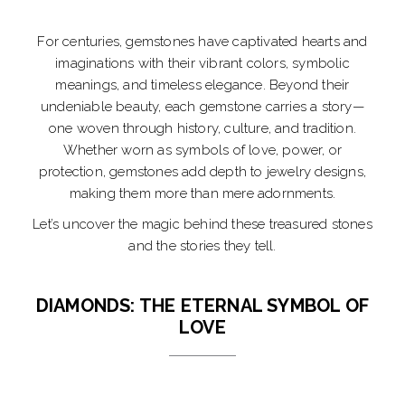
For centuries, gemstones have captivated hearts and
imaginations with their vibrant colors, symbolic
meanings, and timeless elegance. Beyond their
undeniable beauty, each gemstone carries a story—
one woven through history, culture, and tradition.
Whether worn as symbols of love, power, or
protection, gemstones add depth to jewelry designs,
making them more than mere adornments.
Let’s uncover the magic behind these treasured stones
and the stories they tell.
DIAMONDS: THE ETERNAL SYMBOL OF
LOVE