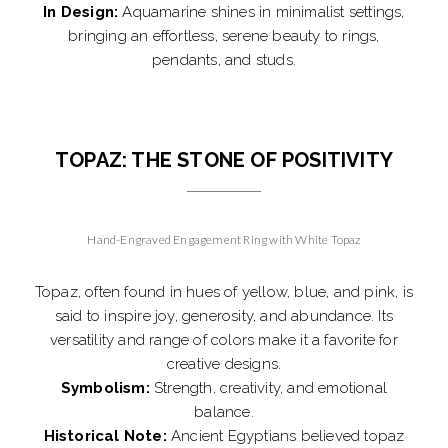
In Design:
Aquamarine shines in minimalist settings,
bringing an effortless, serene beauty to rings,
pendants, and studs.
TOPAZ: THE STONE OF POSITIVITY
Hand-Engraved Engagement Ring with White Topaz
Topaz, often found in hues of yellow, blue, and pink, is
said to inspire joy, generosity, and abundance. Its
versatility and range of colors make it a favorite for
creative designs.
Symbolism:
Strength, creativity, and emotional
balance.
Historical Note:
Ancient Egyptians believed topaz