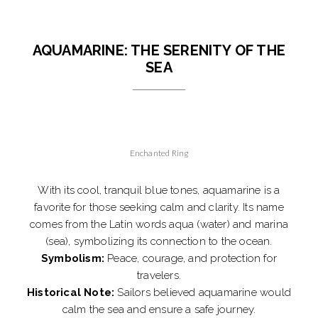
AQUAMARINE: THE SERENITY OF THE
SEA
Enchanted Ring
With its cool, tranquil blue tones, aquamarine is a
favorite for those seeking calm and clarity. Its name
comes from the Latin words aqua (water) and marina
(sea), symbolizing its connection to the ocean.
Symbolism:
Peace, courage, and protection for
travelers.
Historical Note:
Sailors believed aquamarine would
calm the sea and ensure a safe journey.