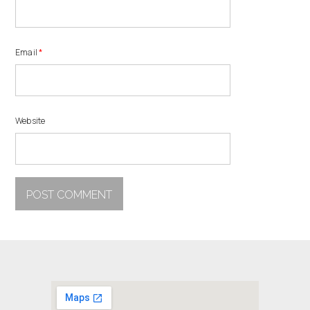
Email
*
Website