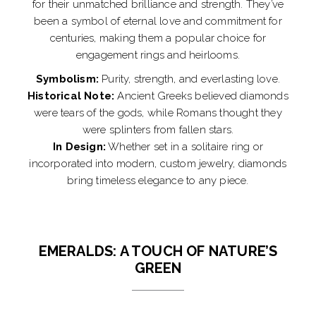
for their unmatched brilliance and strength. They’ve
been a symbol of eternal love and commitment for
centuries, making them a popular choice for
engagement rings and heirlooms.
Symbolism:
Purity, strength, and everlasting love.
Historical Note:
Ancient Greeks believed diamonds
were tears of the gods, while Romans thought they
were splinters from fallen stars.
In Design:
Whether set in a solitaire ring or
incorporated into modern, custom jewelry, diamonds
bring timeless elegance to any piece.
EMERALDS: A TOUCH OF NATURE’S
GREEN