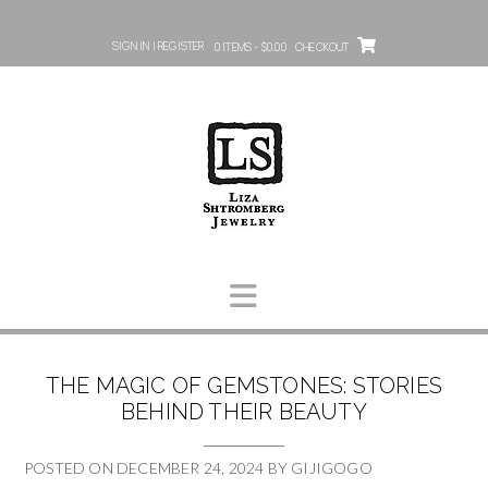
SIGN IN | REGISTER
0 ITEMS - $0.00
CHECKOUT
THE MAGIC OF GEMSTONES: STORIES
BEHIND THEIR BEAUTY
POSTED ON
DECEMBER 24, 2024
BY
GIJIGOGO