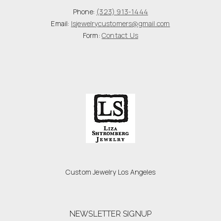
Phone:
(323) 913-1444
Email:
lsjewelrycustomers@gmail.com
Form:
Contact Us
Custom Jewelry Los Angeles
NEWSLETTER SIGNUP