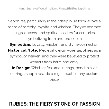
Hand-Engraved Wedding Band Ring with Blue Sapphires
Sapphires, particularly in their deep blue form, evoke a
sense of serenity, royalty, and wisdom. They’ve adorned
kings, queens, and spiritual leaders for centuries,
symbolizing truth and protection.
Symbolism:
Loyalty, wisdom, and divine connection.
Historical Note:
Medieval clergy wore sapphires as a
symbol of heaven, and they were believed to protect
wearers from harm and envy.
In Design:
Whether featured in rings, pendants, or
earrings, sapphires add a regal touch to any custom
piece.
RUBIES: THE FIERY STONE OF PASSION