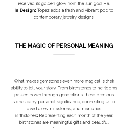
received its golden glow from the sun god, Ra.
In Design:
Topaz adds a fresh and vibrant pop to
contemporary jewelry designs.
THE MAGIC OF PERSONAL MEANING
What makes gemstones even more magical is their
ability to tell your story. From birthstones to heirlooms
passed down through generations, these precious
stones carry personal significance, connecting us to
loved ones, milestones, and memories.
Birthstones
:
Representing each month of the year,
birthstones are meaningful gifts and beautiful