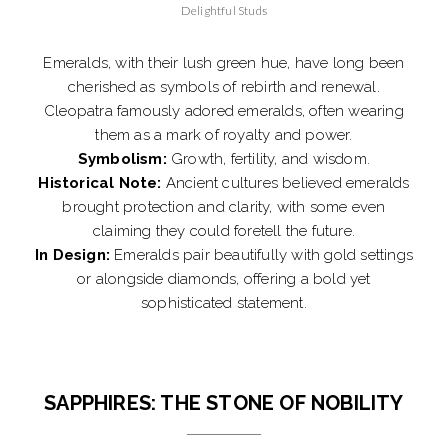
Delightful Studs
Emeralds, with their lush green hue, have long been
cherished as symbols of rebirth and renewal.
Cleopatra famously adored emeralds, often wearing
them as a mark of royalty and power.
Symbolism:
Growth, fertility, and wisdom.
Historical Note:
Ancient cultures believed emeralds
brought protection and clarity, with some even
claiming they could foretell the future.
In Design:
Emeralds pair beautifully with gold settings
or alongside diamonds, offering a bold yet
sophisticated statement.
SAPPHIRES: THE STONE OF NOBILITY