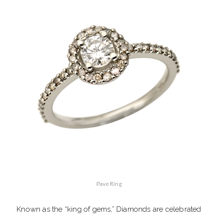
Pave Ring
Known as the “king of gems,” Diamonds are celebrated