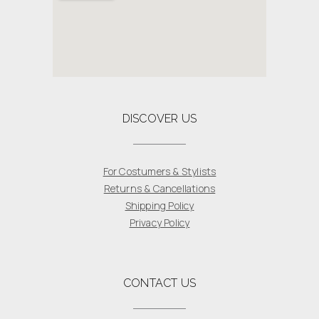
DISCOVER US
For Costumers & Stylists
Returns & Cancellations
Shipping Policy
Privacy Policy
CONTACT US