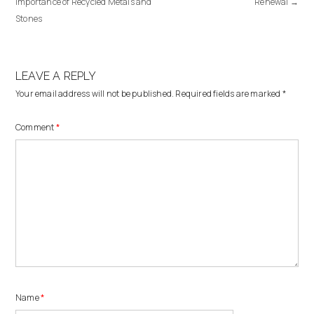
Importance of Recycled Metals and
Renewal
→
Stones
LEAVE A REPLY
Your email address will not be published.
Required fields are marked
*
Comment
*
Name
*