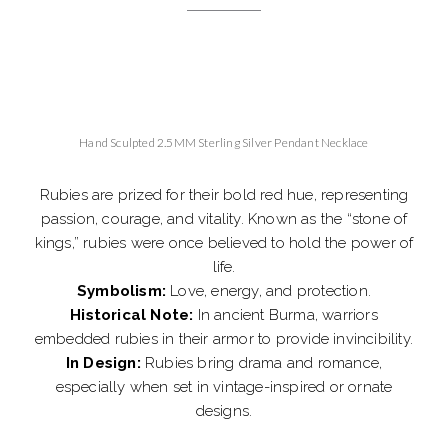
Hand Sculpted 2.5MM Sterling Silver Pendant Necklace
Rubies are prized for their bold red hue, representing
passion, courage, and vitality. Known as the “stone of
kings,” rubies were once believed to hold the power of
life.
Symbolism:
Love, energy, and protection.
Historical Note:
In ancient Burma, warriors
embedded rubies in their armor to provide invincibility.
In Design:
Rubies bring drama and romance,
especially when set in vintage-inspired or ornate
designs.