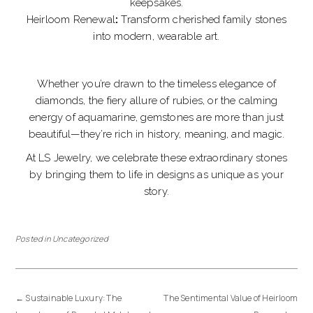
keepsakes.
Heirloom Renewal
:
Transform cherished family stones
into modern, wearable art.
Whether you’re drawn to the timeless elegance of
diamonds, the fiery allure of rubies, or the calming
energy of aquamarine, gemstones are more than just
beautiful—they’re rich in history, meaning, and magic.
At LS Jewelry, we celebrate these extraordinary stones
by bringing them to life in designs as unique as your
story.
Posted in
Uncategorized
←
Sustainable Luxury: The
The Sentimental Value of Heirloom