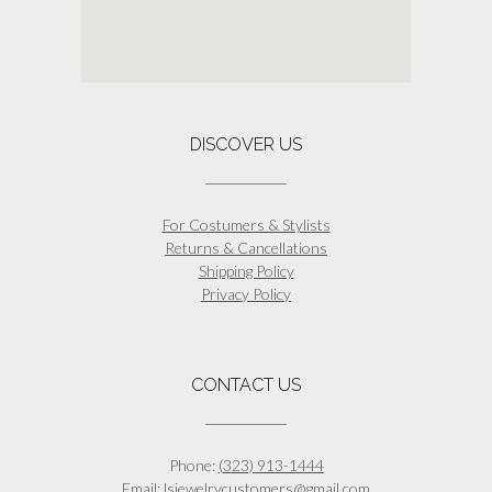
DISCOVER US
For Costumers & Stylists
Returns & Cancellations
Shipping Policy
Privacy Policy
CONTACT US
Phone:
(323) 913-1444
Email:
lsjewelrycustomers@gmail.com