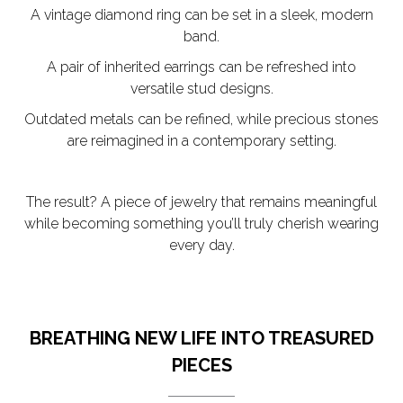
A vintage diamond ring can be set in a sleek, modern
band.
A pair of inherited earrings can be refreshed into
versatile stud designs.
Outdated metals can be refined, while precious stones
are reimagined in a contemporary setting.
The result? A piece of jewelry that remains meaningful
while becoming something you’ll truly cherish wearing
every day.
BREATHING NEW LIFE INTO TREASURED
PIECES