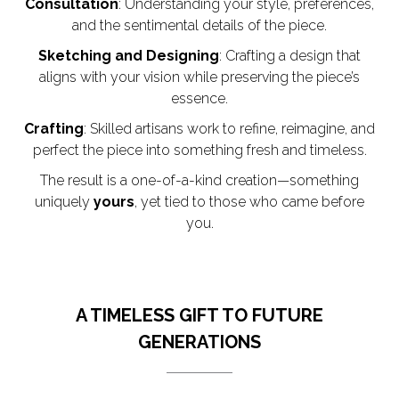
Consultation
: Understanding your style, preferences,
and the sentimental details of the piece.
Sketching and Designing
: Crafting a design that
aligns with your vision while preserving the piece’s
essence.
Crafting
: Skilled artisans work to refine, reimagine, and
perfect the piece into something fresh and timeless.
The result is a one-of-a-kind creation—something
uniquely
yours
, yet tied to those who came before
you.
A TIMELESS GIFT TO FUTURE
GENERATIONS