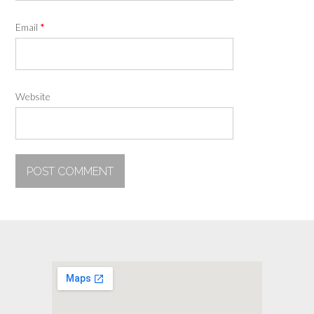
Email
*
Website