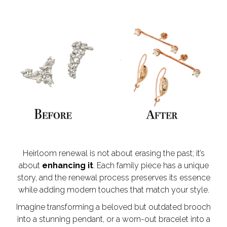
Heirloom renewal is not about erasing the past; it’s
about
enhancing it
. Each family piece has a unique
story, and the renewal process preserves its essence
while adding modern touches that match your style.
Imagine transforming a beloved but outdated brooch
into a stunning pendant, or a worn-out bracelet into a