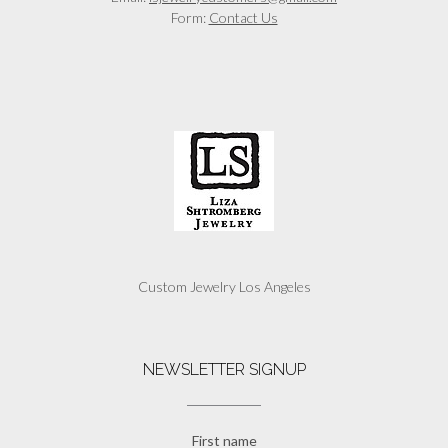
Form:
Contact Us
Custom Jewelry Los Angeles
NEWSLETTER SIGNUP
First name