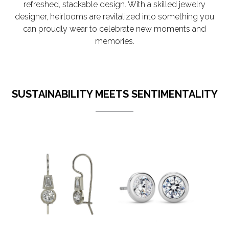
refreshed, stackable design. With a skilled jewelry
designer, heirlooms are revitalized into something you
can proudly wear to celebrate new moments and
memories.
SUSTAINABILITY MEETS SENTIMENTALITY