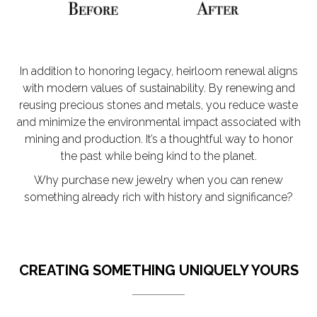
In addition to honoring legacy, heirloom renewal aligns
with modern values of sustainability. By renewing and
reusing precious stones and metals, you reduce waste
and minimize the environmental impact associated with
mining and production. It’s a thoughtful way to honor
the past while being kind to the planet.
Why purchase new jewelry when you can renew
something already rich with history and significance?
CREATING SOMETHING UNIQUELY YOURS