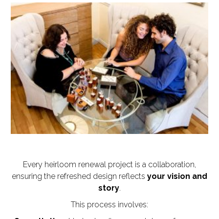
Every heirloom renewal project is a collaboration,
ensuring the refreshed design reflects
your vision and
story
.
This process involves: