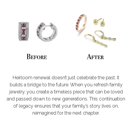
Heirloom renewal doesn’t just celebrate the past; it
builds a bridge to the future. When you refresh family
jewelry, you create a timeless piece that can be loved
and passed down to new generations. This continuation
of legacy ensures that your family’s story lives on,
reimagined for the next chapter.