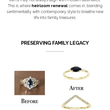
This is where
heirloom renewal
comes in, blending
sentimentality with contemporary style to breathe new
life into family treasures.
PRESERVING FAMILY LEGACY