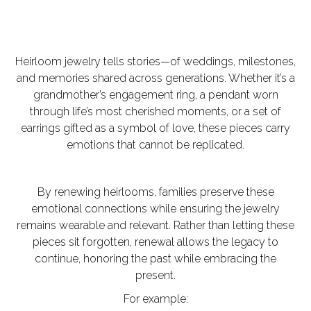
Heirloom jewelry tells stories—of weddings, milestones,
and memories shared across generations. Whether it’s a
grandmother’s engagement ring, a pendant worn
through life’s most cherished moments, or a set of
earrings gifted as a symbol of love, these pieces carry
emotions that cannot be replicated.
By
renewing heirlooms
, families preserve these
emotional connections while ensuring the jewelry
remains wearable and relevant. Rather than letting these
pieces sit forgotten, renewal allows the legacy to
continue, honoring the past while embracing the
present.
For example: