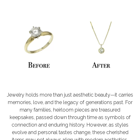
Jewelry holds more than just aesthetic beauty—it carries
memories, love, and the legacy of generations past. For
many families, heirloom pieces are treasured
keepsakes, passed down through time as symbols of
connection and enduring history. However, as styles
evolve and personal tastes change, these cherished
items may not always align with modern aesthetics.