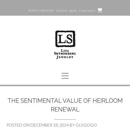
Skip
to
SIGN IN | REGISTER
0 ITEMS - $0.00
CHECKOUT
content
THE SENTIMENTAL VALUE OF HEIRLOOM
RENEWAL
POSTED ON
DECEMBER 18, 2024
BY
GIJIGOGO