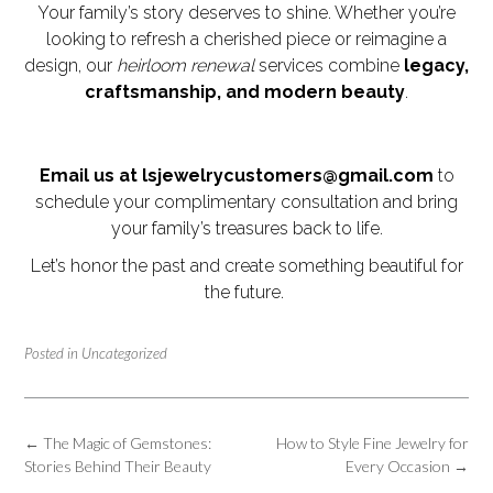
Your family’s story deserves to shine. Whether you’re
looking to refresh a cherished piece or reimagine a
design, our
heirloom renewal
services combine
legacy,
craftsmanship, and modern beauty
.
Email us at lsjewelrycustomers@gmail.com
to
schedule your complimentary consultation and bring
your family’s treasures back to life.
Let’s honor the past and create something beautiful for
the future.
Posted in
Uncategorized
Post
←
The Magic of Gemstones:
How to Style Fine Jewelry for
navigation
Stories Behind Their Beauty
Every Occasion
→