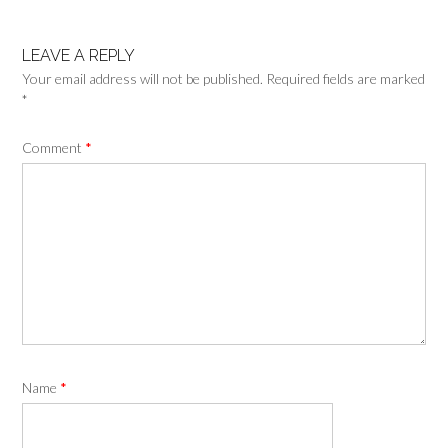
LEAVE A REPLY
Your email address will not be published.
Required fields are marked
*
Comment
*
Name
*