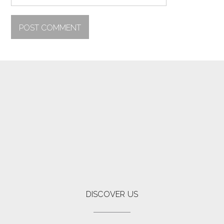
DISCOVER US