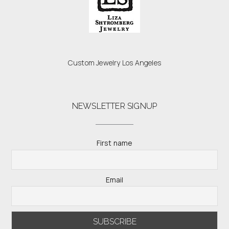
Custom Jewelry Los Angeles
NEWSLETTER SIGNUP
First name
Email