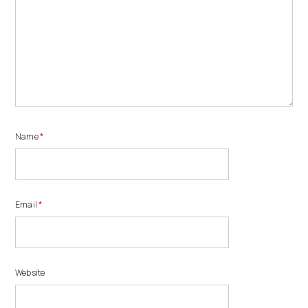
Name
*
Email
*
Website