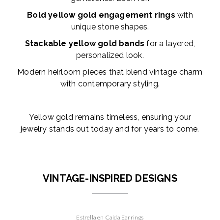
Bold yellow gold engagement rings
with
unique stone shapes.
Stackable yellow gold bands
for a layered,
personalized look.
Modern heirloom pieces that blend vintage charm
with contemporary styling.
Yellow gold remains timeless, ensuring your
jewelry stands out today and for years to come.
VINTAGE-INSPIRED DESIGNS
Estrella en Caída Earrings