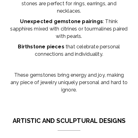
stones are perfect for rings, earrings, and
necklaces.
Unexpected gemstone pairings
: Think
sapphires mixed with citrines or tourmalines paired
with pearls.
Birthstone pieces
that celebrate personal
connections and individuality.
These gemstones bring energy and joy, making
any piece of jewelry uniquely personal and hard to
ignore.
ARTISTIC AND SCULPTURAL DESIGNS