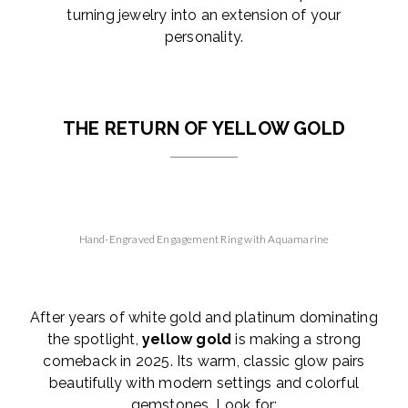
turning jewelry into an extension of your
personality.
THE RETURN OF YELLOW GOLD
Hand-Engraved Engagement Ring with Aquamarine
After years of white gold and platinum dominating
the spotlight,
yellow gold
is making a strong
comeback in 2025. Its warm, classic glow pairs
beautifully with modern settings and colorful
gemstones. Look for: