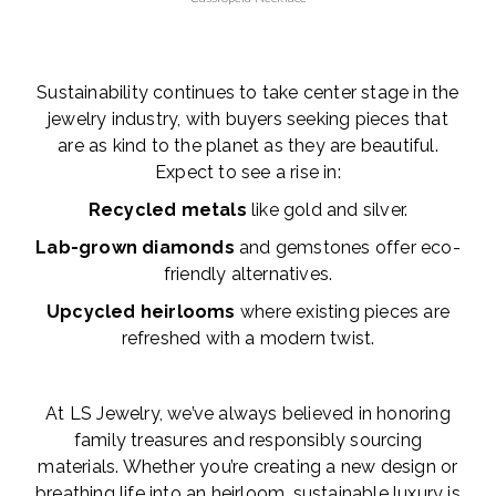
Sustainability continues to take center stage in the
jewelry industry, with buyers seeking pieces that
are as kind to the planet as they are beautiful.
Expect to see a rise in:
Recycled metals
like gold and silver.
Lab-grown diamonds
and gemstones offer eco-
friendly alternatives.
Upcycled heirlooms
where existing pieces are
refreshed with a modern twist.
At LS Jewelry, we’ve always believed in honoring
family treasures and responsibly sourcing
materials. Whether you’re creating a new design or
breathing life into an heirloom, sustainable luxury is