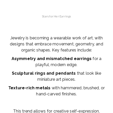
Stars for Her Earrings
Jewelry is becoming a wearable work of art, with
designs that embrace movement, geometry, and
organic shapes. Key features include:
Asymmetry and mismatched earrings
for a
playful, modern edge.
Sculptural rings and pendants
that look like
miniature art pieces.
Texture-rich metals
with hammered, brushed, or
hand-carved finishes.
This trend allows for creative self-expression,