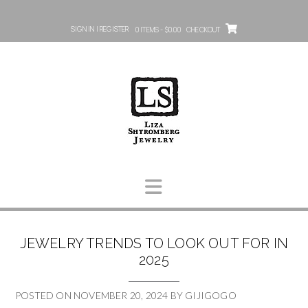
SIGN IN | REGISTER
0 ITEMS - $0.00
CHECKOUT
JEWELRY TRENDS TO LOOK OUT FOR IN
2025
POSTED ON
NOVEMBER 20, 2024
BY
GIJIGOGO