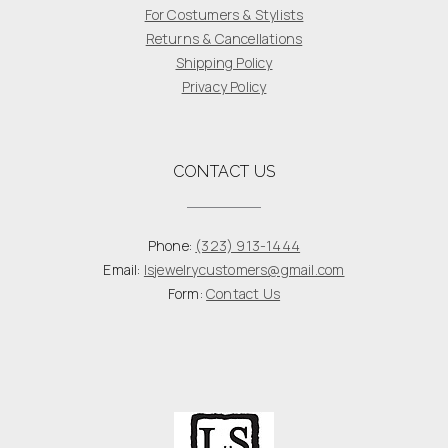
For Costumers & Stylists
Returns & Cancellations
Shipping Policy
Privacy Policy
CONTACT US
Phone:
(323) 913-1444
Email:
lsjewelrycustomers@gmail.com
Form:
Contact Us