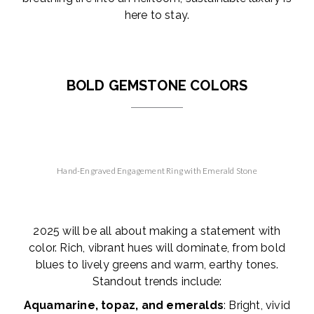
here to stay.
BOLD GEMSTONE COLORS
Hand-Engraved Engagement Ring with Emerald Stone
2025 will be all about making a statement with
color. Rich, vibrant hues will dominate, from bold
blues to lively greens and warm, earthy tones.
Standout trends include:
Aquamarine, topaz, and emeralds
: Bright, vivid