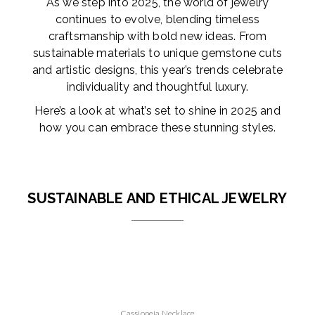
As we step into 2025, the world of jewelry
continues to evolve, blending timeless
craftsmanship with bold new ideas. From
sustainable materials to unique gemstone cuts
and artistic designs, this year’s trends celebrate
individuality and thoughtful luxury.
Here’s a look at what’s set to shine in 2025 and
how you can embrace these stunning styles.
SUSTAINABLE AND ETHICAL JEWELRY
Cassiopeia Necklace