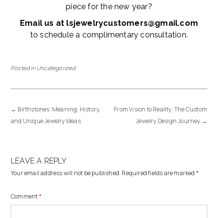
piece for the new year?
Email us at lsjewelrycustomers@gmail.com
to schedule a complimentary consultation.
Posted in
Uncategorized
←
Birthstones: Meaning, History,
From Vision to Reality: The Custom
and Unique Jewelry Ideas
Jewelry Design Journey
→
LEAVE A REPLY
Your email address will not be published.
Required fields are marked
*
Comment
*