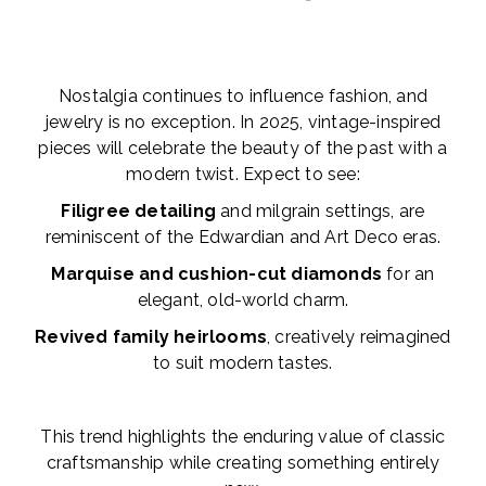
Nostalgia continues to influence fashion, and
jewelry is no exception. In 2025, vintage-inspired
pieces will celebrate the beauty of the past with a
modern twist. Expect to see:
Filigree detailing
and milgrain settings, are
reminiscent of the Edwardian and Art Deco eras.
Marquise and cushion-cut diamonds
for an
elegant, old-world charm.
Revived family heirlooms
, creatively reimagined
to suit modern tastes.
This trend highlights the enduring value of classic
craftsmanship while creating something entirely