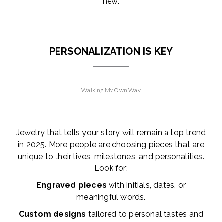
new.
PERSONALIZATION IS KEY
Walking My Own Way
Jewelry that tells your story will remain a top trend
in 2025. More people are choosing pieces that are
unique to their lives, milestones, and personalities.
Look for:
Engraved pieces
with initials, dates, or
meaningful words.
Custom designs
tailored to personal tastes and