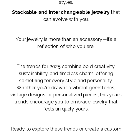
styles.
Stackable and interchangeable jewelry
that
can evolve with you.
Your jewelry is more than an accessory—it’s a
reflection of who you are.
The trends for 2025 combine bold creativity,
sustainability, and timeless charm, offering
something for every style and personality.
Whether you’re drawn to vibrant gemstones,
vintage designs, or personalized pieces, this year’s
trends encourage you to embrace jewelry that
feels uniquely yours.
Ready to explore these trends or create a custom