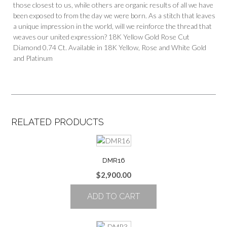
those closest to us, while others are organic results of all we have
been exposed to from the day we were born. As a stitch that leaves
a unique impression in the world, will we reinforce the thread that
weaves our united expression? 18K Yellow Gold Rose Cut
Diamond 0.74 Ct. Available in 18K Yellow, Rose and White Gold
and Platinum
RELATED PRODUCTS
DMR16
$
2,900.00
ADD TO CART