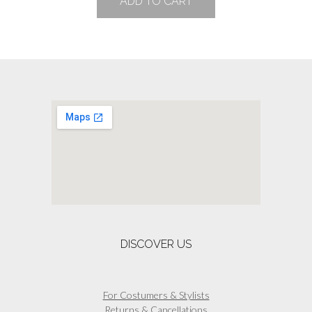
ADD TO CART
DISCOVER US
For Costumers & Stylists
Returns & Cancellations