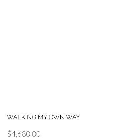
WALKING MY OWN WAY
$
4,680.00