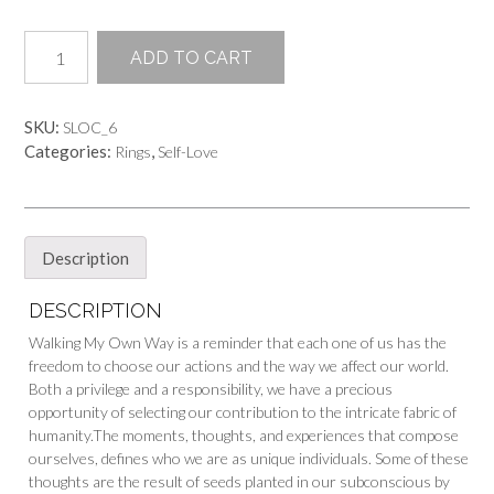
Walking
ADD TO CART
My
Own
Way
SKU:
SLOC_6
quantity
Categories:
,
Rings
Self-Love
Description
DESCRIPTION
Walking My Own Way is a reminder that each one of us has the
freedom to choose our actions and the way we affect our world.
Both a privilege and a responsibility, we have a precious
opportunity of selecting our contribution to the intricate fabric of
humanity.The moments, thoughts, and experiences that compose
ourselves, defines who we are as unique individuals. Some of these
thoughts are the result of seeds planted in our subconscious by