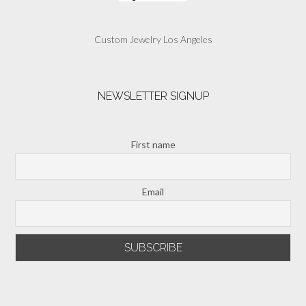
Custom Jewelry Los Angeles
NEWSLETTER SIGNUP
First name
Email