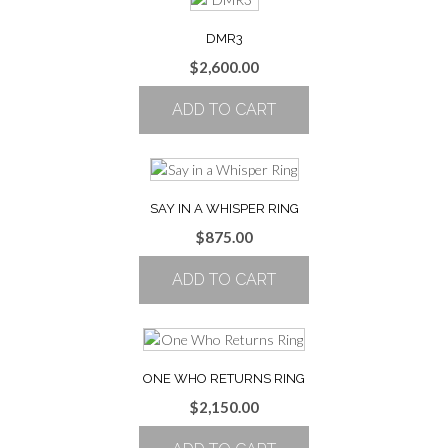
DMR3
$
2,600.00
ADD TO CART
SAY IN A WHISPER RING
$
875.00
ADD TO CART
ONE WHO RETURNS RING
$
2,150.00