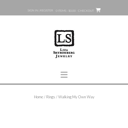
Skip
to
SIGN IN | REGISTER
0 ITEMS - $0.00
CHECKOUT
content
Home
/
Rings
/ Walking My Own Way