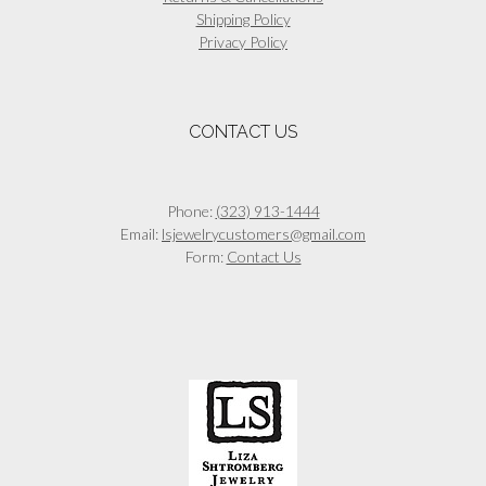
Shipping Policy
Privacy Policy
CONTACT US
Phone:
(323) 913-1444
Email:
lsjewelrycustomers@gmail.com
Form:
Contact Us