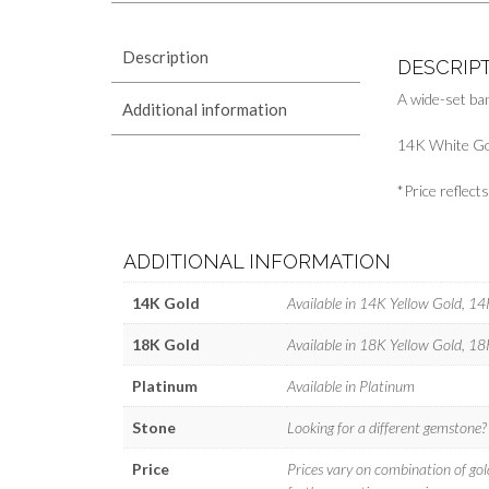
Description
DESCRIP
A wide-set ba
Additional information
14K White Go
*Price reflec
ADDITIONAL INFORMATION
14K Gold
Available in 14K Yellow Gold, 1
18K Gold
Available in 18K Yellow Gold, 1
Platinum
Available in Platinum
Stone
Looking for a different gemstone
Price
Prices vary on combination of gol