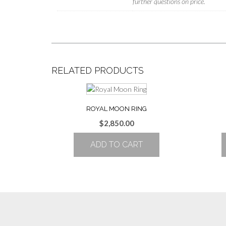
further questions on price.
RELATED PRODUCTS
ROYAL MOON RING
$
2,850.00
ADD TO CART