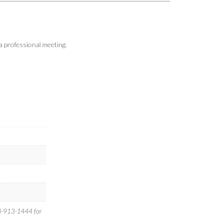
a professional meeting.
-913-1444 for