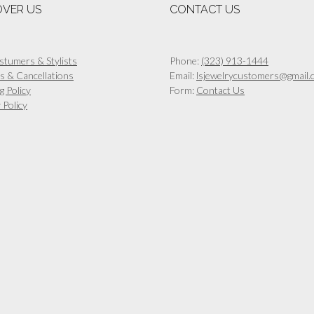
OVER US
CONTACT US
stumers & Stylists
Phone:
(323) 913-1444
s & Cancellations
Email:
lsjewelrycustomers@gmail.
g Policy
Form:
Contact Us
 Policy