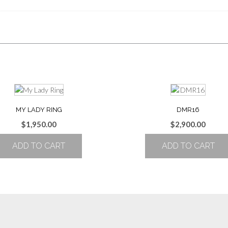
MY LADY RING
DMR16
$
1,950.00
$
2,900.00
ADD TO CART
ADD TO CART