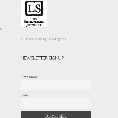
may
be
chosen
on
the
com
product
page
Custom Jewelry Los Angeles
NEWSLETTER SIGNUP
First name
Email