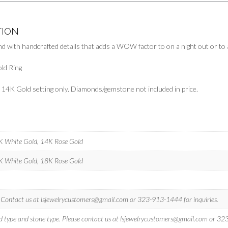
TION
nd with handcrafted details that adds a WOW factor to on a night out or to 
ld Ring
ts 14K Gold setting only. Diamonds/gemstone not included in price.
4K White Gold, 14K Rose Gold
8K White Gold, 18K Rose Gold
? Contact us at
lsjewelrycustomers@gmail.com
or 323-913-1444 for inquiries.
d type and stone type. Please contact us at
lsjewelrycustomers@gmail.com
or 323