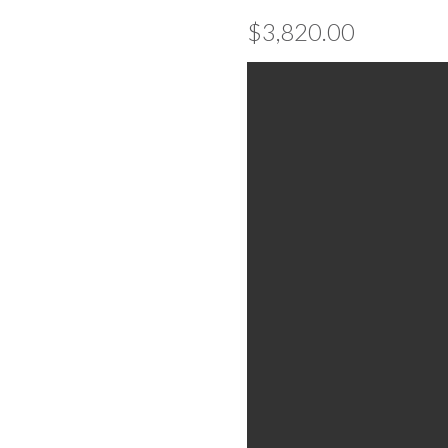
$
3,820.00