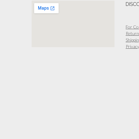
DISC
For Co
Return
Shippin
Privacy