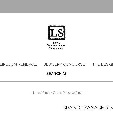
EIRLOOM RENEWAL
JEWELRY CONCIERGE
THE DESI
SEARCH
Home
/
Rings
/ Grand Passage Ring
GRAND PASSAGE RI