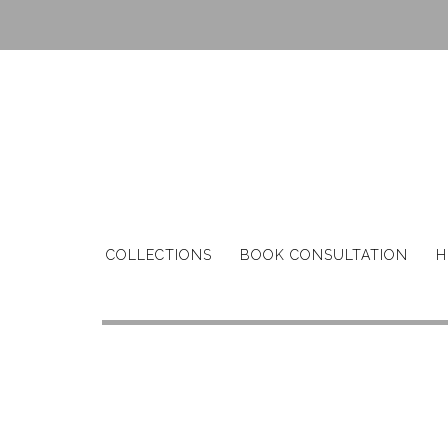
Skip
to
content
COLLECTIONS
BOOK CONSULTATION
H