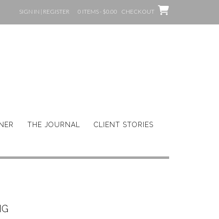
SIGN IN | REGISTER
0 ITEMS - $0.00
CHECKOUT
GNER
THE JOURNAL
CLIENT STORIES
NG