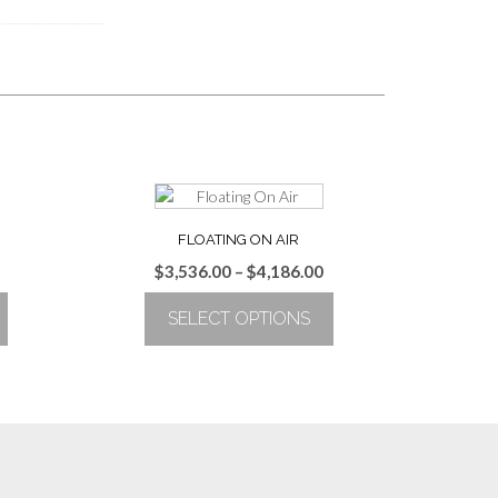
FLOATING ON AIR
Price
$
3,536.00
–
$
4,186.00
range:
SELECT OPTIONS
$3,536.00
through
This
$4,186.00
product
has
multiple
variants.
The
options