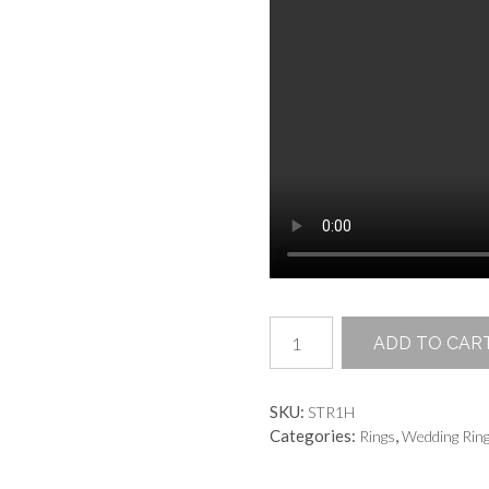
Grand
ADD TO CAR
Passage
Ring
quantity
SKU:
STR1H
Categories:
,
Rings
Wedding Rin