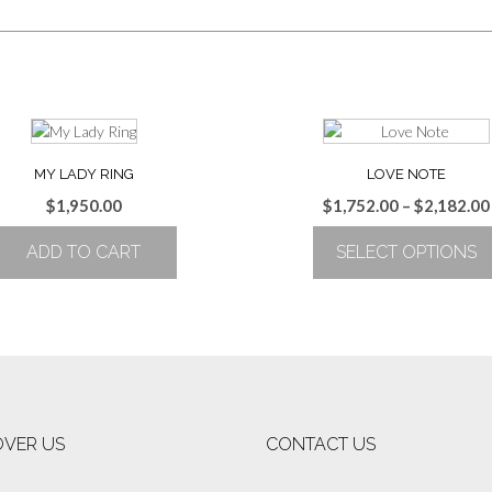
MY LADY RING
LOVE NOTE
$
1,950.00
$
1,752.00
–
$
2,182.00
ADD TO CART
SELECT OPTIONS
This
product
has
multiple
variants.
The
options
OVER US
CONTACT US
may
be