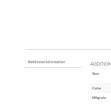
Additional information
ADDITIO
Size
Color
Milgrain