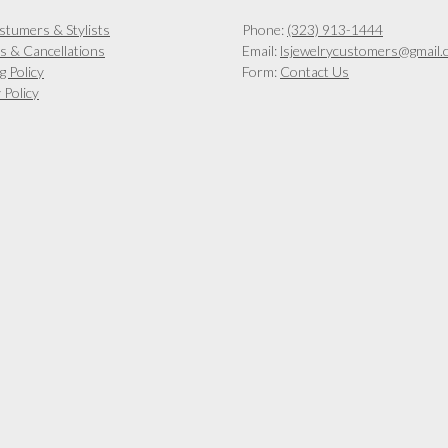
chosen
on
stumers & Stylists
Phone:
(323) 913-1444
the
s & Cancellations
Email:
lsjewelrycustomers@gmail.
product
g Policy
Form:
Contact Us
page
 Policy