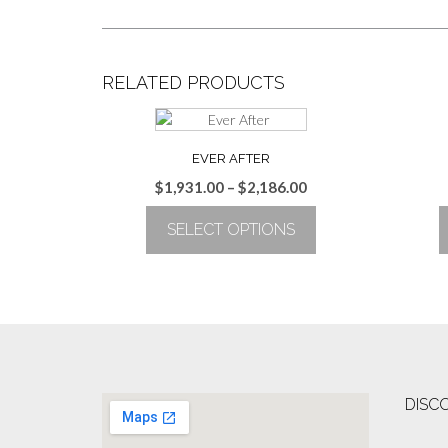
RELATED PRODUCTS
EVER AFTER
Price
$
1,931.00
–
$
2,186.00
range:
SELECT OPTIONS
$1,931.00
through
This
$2,186.00
product
has
multiple
variants.
The
options
DISC
may
be