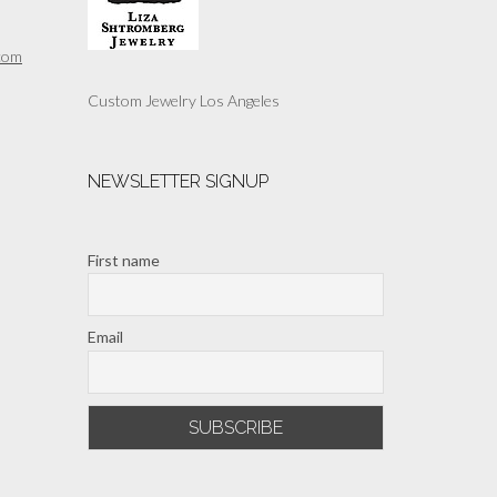
com
Custom Jewelry Los Angeles
NEWSLETTER SIGNUP
First name
Email