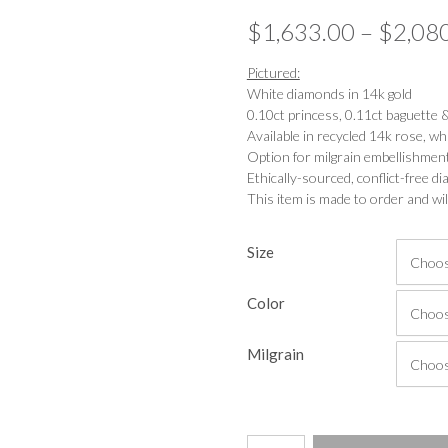
$
1,633.00
–
$
2,08
Pictured:
White diamonds in 14k gold
0.10ct princess, 0.11ct baguette
Available in recycled 14k rose, wh
Option for milgrain embellishmen
Ethically-sourced, conflict-free 
This item is made to order and wil
Size
Color
Milgrain
Deco