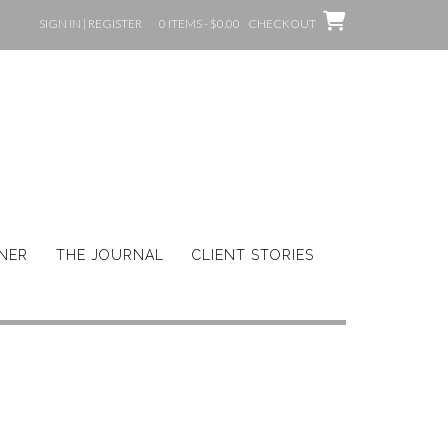
SIGN IN | REGISTER
0 ITEMS - $0.00
CHECKOUT
GNER
THE JOURNAL
CLIENT STORIES