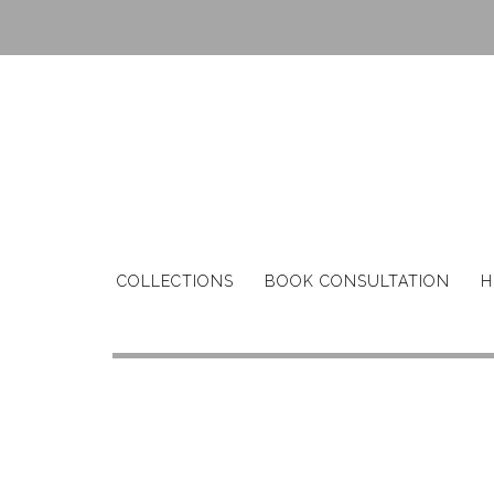
Skip
to
content
COLLECTIONS
BOOK CONSULTATION
H