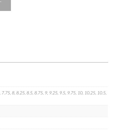
T
5, 7.75, 8, 8.25, 8.5, 8.75, 9, 9.25, 9.5, 9.75, 10, 10.25, 10.5,