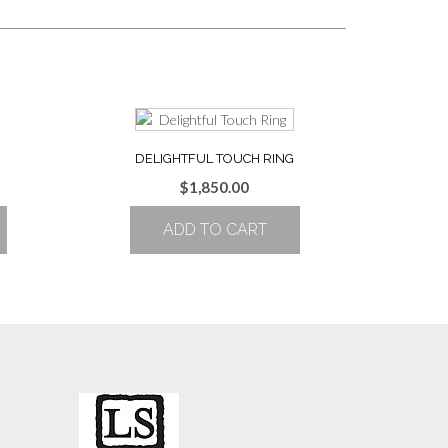
DELIGHTFUL TOUCH RING
Price
$
1,850.00
range:
ADD TO CART
$1,752.00
through
$2,182.00