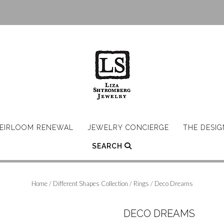
EIRLOOM RENEWAL
JEWELRY CONCIERGE
THE DESI
SEARCH
Home
/
Different Shapes Collection
/
Rings
/ Deco Dreams
DECO DREAMS