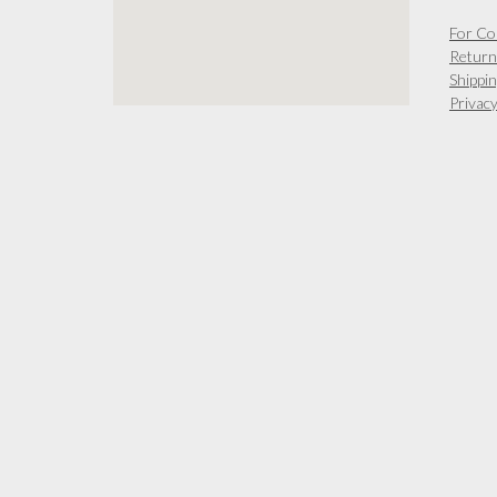
chosen
on
For Co
the
Return
product
Shippin
page
Privacy