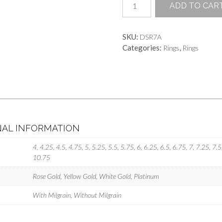
ADD TO CAR
Dreams
quantity
SKU:
DSR7A
Categories:
,
Rings
Rings
NAL INFORMATION
4, 4.25, 4.5, 4.75, 5, 5.25, 5.5, 5.75, 6, 6.25, 6.5, 6.75, 7, 7.25, 7.
10.75
Rose Gold, Yellow Gold, White Gold, Platinum
With Milgrain, Without Milgrain