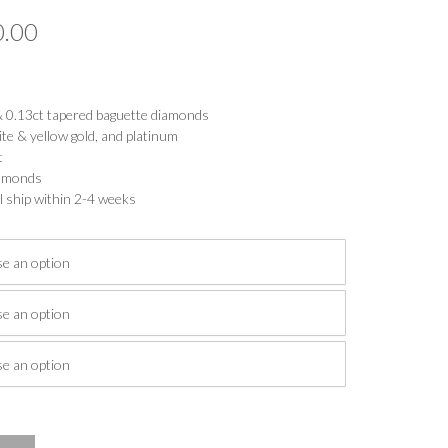
Price
0.00
range:
$1,633.00
 & 0.13ct tapered baguette diamonds
through
ite & yellow gold, and platinum
t
$2,080.00
diamonds
l ship within 2-4 weeks