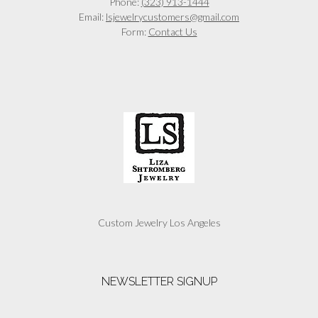
Phone:
(323) 913-1444
Email:
lsjewelrycustomers@gmail.com
Form:
Contact Us
Custom Jewelry Los Angeles
NEWSLETTER SIGNUP