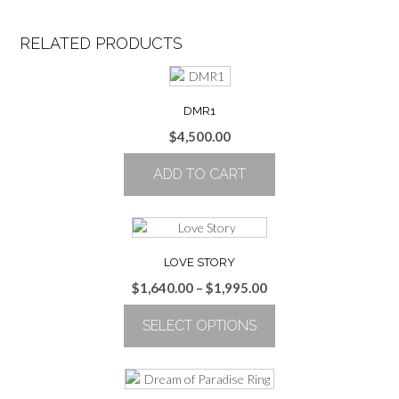
RELATED PRODUCTS
DMR1
$
4,500.00
ADD TO CART
LOVE STORY
Price
$
1,640.00
–
$
1,995.00
range:
SELECT OPTIONS
$1,640.00
through
This
$1,995.00
product
has