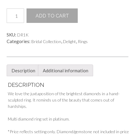
Diamonds
ADD TO CART
in
the
Desert
SKU:
DR1K
Ring
Categories:
,
,
Bridal Collection
Delight
Rings
quantity
Description
Additional information
DESCRIPTION
We love the juxtaposition of the brightest diamonds in a hand-
sculpted ring. It reminds us of the beauty that comes out of
hardships.
Multi diamond ring set in platinum.
*Price reflects setting only. Diamond/gemstone not included in price