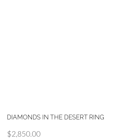
DIAMONDS IN THE DESERT RING
$
2,850.00