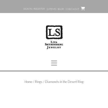
Skip
to
SIGN IN | REGISTER
0 ITEMS - $0.00
CHECKOUT
content
Home
/
Rings
/ Diamonds in the Desert Ring