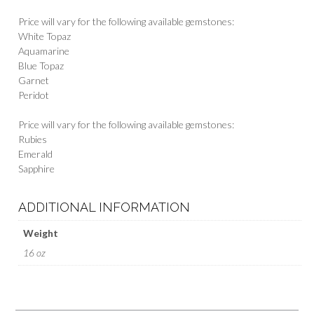
Price will vary for the following available gemstones:
White Topaz
Aquamarine
Blue Topaz
Garnet
Peridot
Price will vary for the following available gemstones:
Rubies
Emerald
Sapphire
ADDITIONAL INFORMATION
Weight
16 oz