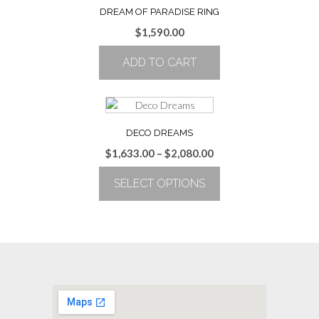
multiple
DREAM OF PARADISE RING
variants.
$
1,590.00
The
options
ADD TO CART
may
be
chosen
on
the
DECO DREAMS
product
Price
$
1,633.00
–
$
2,080.00
page
range:
SELECT OPTIONS
$1,633.00
through
This
$2,080.00
product
has
multiple
variants.
The
options
may