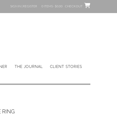
SIGN IN | REGISTER
0 ITEMS - $0.00
CHECKOUT
GNER
THE JOURNAL
CLIENT STORIES
 RING