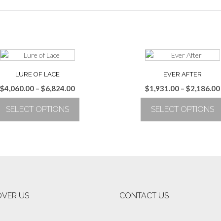
LURE OF LACE
EVER AFTER
Price
$
4,060.00
–
$
6,824.00
$
1,931.00
–
$
2,186.00
range:
SELECT OPTIONS
SELECT OPTIONS
$4,060.00
through
This
This
$6,824.00
product
product
has
has
multiple
multiple
variants.
variants.
The
The
options
options
OVER US
CONTACT US
may
may
be
be
chosen
chosen