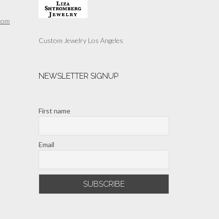
com
Custom Jewelry Los Angeles
NEWSLETTER SIGNUP
First name
Email