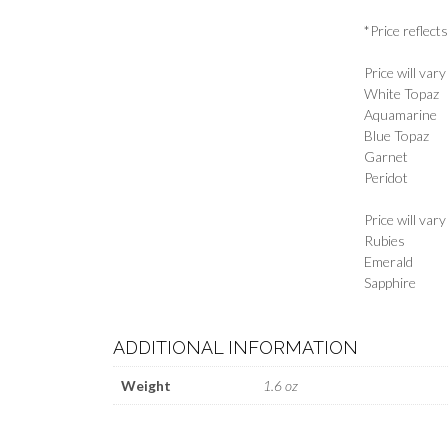
*Price reflect
Price will var
White Topaz
Aquamarine
Blue Topaz
Garnet
Peridot
Price will var
Rubies
Emerald
Sapphire
ADDITIONAL INFORMATION
Weight
1.6 oz