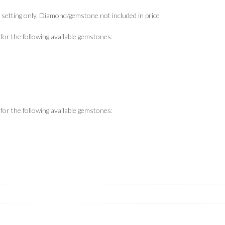
s setting only. Diamond/gemstone not included in price
y for the following available gemstones:
y for the following available gemstones: