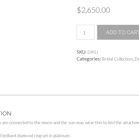
$
2,650.00
Glistening
ADD TO CAR
Eclipse
Ring
quantity
SKU:
DR1J
Categories:
,
Bridal Collection
De
TION
 are connected to the moon and the sun may wear this to feel the attachme
d brilliant diamond ring set in platinum.