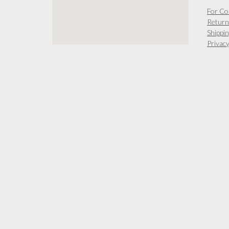
For Co
Return
Shippin
Privacy