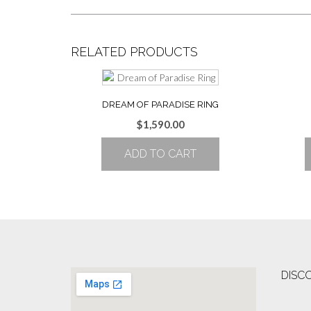
RELATED PRODUCTS
DREAM OF PARADISE RING
$
1,590.00
ADD TO CART
DISC