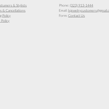
on
on
stumers & Stylists
Phone:
(323) 913-1444
the
the
s & Cancellations
Email:
lsjewelrycustomers@gmail.
product
product
g Policy
Form:
Contact Us
page
page
 Policy