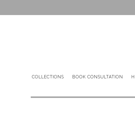
Skip
to
content
COLLECTIONS
BOOK CONSULTATION
H