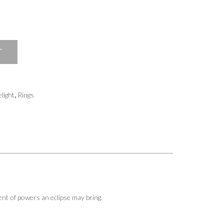
T
,
light
Rings
nt of powers an eclipse may bring.