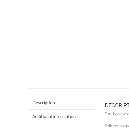
Description
DESCRIP
For those who
Additional information
Solitaire roun