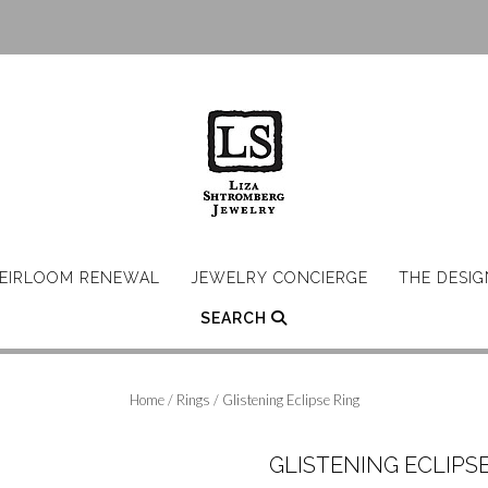
EIRLOOM RENEWAL
JEWELRY CONCIERGE
THE DESI
SEARCH
Home
/
Rings
/ Glistening Eclipse Ring
GLISTENING ECLIPSE