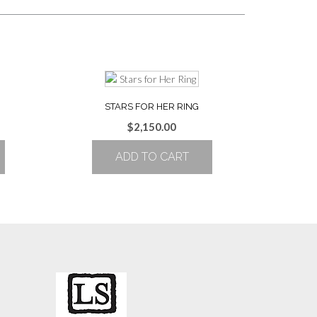
STARS FOR HER RING
Price
$
2,150.00
range:
ADD TO CART
$1,931.00
through
$2,186.00