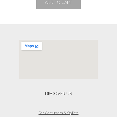
ADD TO CART
may
be
chosen
on
the
product
page
DISCOVER US
For Costumers & Stylists