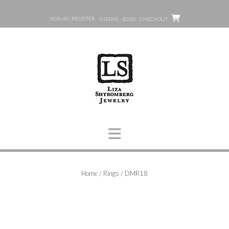
Skip
to
SIGN IN | REGISTER
0 ITEMS - $0.00
CHECKOUT
content
Home
/
Rings
/ DMR18