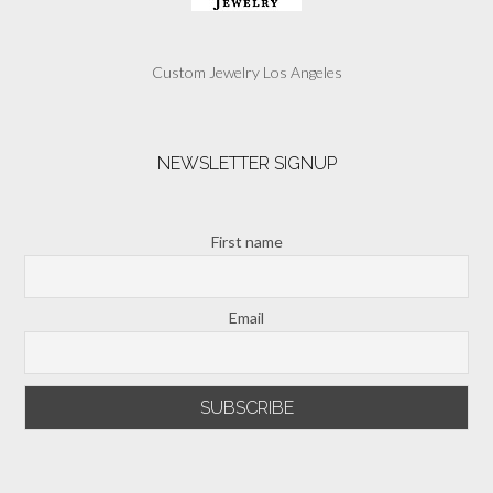
Custom Jewelry Los Angeles
NEWSLETTER SIGNUP
First name
Email