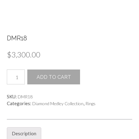
DMR18
$
3,300.00
DMR18
ADD TO CART
quantity
SKU:
DMR18
Categories:
,
Diamond Medley Collection
Rings
Description