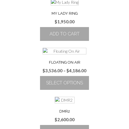
MY LADY RING
$
1,950.00
ADD TO CART
FLOATING ON AIR
Price
$
3,536.00
–
$
4,186.00
range:
SELECT OPTIONS
$3,536.00
through
This
$4,186.00
product
has
multiple
DMR2
variants.
$
2,600.00
The
options