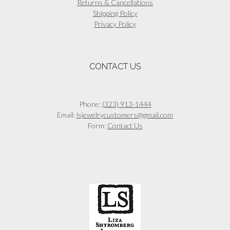
Returns & Cancellations
Shipping Policy
Privacy Policy
CONTACT US
Phone:
(323) 913-1444
Email:
lsjewelrycustomers@gmail.com
Form:
Contact Us