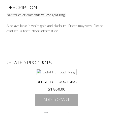
DESCRIPTION
Natural color diamonds yellow gold ring.
Also available in white gold and platinum. Prices may very. Please
contact us for further information.
RELATED PRODUCTS
DELIGHTFUL TOUCH RING
$
1,850.00
ADD TO CART