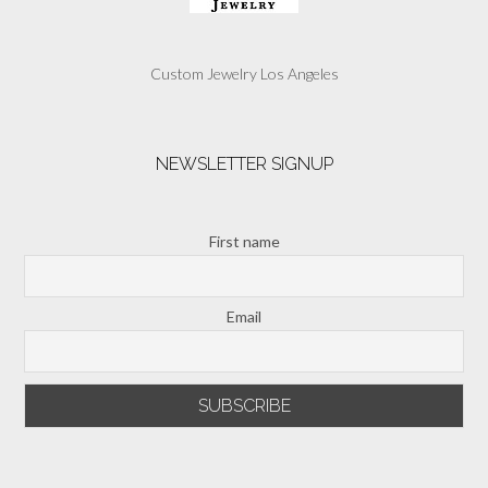
Custom Jewelry Los Angeles
NEWSLETTER SIGNUP
First name
Email