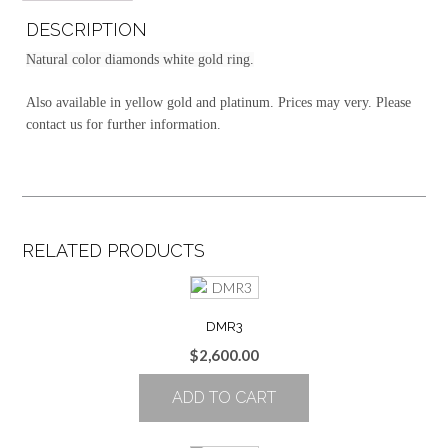
DESCRIPTION
Natural color diamonds white gold ring.
Also available in yellow gold and platinum. Prices may very. Please
contact us for further information.
RELATED PRODUCTS
DMR3
$
2,600.00
ADD TO CART