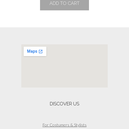
ADD TO CART
DISCOVER US
For Costumers & Stylists