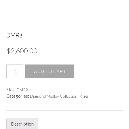
DMR2
$
2,600.00
DMR2
ADD TO CART
quantity
SKU:
DMR2
Categories:
,
Diamond Medley Collection
Rings
Description