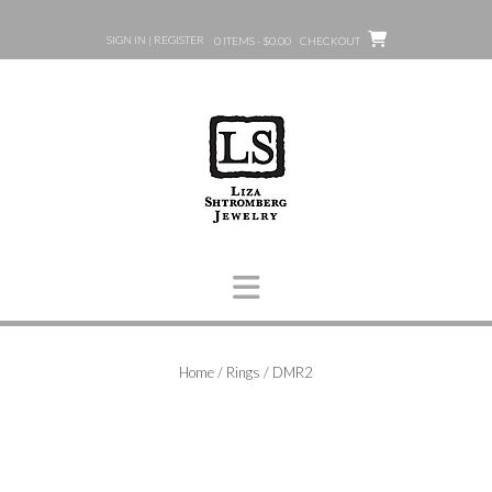
Skip
to
SIGN IN | REGISTER
0 ITEMS - $0.00
CHECKOUT
content
Home
/
Rings
/ DMR2