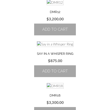
DMR12
$
3,200.00
ADD TO CART
SAY IN A WHISPER RING
$
875.00
ADD TO CART
DMR18
$
3,300.00