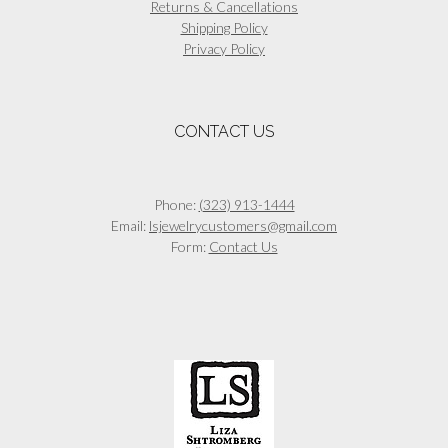
Returns & Cancellations
Shipping Policy
Privacy Policy
CONTACT US
Phone:
(323) 913-1444
Email:
lsjewelrycustomers@gmail.com
Form:
Contact Us