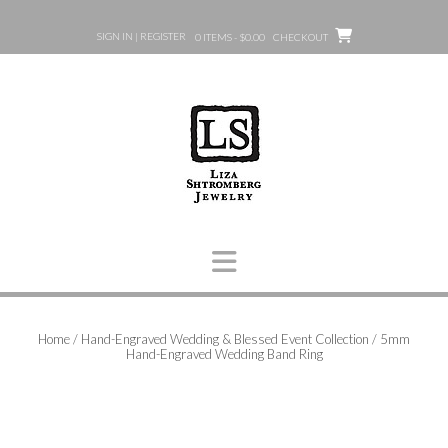
Skip
to
SIGN IN | REGISTER
0 ITEMS - $0.00
CHECKOUT
content
Home
/
Hand-Engraved Wedding & Blessed Event Collection
/ 5mm
Hand-Engraved Wedding Band Ring