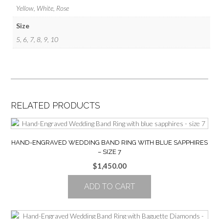
Yellow, White, Rose
Size
5, 6, 7, 8, 9, 10
RELATED PRODUCTS
HAND-ENGRAVED WEDDING BAND RING WITH BLUE SAPPHIRES
– SIZE 7
$
1,450.00
ADD TO CART