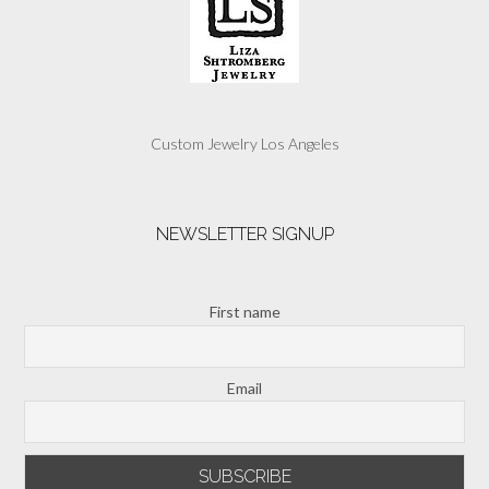
Custom Jewelry Los Angeles
NEWSLETTER SIGNUP
First name
Email