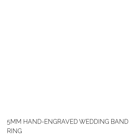
5MM HAND-ENGRAVED WEDDING BAND
RING