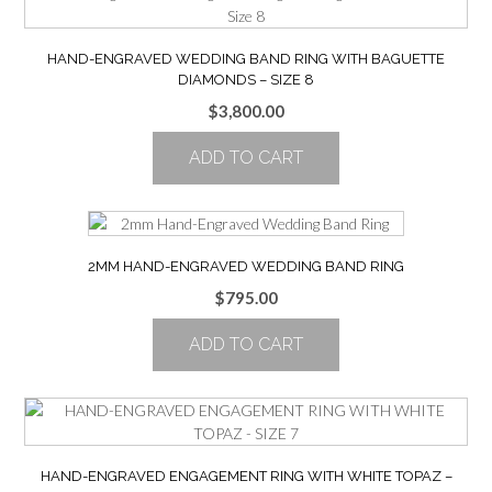
HAND-ENGRAVED WEDDING BAND RING WITH BAGUETTE
DIAMONDS – SIZE 8
$
3,800.00
ADD TO CART
2MM HAND-ENGRAVED WEDDING BAND RING
$
795.00
ADD TO CART
HAND-ENGRAVED ENGAGEMENT RING WITH WHITE TOPAZ –