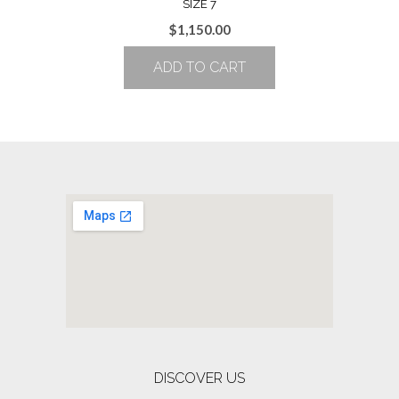
SIZE 7
$
1,150.00
ADD TO CART
DISCOVER US