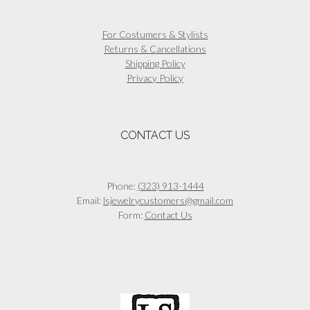
For Costumers & Stylists
Returns & Cancellations
Shipping Policy
Privacy Policy
CONTACT US
Phone:
(323) 913-1444
Email:
lsjewelrycustomers@gmail.com
Form:
Contact Us