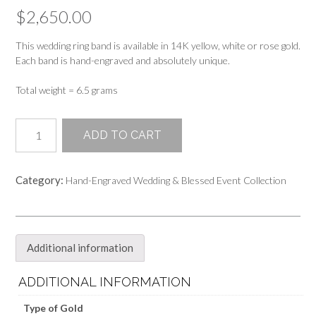
$
2,650.00
This wedding ring band is available in 14K yellow, white or rose gold.
Each band is hand-engraved and absolutely unique.
Total weight = 6.5 grams
5mm
ADD TO CART
Hand-
Engraved
Wedding
Category:
Hand-Engraved Wedding & Blessed Event Collection
Band
Ring
quantity
Additional information
ADDITIONAL INFORMATION
Type of Gold