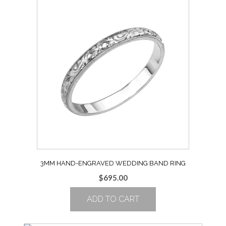
Size
8
quantity
3MM HAND-ENGRAVED WEDDING BAND RING
$
695.00
ADD TO CART