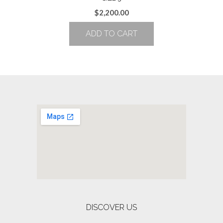
$
2,200.00
ADD TO CART
DISCOVER US