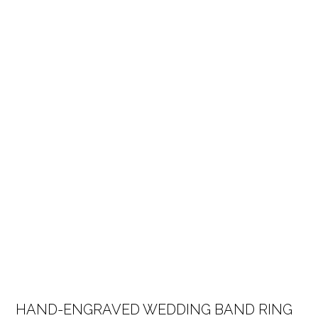
HAND-ENGRAVED WEDDING BAND RING