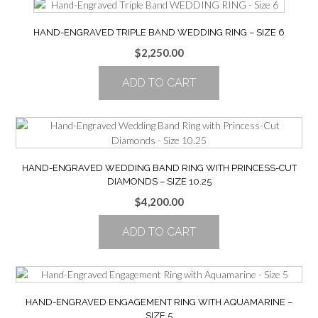
HAND-ENGRAVED TRIPLE BAND WEDDING RING – SIZE 6
$
2,250.00
ADD TO CART
HAND-ENGRAVED WEDDING BAND RING WITH PRINCESS-CUT
DIAMONDS – SIZE 10.25
$
4,200.00
ADD TO CART
HAND-ENGRAVED ENGAGEMENT RING WITH AQUAMARINE –
SIZE 5