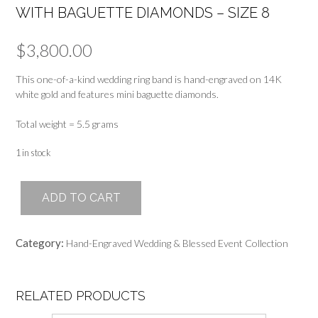
WITH BAGUETTE DIAMONDS – SIZE 8
$
3,800.00
This one-of-a-kind wedding ring band is hand-engraved on 14K
white gold and features mini baguette diamonds.
Total weight = 5.5 grams
1 in stock
Hand-
ADD TO CART
Engraved
Wedding
Band
Category:
Hand-Engraved Wedding & Blessed Event Collection
Ring
with
Baguette
Diamonds
RELATED PRODUCTS
-