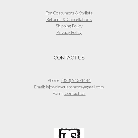
For Costumers & Stylists
Returns & Cancellations
Shipping Policy
Privacy Policy
CONTACT US
Phone:
(323) 913-1444
Email:
lsjewelrycustomers@gmail.com
Form:
Contact Us