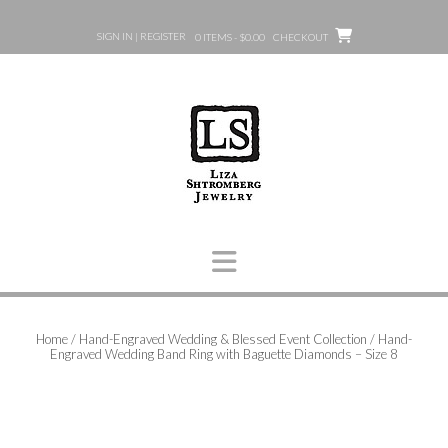
Skip
to
SIGN IN | REGISTER
0 ITEMS - $0.00
CHECKOUT
content
Home
/
Hand-Engraved Wedding & Blessed Event Collection
/ Hand-
Engraved Wedding Band Ring with Baguette Diamonds – Size 8