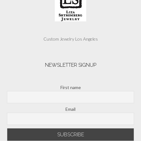
Custom Jewelry Los Angeles
NEWSLETTER SIGNUP
First name
Email