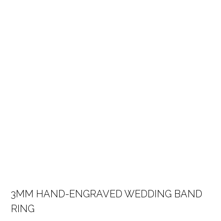
3MM HAND-ENGRAVED WEDDING BAND
RING