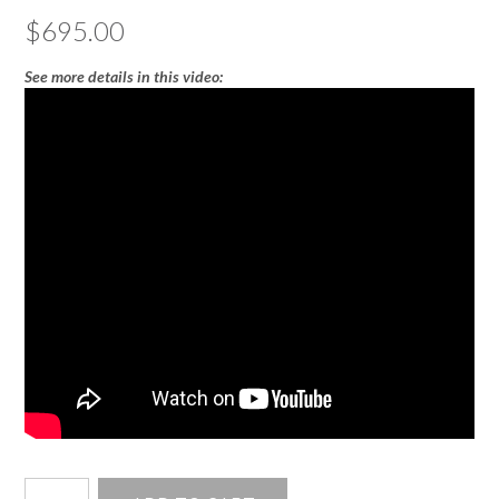
$
695.00
See more details in this video:
3mm