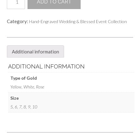
ADD TO CART
Hand-
Engraved
Wedding
Category:
Hand-Engraved Wedding & Blessed Event Collection
Band
Ring
quantity
Additional information
ADDITIONAL INFORMATION
Type of Gold
Yellow, White, Rose
Size
5, 6, 7, 8, 9, 10