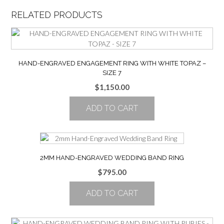
RELATED PRODUCTS
HAND-ENGRAVED ENGAGEMENT RING WITH WHITE TOPAZ –
SIZE 7
$
1,150.00
ADD TO CART
2MM HAND-ENGRAVED WEDDING BAND RING
$
795.00
ADD TO CART