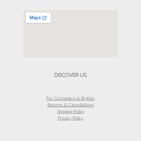
DISCOVER US
For Costumers & Stylists
Returns & Cancellations
Shipping Policy
Privacy Policy