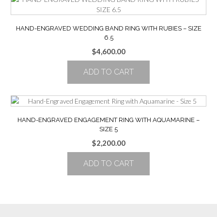
HAND-ENGRAVED WEDDING BAND RING WITH RUBIES – SIZE
6.5
$
4,600.00
ADD TO CART
HAND-ENGRAVED ENGAGEMENT RING WITH AQUAMARINE –
SIZE 5
$
2,200.00
ADD TO CART