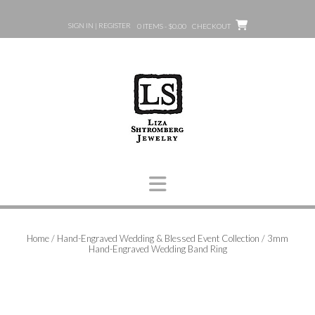
Skip
to
SIGN IN | REGISTER
0 ITEMS - $0.00
CHECKOUT
content
Home
/
Hand-Engraved Wedding & Blessed Event Collection
/ 3mm
Hand-Engraved Wedding Band Ring