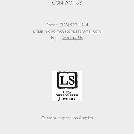
CONTACT US
Phone:
(323) 913-1444
Email:
lsjewelrycustomers@gmail.com
Form:
Contact Us
Custom Jewelry Los Angeles