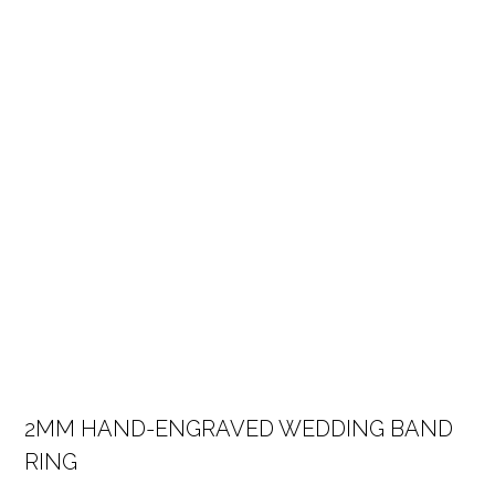
2MM HAND-ENGRAVED WEDDING BAND
RING