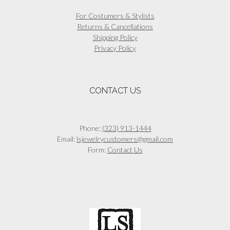
For Costumers & Stylists
Returns & Cancellations
Shipping Policy
Privacy Policy
CONTACT US
Phone:
(323) 913-1444
Email:
lsjewelrycustomers@gmail.com
Form:
Contact Us