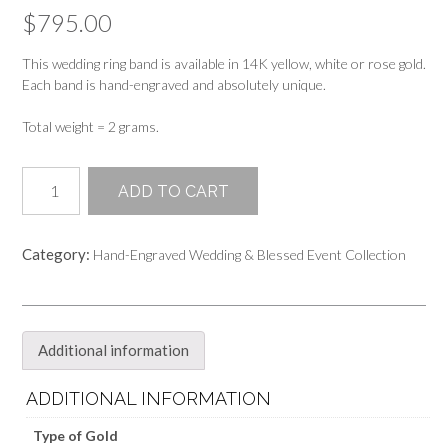
$
795.00
This wedding ring band is available in 14K yellow, white or rose gold.
Each band is hand-engraved and absolutely unique.
Total weight = 2 grams.
2mm
ADD TO CART
Hand-
Engraved
Wedding
Category:
Hand-Engraved Wedding & Blessed Event Collection
Band
Ring
quantity
Additional information
ADDITIONAL INFORMATION
Type of Gold