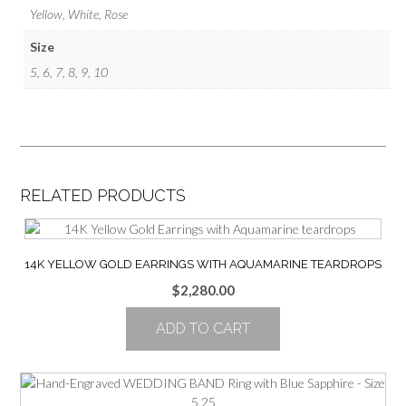
Yellow, White, Rose
Size
5, 6, 7, 8, 9, 10
RELATED PRODUCTS
14K YELLOW GOLD EARRINGS WITH AQUAMARINE TEARDROPS
$
2,280.00
ADD TO CART