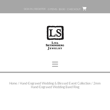
Skip
to
SIGN IN | REGISTER
0 ITEMS - $0.00
CHECKOUT
content
Home
/
Hand-Engraved Wedding & Blessed Event Collection
/ 2mm
Hand-Engraved Wedding Band Ring