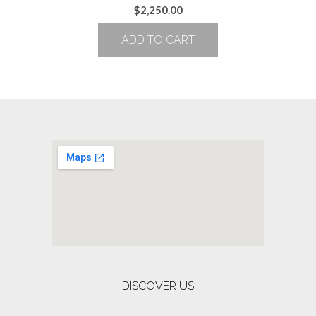
$
2,250.00
ADD TO CART
DISCOVER US