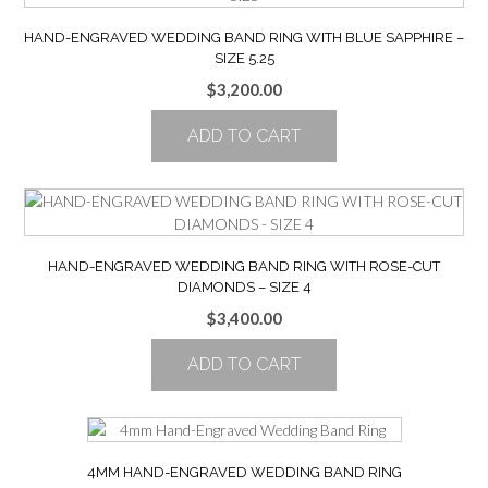
HAND-ENGRAVED WEDDING BAND RING WITH BLUE SAPPHIRE –
SIZE 5.25
$
3,200.00
ADD TO CART
HAND-ENGRAVED WEDDING BAND RING WITH ROSE-CUT
DIAMONDS – SIZE 4
$
3,400.00
ADD TO CART
4MM HAND-ENGRAVED WEDDING BAND RING