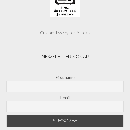
Custom Jewelry Los Angeles
NEWSLETTER SIGNUP
First name
Email