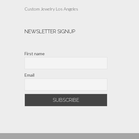
Custom Jewelry Los Angeles
NEWSLETTER SIGNUP
First name
Email