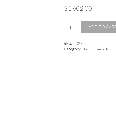
$
1,602.00
Champagne
ADD TO CAR
Rough
Uncut
Diamond
SKU:
RD28
quantity
Category:
Uncut Diamonds