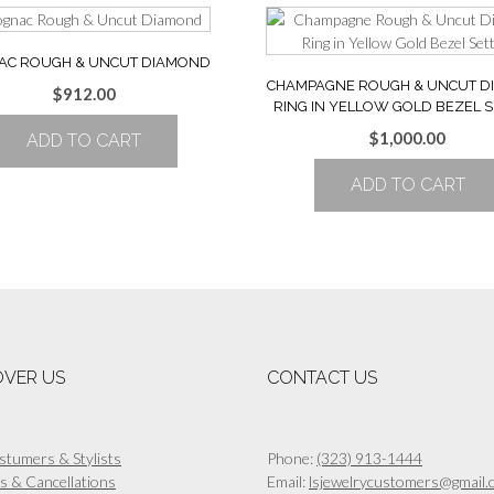
AC ROUGH & UNCUT DIAMOND
CHAMPAGNE ROUGH & UNCUT 
$
912.00
RING IN YELLOW GOLD BEZEL S
$
1,000.00
ADD TO CART
ADD TO CART
OVER US
CONTACT US
stumers & Stylists
Phone:
(323) 913-1444
s & Cancellations
Email:
lsjewelrycustomers@gmail.