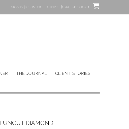
SIGN IN | REGISTER
0 ITEMS - $0.00
CHECKOUT
GNER
THE JOURNAL
CLIENT STORIES
 UNCUT DIAMOND