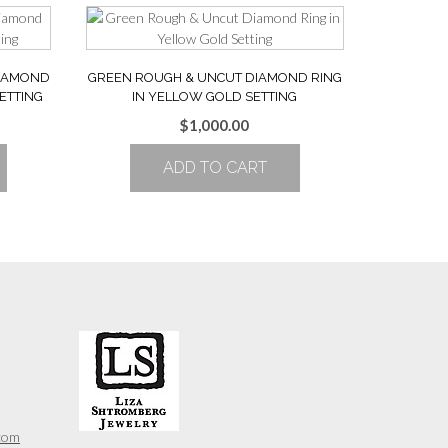
DIAMOND
GREEN ROUGH & UNCUT DIAMOND RING
ETTING
IN YELLOW GOLD SETTING
$
1,000.00
ADD TO CART
com