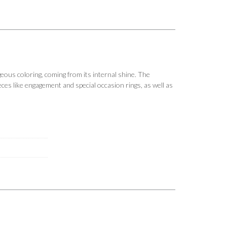
us coloring, coming from its internal shine. The
ieces like engagement and special occasion rings, as well as