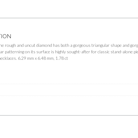
TION
e rough and uncut diamond has both a gorgeous triangular shape and gorgeo
ar patterning on its surface is highly sought-after for classic stand-alone p
necklaces. 6.29 mm x 6.48 mm, 1.78 ct