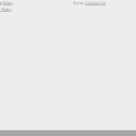
g Policy
Form:
Contact Us
 Policy