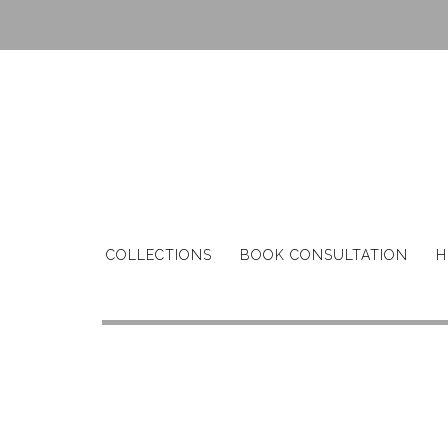
Skip
to
content
COLLECTIONS
BOOK CONSULTATION
H