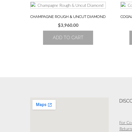
CHAMPAGNE ROUGH & UNCUT DIAMOND
COGN
$
3,960.00
ADD TO CART
DISC
For Co
Return