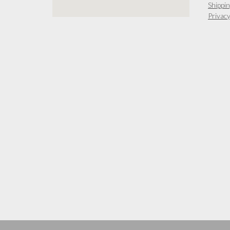
Shippin
Privacy