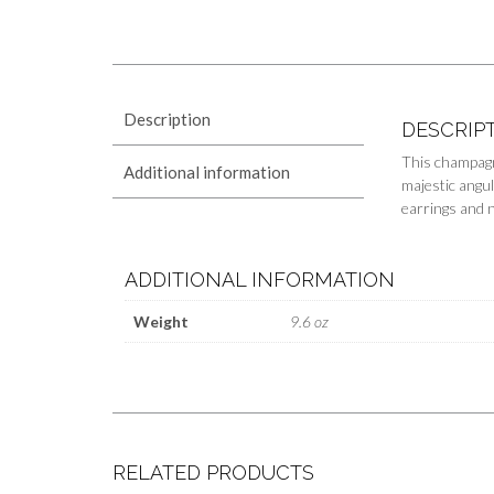
Description
DESCRIP
This champagn
Additional information
majestic angul
earrings and 
ADDITIONAL INFORMATION
Weight
9.6 oz
RELATED PRODUCTS