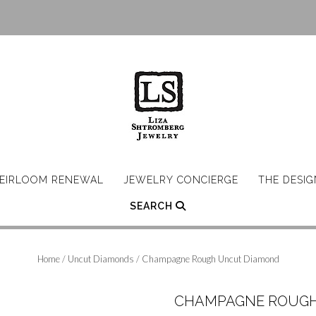
EIRLOOM RENEWAL
JEWELRY CONCIERGE
THE DESI
SEARCH
Home
/
Uncut Diamonds
/ Champagne Rough Uncut Diamond
CHAMPAGNE ROUGH