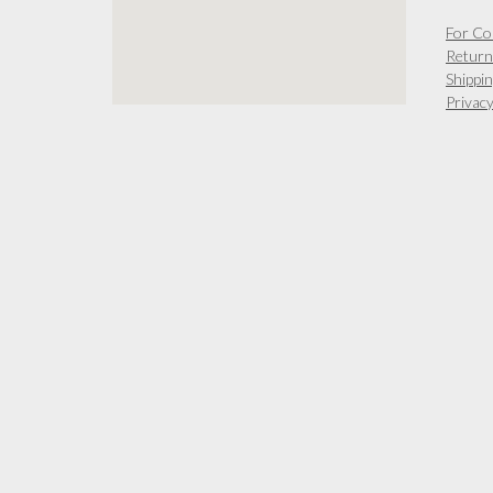
For Co
Return
Shippin
Privacy