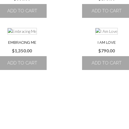
ADD TO CART
ADD TO CART
EMBRACING ME
I AM LOVE
$
1,350.00
$
790.00
ADD TO CART
ADD TO CART