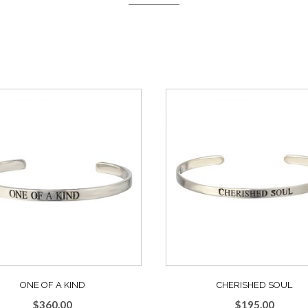
ONE OF A KIND
CHERISHED SOUL
$
360.00
$
195.00