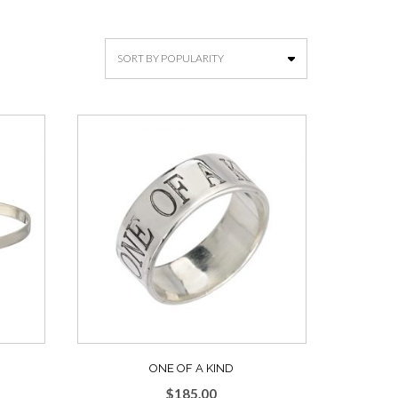
ONE OF A KIND
$
185.00