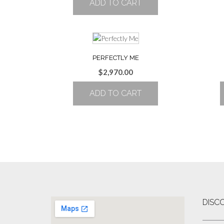
ADD TO CART
PERFECTLY ME
$
2,970.00
ADD TO CART
DISC