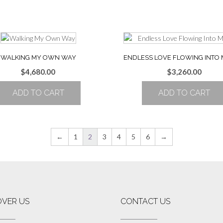
WALKING MY OWN WAY
ENDLESS LOVE FLOWING INTO 
$
4,680.00
$
3,260.00
ADD TO CART
ADD TO CART
←
1
2
3
4
5
6
→
OVER US
CONTACT US