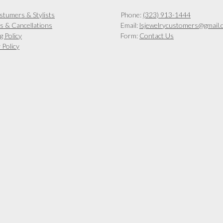
stumers & Stylists
Phone:
(323) 913-1444
s & Cancellations
Email:
lsjewelrycustomers@gmail.
g Policy
Form:
Contact Us
 Policy