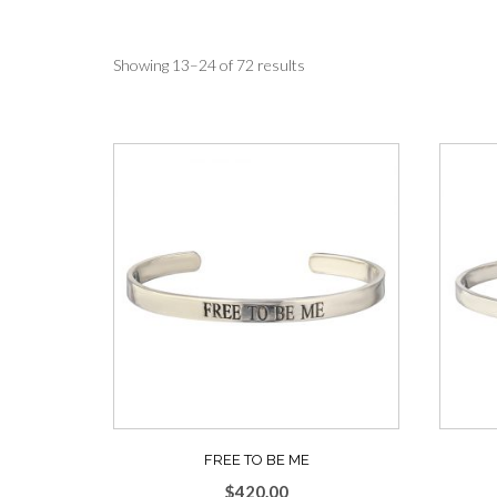
Sorted
Showing 13–24 of 72 results
by
average
rating
FREE TO BE ME
$
420.00