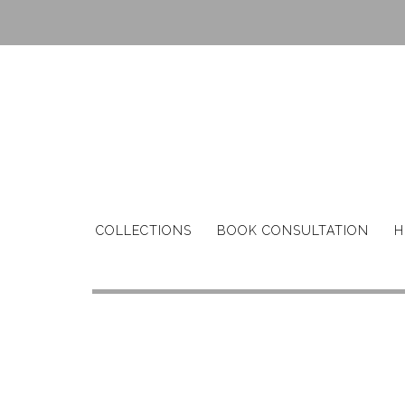
Skip
to
content
COLLECTIONS
BOOK CONSULTATION
H