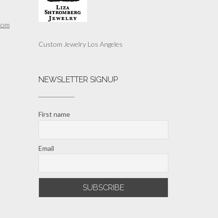
com
Custom Jewelry Los Angeles
NEWSLETTER SIGNUP
First name
Email