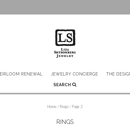
EIRLOOM RENEWAL
JEWELRY CONCIERGE
THE DESI
SEARCH
Home
/
Rings
/ Page 2
RINGS