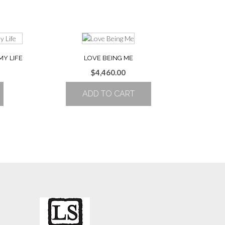
MY LIFE
LOVE BEING ME
$
4,460.00
ADD TO CART