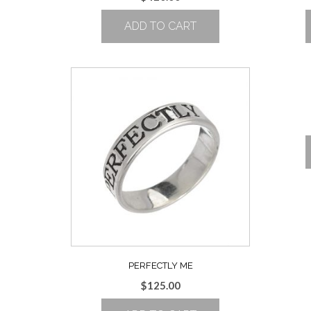
ADD TO CART
PERFECTLY ME
$
125.00