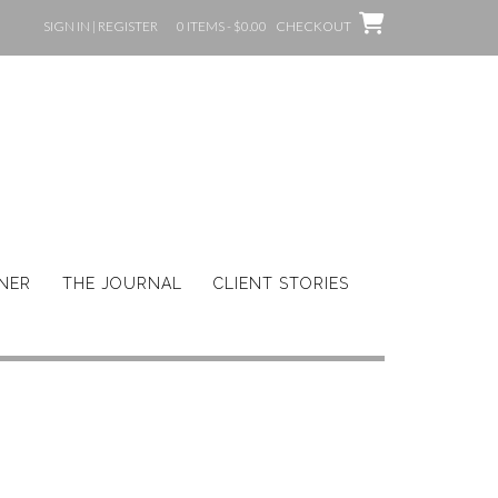
SIGN IN | REGISTER
0 ITEMS - $0.00
CHECKOUT
GNER
THE JOURNAL
CLIENT STORIES