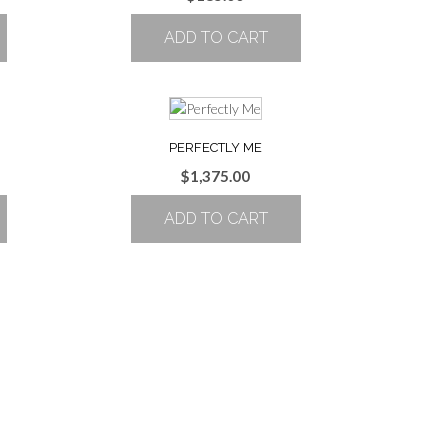
ADD TO CART
PERFECTLY ME
$
1,375.00
ADD TO CART