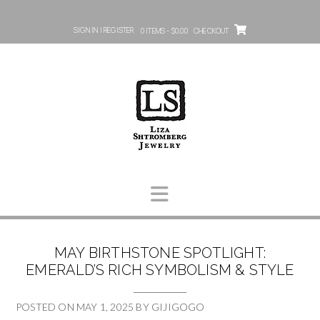
SIGN IN | REGISTER
0 ITEMS - $0.00
CHECKOUT
MAY BIRTHSTONE SPOTLIGHT:
EMERALD’S RICH SYMBOLISM & STYLE
POSTED ON
MAY 1, 2025
BY
GIJIGOGO