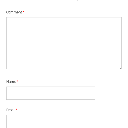
Comment
*
Name
*
Email
*