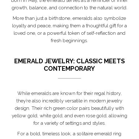
born in May, the emerald serves as a reminder of inner
growth, balance, and connection to the natural world.
More than just a birthstone, emeralds also symbolize
loyalty and peace, making them a thoughtful gift for a
loved one, or a powerful token of self-reflection and
fresh beginnings.
EMERALD JEWELRY: CLASSIC MEETS
CONTEMPORARY
While emeralds are known for their regal history,
they’re also incredibly versatile in modern jewelry
design. Their rich green color pairs beautifully with
yellow gold, white gold, and even rose gold, allowing
for a variety of settings and styles.
For a bold, timeless look, a solitaire emerald ring