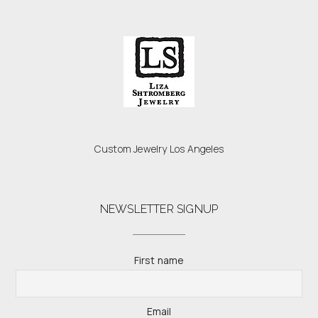
Custom Jewelry Los Angeles
NEWSLETTER SIGNUP
First name
Email