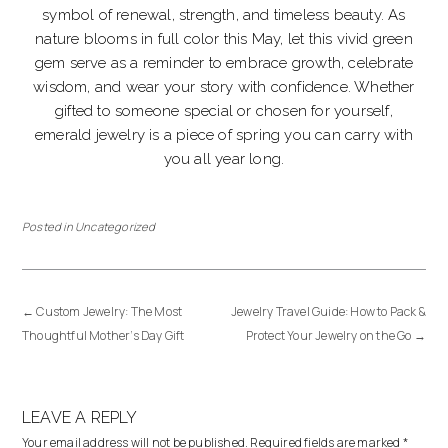
symbol of renewal, strength, and timeless beauty. As
nature blooms in full color this May, let this vivid green
gem serve as a reminder to embrace growth, celebrate
wisdom, and wear your story with confidence. Whether
gifted to someone special or chosen for yourself,
emerald jewelry is a piece of spring you can carry with
you all year long.
Posted in
Uncategorized
←
Custom Jewelry: The Most
Jewelry Travel Guide: How to Pack &
Thoughtful Mother’s Day Gift
Protect Your Jewelry on the Go
→
LEAVE A REPLY
Your email address will not be published.
Required fields are marked
*