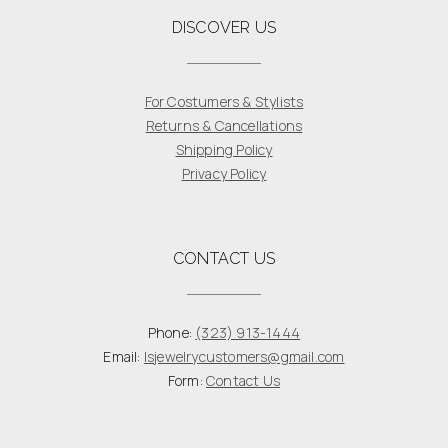
DISCOVER US
For Costumers & Stylists
Returns & Cancellations
Shipping Policy
Privacy Policy
CONTACT US
Phone:
(323) 913-1444
Email:
lsjewelrycustomers@gmail.com
Form:
Contact Us