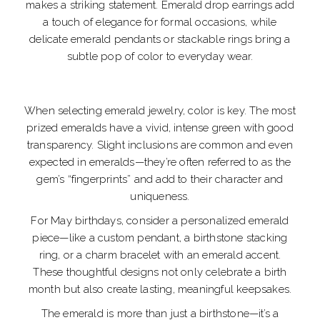
makes a striking statement. Emerald drop earrings add
a touch of elegance for formal occasions, while
delicate emerald pendants or stackable rings bring a
subtle pop of color to everyday wear.
When selecting emerald jewelry, color is key. The most
prized emeralds have a vivid, intense green with good
transparency. Slight inclusions are common and even
expected in emeralds—they’re often referred to as the
gem’s “fingerprints” and add to their character and
uniqueness.
For May birthdays, consider a personalized emerald
piece—like a custom pendant, a birthstone stacking
ring, or a charm bracelet with an emerald accent.
These thoughtful designs not only celebrate a birth
month but also create lasting, meaningful keepsakes.
The emerald is more than just a birthstone—it’s a