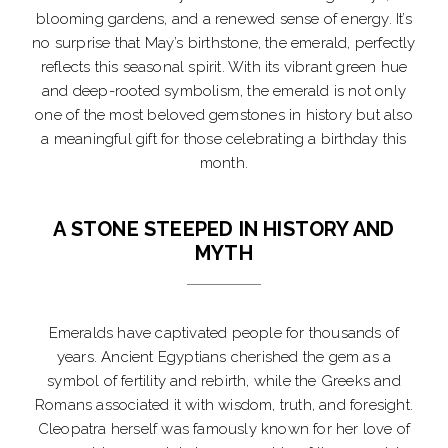
blooming gardens, and a renewed sense of energy. It’s
no surprise that May’s birthstone, the emerald, perfectly
reflects this seasonal spirit. With its vibrant green hue
and deep-rooted symbolism, the emerald is not only
one of the most beloved gemstones in history but also
a meaningful gift for those celebrating a birthday this
month.
A STONE STEEPED IN HISTORY AND
MYTH
Emeralds have captivated people for thousands of
years. Ancient Egyptians cherished the gem as a
symbol of fertility and rebirth, while the Greeks and
Romans associated it with wisdom, truth, and foresight.
Cleopatra herself was famously known for her love of