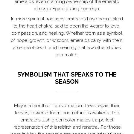
emeralds, even claiming ownership of the emerald
mines in Egypt during her reign.
In more spiritual traditions, emeralds have been linked
to the heart chakra, said to open the wearer to love,
compassion, and healing. Whether worn as a symbol
of hope, growth, or wisdom, emeralds carry with them
a sense of depth and meaning that few other stones
can match.
SYMBOLISM THAT SPEAKS TO THE
SEASON
May is a month of transformation. Trees regain their
leaves, flowers bloom, and nature reawakens. The
emerald’s lush green color makes it a perfect
representation of this rebirth and renewal. For those