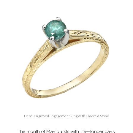
Hand-Engraved Engagement Ring with Emerald Stone
The month of May bursts with life—longer days,