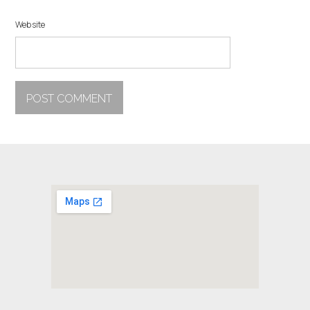
Website