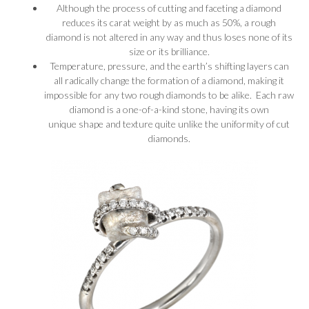
Although the process of cutting and faceting a diamond
reduces its carat weight by as much as 50%, a rough
diamond is not altered in any way and thus loses none of its
size or its brilliance.
Temperature, pressure, and the earth’s shifting layers can
all radically change the formation of a diamond, making it
impossible for any two rough diamonds to be alike. Each raw
diamond is a one-of-a-kind stone, having its own
unique shape and texture quite unlike the uniformity of cut
diamonds.