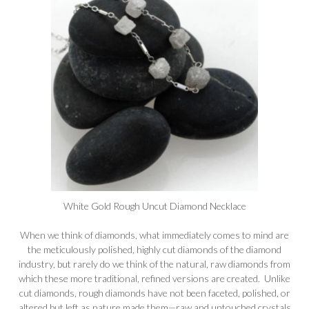
White Gold Rough Uncut Diamond Necklace
When we think of diamonds, what immediately comes to mind are
the meticulously polished, highly cut diamonds of the diamond
industry, but rarely do we think of the natural, raw diamonds from
which these more traditional, refined versions are created. Unlike
cut diamonds, rough diamonds have not been faceted, polished, or
altered but left as nature made them—raw and untouched crystals