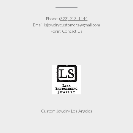
Phone:
(323) 913-1444
Email:
lsjewelrycustomers@gmail.com
Form:
Contact Us
Custom Jewelry Los Angeles