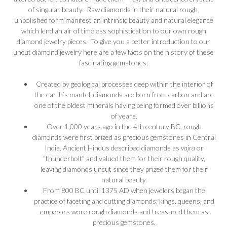
of singular beauty. Raw diamonds in their natural rough,
unpolished form manifest an intrinsic beauty and natural elegance
which lend an air of timeless sophistication to our own rough
diamond jewelry pieces. To give you a better introduction to our
uncut diamond jewelry here are a few facts on the history of these
fascinating gemstones:
Created by geological processes deep within the interior of
the earth’s mantel, diamonds are born from carbon and are
one of the oldest minerals having being formed over billions
of years.
Over 1,000 years ago in the 4th century BC, rough
diamonds were first prized as precious gemstones in Central
India. Ancient Hindus described diamonds as
vajra
or
“thunderbolt” and valued them for their rough quality,
leaving diamonds uncut since they prized them for their
natural beauty.
From 800 BC until 1375 AD when jewelers began the
practice of faceting and cutting diamonds; kings, queens, and
emperors wore rough diamonds and treasured them as
precious gemstones.