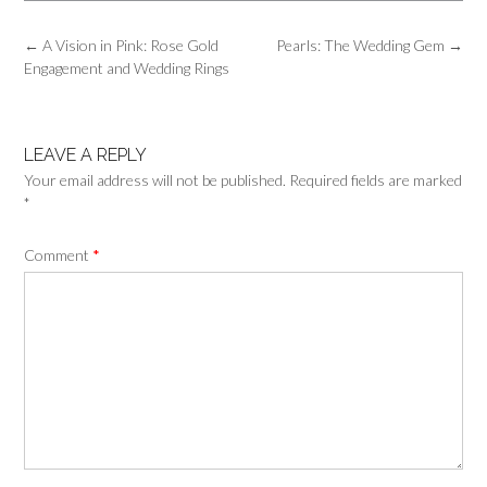
Post
←
A Vision in Pink: Rose Gold
Pearls: The Wedding Gem
→
navigation
Engagement and Wedding Rings
LEAVE A REPLY
Your email address will not be published.
Required fields are marked
*
Comment
*