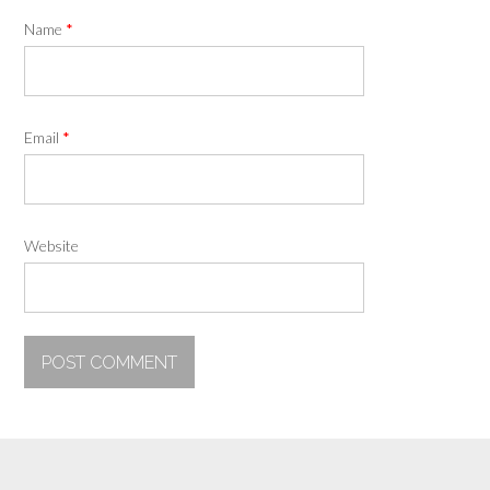
Name
*
Email
*
Website