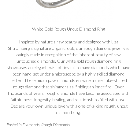
White Gold Rough Uncut Diamond Ring
Inspired by nature’s raw beauty and designed with Liza
Shtromberg’s signature organic look, our rough
diamond
jewelry is
lovingly made in recognition of the inherent beauty of raw,
untouched diamonds. Our white gold rough diamond ring
showcases an elegant twist of tiny micro pavé diamonds which have
been hand-set under a microscope by a highly skilled diamond
setter. These micro pave diamonds entwine a rare cube-shaped
rough diamond that shimmers as if hiding an inner fire. Over
thousands of years, rough diamonds have become associated with
faithfulness, longevity, healing, and relationships filled with love.
Declare your own unique love with a one-of-a-kind rough, uncut
diamond ring.
Posted in
Diamonds
,
Rough Diamonds