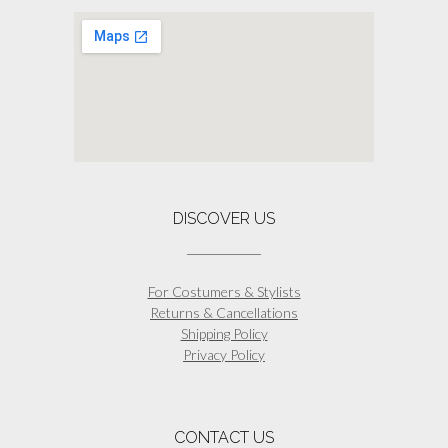
DISCOVER US
For Costumers & Stylists
Returns & Cancellations
Shipping Policy
Privacy Policy
CONTACT US