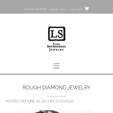
Skip
to
SIGN IN | REGISTER
0 ITEMS - $0.00
CHECKOUT
content
ROUGH DIAMOND JEWELRY
POSTED ON
JUNE 26, 2011
BY
GIJIGOGO