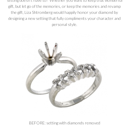
setting doesn’t have to! Whether you want to keep that wonderful
gift, but let go of the memories, or keep the memories and revamp
the gift, Liza Shtromberg would happily honor your diamond by
designing a new setting that fully compliments your character and
personal style.
BEFORE: setting with diamonds removed