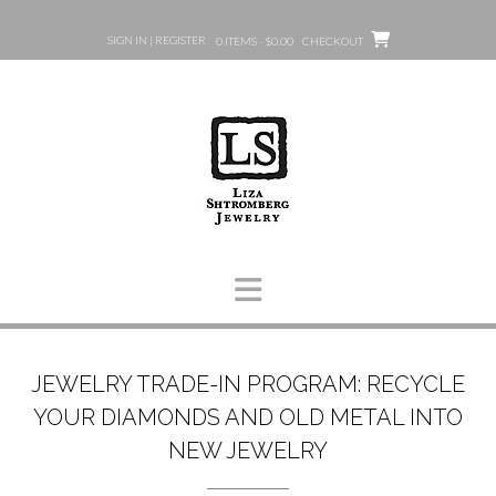
Skip
to
SIGN IN | REGISTER
0 ITEMS - $0.00
CHECKOUT
content
JEWELRY TRADE-IN PROGRAM: RECYCLE
YOUR DIAMONDS AND OLD METAL INTO
NEW JEWELRY