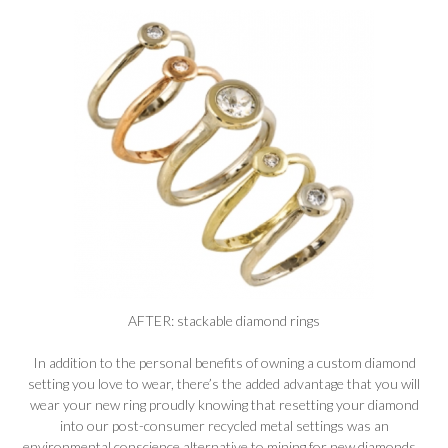
AFTER: stackable diamond rings
In addition to the personal benefits of owning a custom diamond
setting you love to wear, there’s the added advantage that you will
wear your new ring proudly knowing that resetting your diamond
into our post-consumer recycled metal settings was an
environmental conscience alternative to mining for new diamonds.