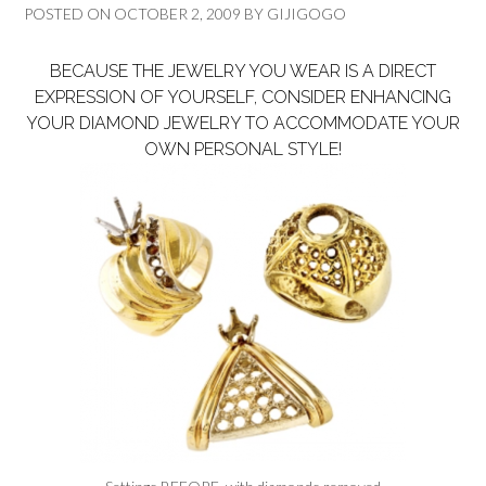
POSTED ON
OCTOBER 2, 2009
BY
GIJIGOGO
BECAUSE THE JEWELRY YOU WEAR IS A DIRECT
EXPRESSION OF YOURSELF, CONSIDER ENHANCING
YOUR DIAMOND JEWELRY TO ACCOMMODATE YOUR
OWN PERSONAL STYLE!