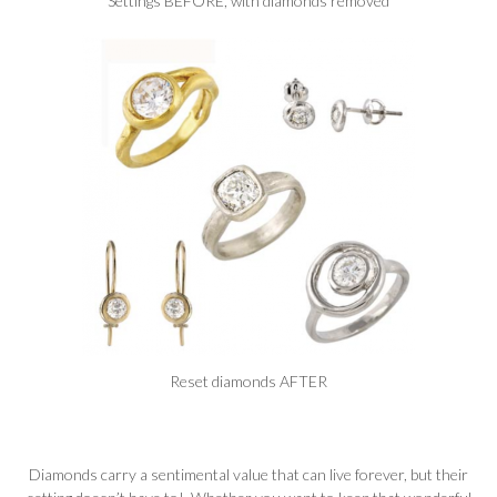
Settings BEFORE, with diamonds removed
Reset diamonds AFTER
Diamonds carry a sentimental value that can live forever, but their