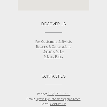
DISCOVER US
For Costumers & Stylists
Returns & Cancellations
Shipping Policy
Privacy Policy
CONTACT US
Phone:
(323) 913-1444
Email:
lsjewelrycustomers@gmail.com
Form:
Contact Us