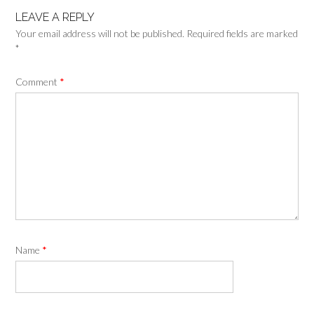
LEAVE A REPLY
Your email address will not be published.
Required fields are marked
*
Comment
*
Name
*