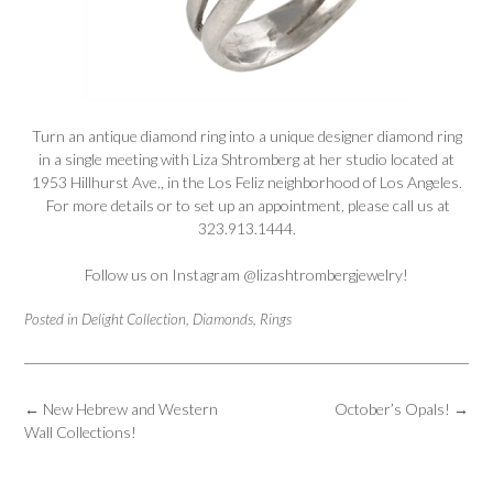
Turn an antique diamond ring into a unique designer diamond ring
in a single meeting with Liza Shtromberg at her studio located at
1953 Hillhurst Ave., in the Los Feliz neighborhood of Los Angeles.
For more details or to set up an appointment, please call us at
323.913.1444.
Follow us on Instagram
@lizashtrombergjewelry
!
Posted in
Delight Collection
,
Diamonds
,
Rings
Post
←
New Hebrew and Western
October’s Opals!
→
navigation
Wall Collections!