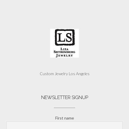
Custom Jewelry Los Angeles
NEWSLETTER SIGNUP
First name