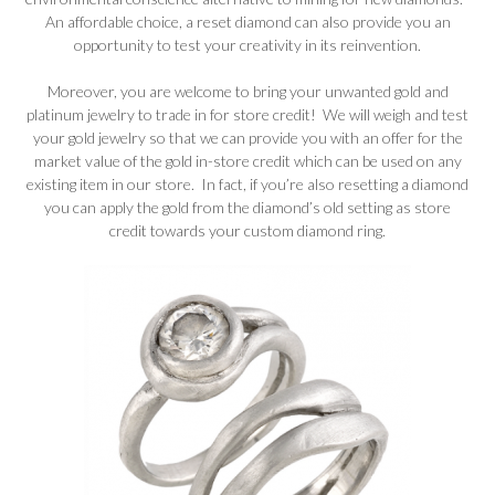
An affordable choice, a reset diamond can also provide you an
opportunity to test your creativity in its reinvention.
Moreover, you are welcome to bring your unwanted gold and
platinum jewelry to trade in for store credit! We will weigh and test
your gold jewelry so that we can provide you with an offer for the
market value of the gold in-store credit which can be used on any
existing item in our store. In fact, if you’re also resetting a diamond
you can apply the gold from the diamond’s old setting as store
credit towards your custom diamond ring.