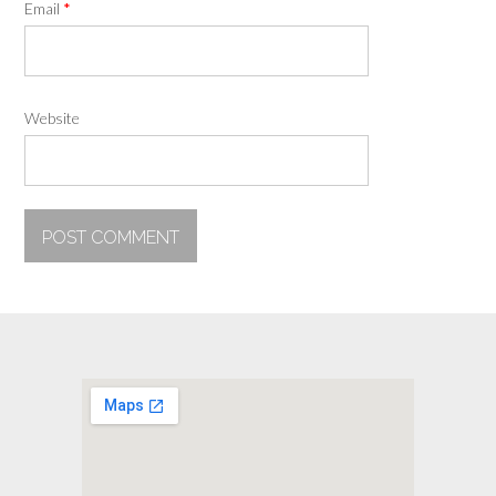
Email
*
Website