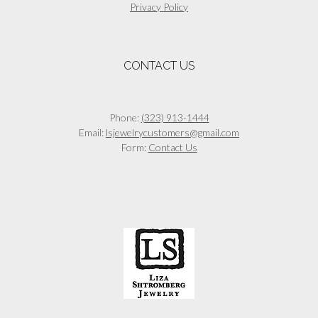
Privacy Policy
CONTACT US
Phone:
(323) 913-1444
Email:
lsjewelrycustomers@gmail.com
Form:
Contact Us