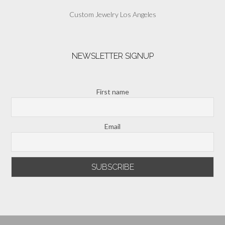
Custom Jewelry Los Angeles
NEWSLETTER SIGNUP
First name
Email