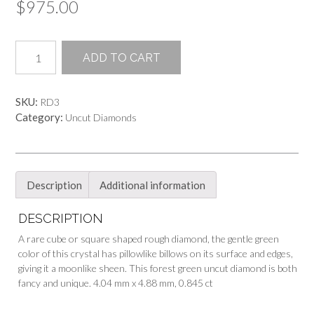
$
975.00
Forest
ADD TO CART
Green
Rough
&
SKU:
RD3
Uncut
Category:
Uncut Diamonds
Diamond
quantity
Description
Additional information
DESCRIPTION
A rare cube or square shaped rough diamond, the gentle green
color of this crystal has pillowlike billows on its surface and edges,
giving it a moonlike sheen. This forest green uncut diamond is both
fancy and unique. 4.04 mm x 4.88 mm, 0.845 ct