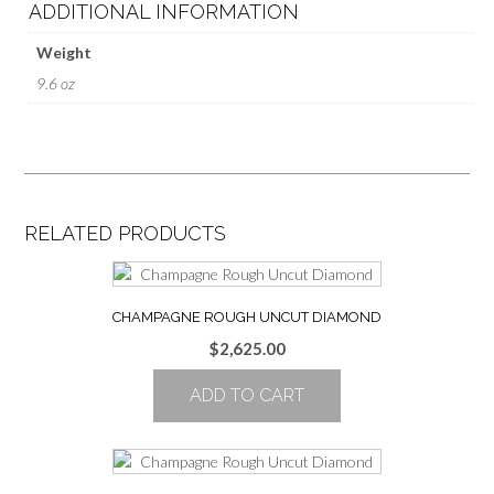
ADDITIONAL INFORMATION
Weight
9.6 oz
RELATED PRODUCTS
CHAMPAGNE ROUGH UNCUT DIAMOND
$
2,625.00
ADD TO CART