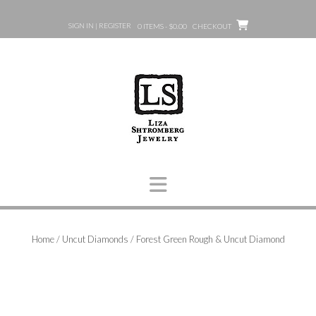
Skip
to
SIGN IN | REGISTER
0 ITEMS - $0.00
CHECKOUT
content
Home
/
Uncut Diamonds
/ Forest Green Rough & Uncut Diamond