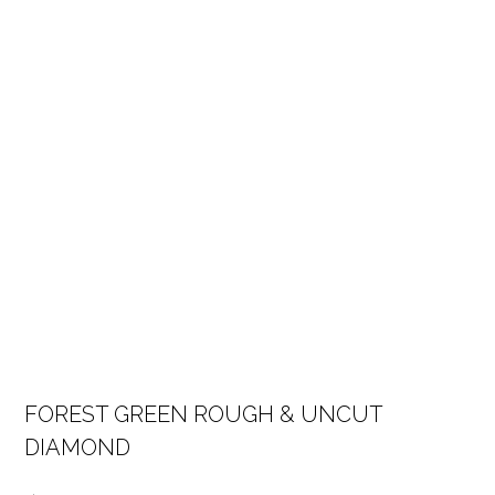
FOREST GREEN ROUGH & UNCUT
DIAMOND