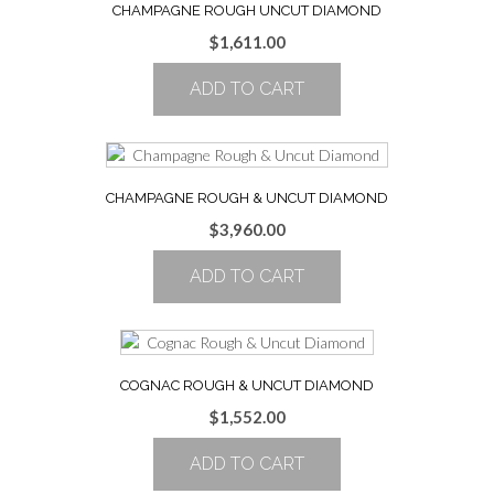
CHAMPAGNE ROUGH UNCUT DIAMOND
$
1,611.00
ADD TO CART
CHAMPAGNE ROUGH & UNCUT DIAMOND
$
3,960.00
ADD TO CART
COGNAC ROUGH & UNCUT DIAMOND
$
1,552.00
ADD TO CART