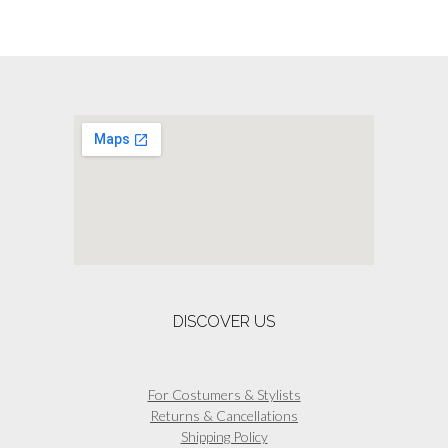
DISCOVER US
For Costumers & Stylists
Returns & Cancellations
Shipping Policy